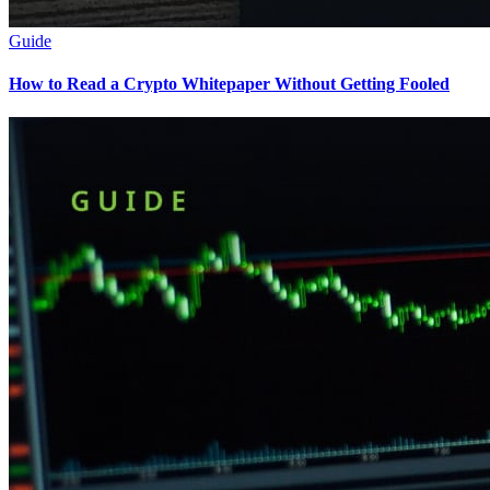
Guide
How to Read a Crypto Whitepaper Without Getting Fooled