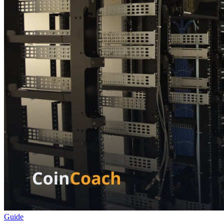
Guide