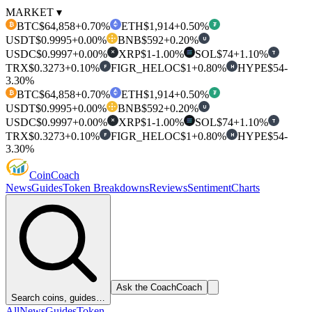
MARKET ▾
BTC
$64,858
+0.70%
ETH
$1,914
+0.50%
₿
₮
USDT
$0.9995
+0.00%
BNB
$592
+0.20%
U
USDC
$0.9997
+0.00%
XRP
$1
-1.00%
SOL
$74
+1.10%
T
✕
TRX
$0.3273
+0.10%
FIGR_HELOC
$1
+0.80%
HYPE
$54
-
F
H
3.30%
BTC
$64,858
+0.70%
ETH
$1,914
+0.50%
₿
₮
USDT
$0.9995
+0.00%
BNB
$592
+0.20%
U
USDC
$0.9997
+0.00%
XRP
$1
-1.00%
SOL
$74
+1.10%
T
✕
TRX
$0.3273
+0.10%
FIGR_HELOC
$1
+0.80%
HYPE
$54
-
F
H
3.30%
Coin
Coach
News
Guides
Token Breakdowns
Reviews
Sentiment
Charts
Ask the Coach
Coach
Search coins, guides…
All
News
Guides
Token