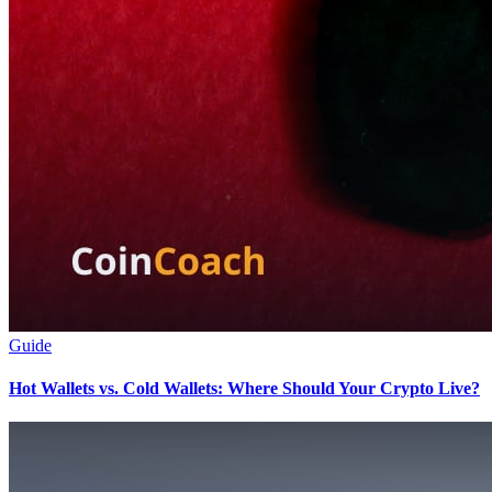
Guide
Hot Wallets vs. Cold Wallets: Where Should Your Crypto Live?