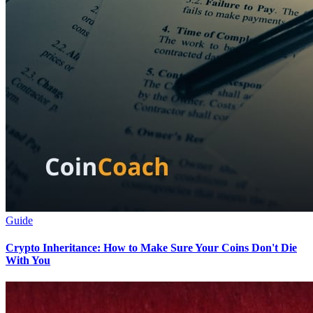
Guide
Crypto Inheritance: How to Make Sure Your Coins Don't Die
With You