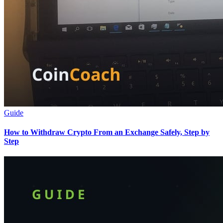
Guide
How to Withdraw Crypto From an Exchange Safely, Step by
Step