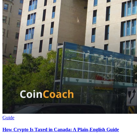
Guide
How Crypto Is Taxed in Canada: A Plain-English Guide