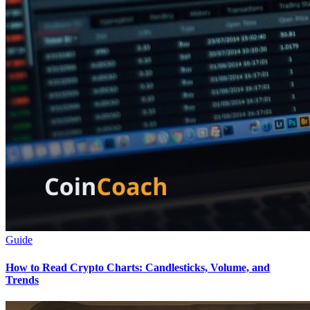
Guide
How to Read Crypto Charts: Candlesticks, Volume, and
Trends