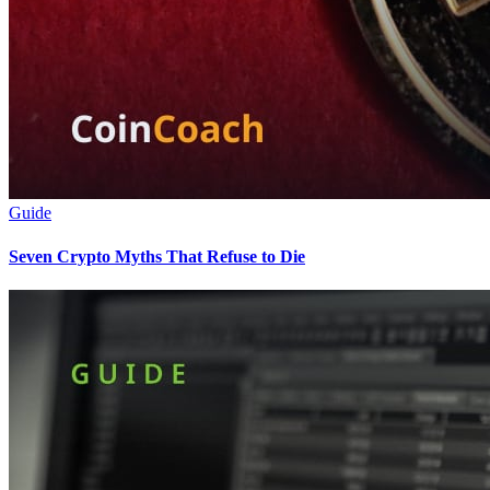
Guide
Seven Crypto Myths That Refuse to Die