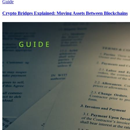
Guide
Crypto Bridges Explained: Moving Assets Between Blockchains