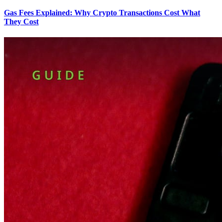
Gas Fees Explained: Why Crypto Transactions Cost What
They Cost