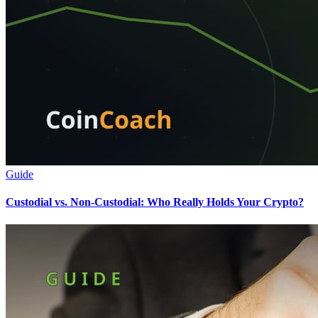
Guide
Custodial vs. Non-Custodial: Who Really Holds Your Crypto?