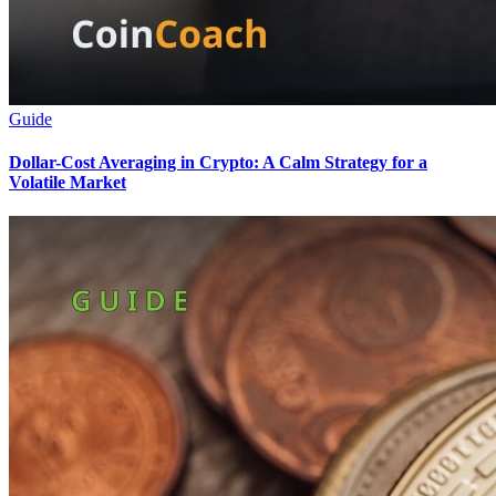
Guide
Dollar-Cost Averaging in Crypto: A Calm Strategy for a
Volatile Market