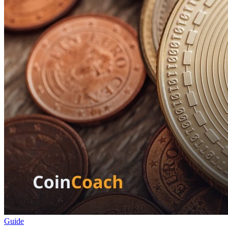
Guide