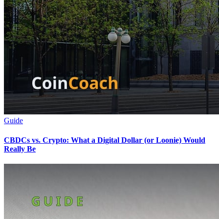
Guide
CBDCs vs. Crypto: What a Digital Dollar (or Loonie) Would
Really Be