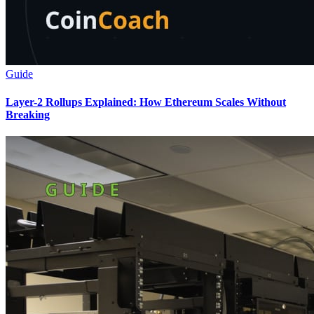
Guide
Layer-2 Rollups Explained: How Ethereum Scales Without
Breaking