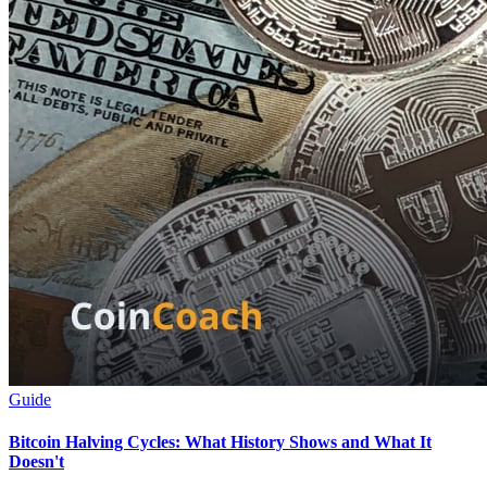
Guide
Bitcoin Halving Cycles: What History Shows and What It
Doesn't