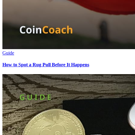
Guide
How to Spot a Rug Pull Before It Happens