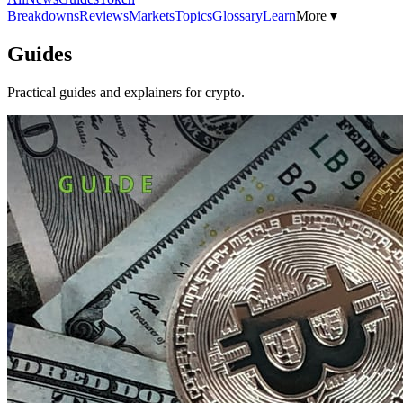
Breakdowns
Reviews
Markets
Topics
Glossary
Learn
More ▾
Guides
Practical guides and explainers for crypto.