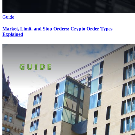
Guide
Market, Limit, and Stop Orders: Crypto Order Types
Explained