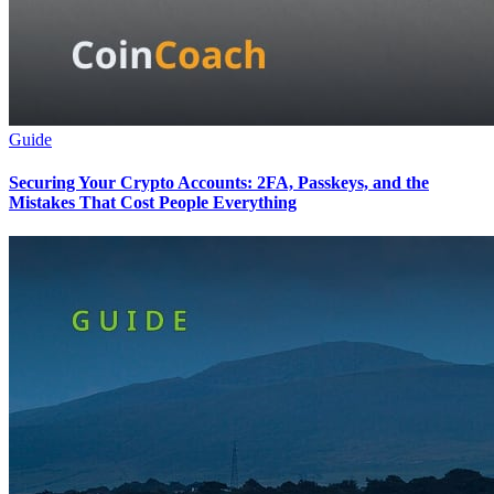
Guide
Securing Your Crypto Accounts: 2FA, Passkeys, and the
Mistakes That Cost People Everything