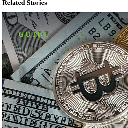
Related Stories