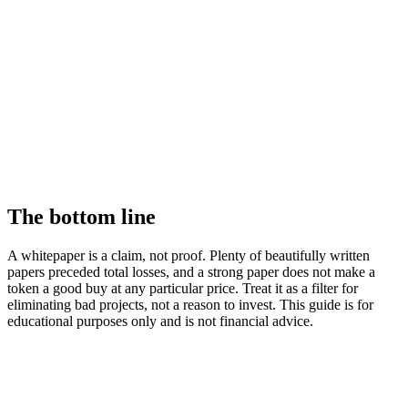
The bottom line
A whitepaper is a claim, not proof. Plenty of beautifully written
papers preceded total losses, and a strong paper does not make a
token a good buy at any particular price. Treat it as a filter for
eliminating bad projects, not a reason to invest. This guide is for
educational purposes only and is not financial advice.