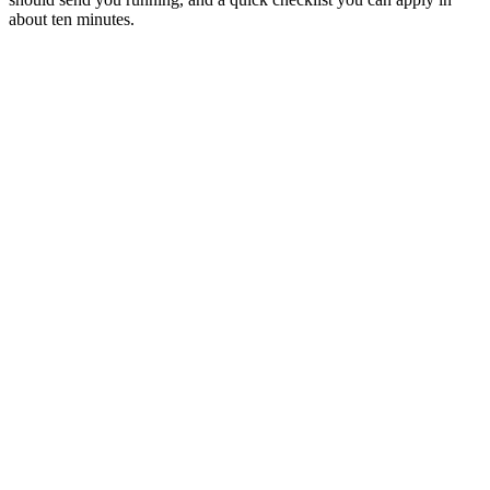
about ten minutes.