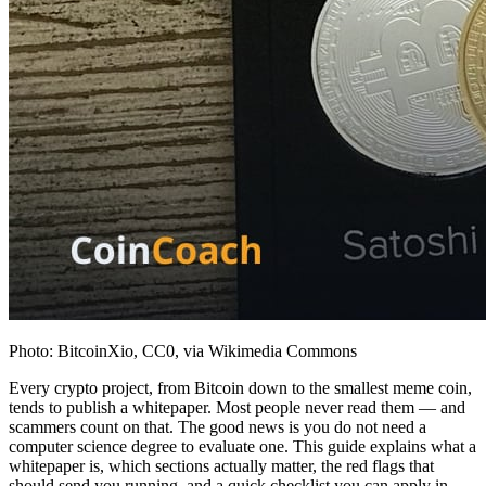
Photo: BitcoinXio, CC0, via Wikimedia Commons
Every crypto project, from Bitcoin down to the smallest meme coin,
tends to publish a whitepaper. Most people never read them — and
scammers count on that. The good news is you do not need a
computer science degree to evaluate one. This guide explains what a
whitepaper is, which sections actually matter, the red flags that
should send you running, and a quick checklist you can apply in