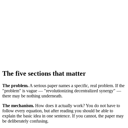
The five sections that matter
The problem.
A serious paper names a specific, real problem. If the
"problem" is vague — "revolutionizing decentralized synergy" —
there may be nothing underneath.
The mechanism.
How does it actually work? You do not have to
follow every equation, but after reading you should be able to
explain the basic idea in one sentence. If you cannot, the paper may
be deliberately confusing.