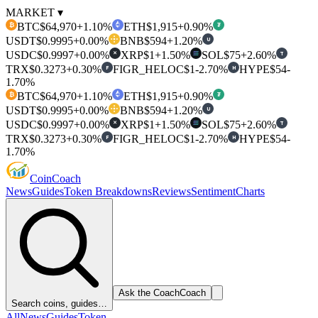
MARKET ▾
BTC
$64,970
+1.10%
ETH
$1,915
+0.90%
₿
₮
USDT
$0.9995
+0.00%
BNB
$594
+1.20%
U
USDC
$0.9997
+0.00%
XRP
$1
+1.50%
SOL
$75
+2.60%
T
✕
TRX
$0.3273
+0.30%
FIGR_HELOC
$1
-2.70%
HYPE
$54
-
F
H
1.70%
BTC
$64,970
+1.10%
ETH
$1,915
+0.90%
₿
₮
USDT
$0.9995
+0.00%
BNB
$594
+1.20%
U
USDC
$0.9997
+0.00%
XRP
$1
+1.50%
SOL
$75
+2.60%
T
✕
TRX
$0.3273
+0.30%
FIGR_HELOC
$1
-2.70%
HYPE
$54
-
F
H
1.70%
Coin
Coach
News
Guides
Token Breakdowns
Reviews
Sentiment
Charts
Ask the Coach
Coach
Search coins, guides…
All
News
Guides
Token