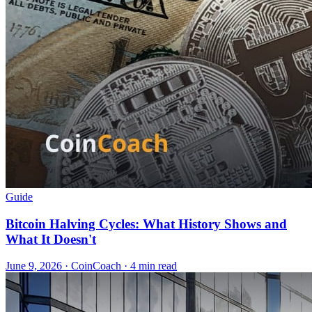
Guide
Bitcoin Halving Cycles: What History Shows and
What It Doesn't
June 9, 2026
·
CoinCoach
· 4 min read