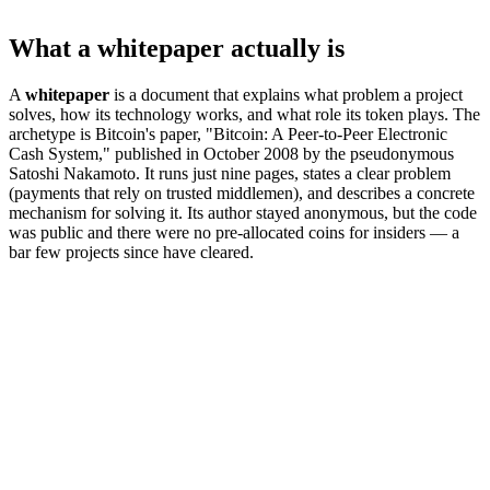
What a whitepaper actually is
A
whitepaper
is a document that explains what problem a project
solves, how its technology works, and what role its token plays. The
archetype is Bitcoin's paper, "Bitcoin: A Peer-to-Peer Electronic
Cash System," published in October 2008 by the pseudonymous
Satoshi Nakamoto. It runs just nine pages, states a clear problem
(payments that rely on trusted middlemen), and describes a concrete
mechanism for solving it. Its author stayed anonymous, but the code
was public and there were no pre-allocated coins for insiders — a
bar few projects since have cleared.