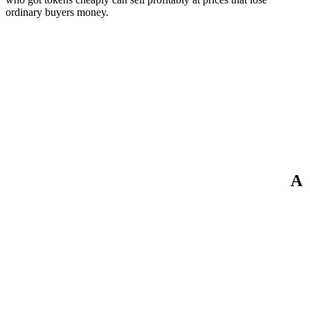
ordinary buyers money.
A