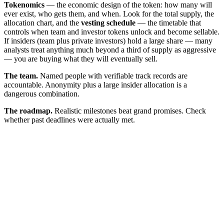
Tokenomics
— the economic design of the token: how many will
ever exist, who gets them, and when. Look for the total supply, the
allocation chart, and the
vesting schedule
— the timetable that
controls when team and investor tokens unlock and become sellable.
If insiders (team plus private investors) hold a large share — many
analysts treat anything much beyond a third of supply as aggressive
— you are buying what they will eventually sell.
The team.
Named people with verifiable track records are
accountable. Anonymity plus a large insider allocation is a
dangerous combination.
The roadmap.
Realistic milestones beat grand promises. Check
whether past deadlines were actually met.