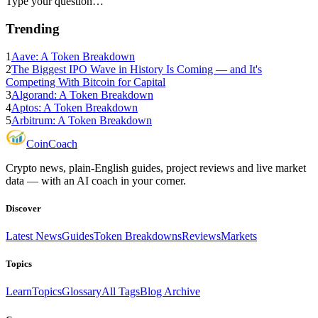
Type your question…
Trending
1
Aave: A Token Breakdown
2
The Biggest IPO Wave in History Is Coming — and It's
Competing With Bitcoin for Capital
3
Algorand: A Token Breakdown
4
Aptos: A Token Breakdown
5
Arbitrum: A Token Breakdown
Coin
Coach
Crypto news, plain-English guides, project reviews and live market
data — with an AI coach in your corner.
Discover
Latest News
Guides
Token Breakdowns
Reviews
Markets
Topics
Learn
Topics
Glossary
All Tags
Blog Archive