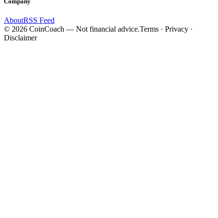
Company
About
RSS Feed
©
2026
CoinCoach
— Not financial advice.
Terms · Privacy ·
Disclaimer