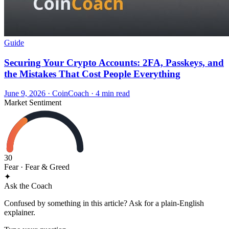
Guide
Securing Your Crypto Accounts: 2FA, Passkeys, and
the Mistakes That Cost People Everything
June 9, 2026
·
CoinCoach
· 4 min read
Market Sentiment
30
Fear
· Fear & Greed
✦
Ask the Coach
Confused by something in this article? Ask for a plain-English
explainer.