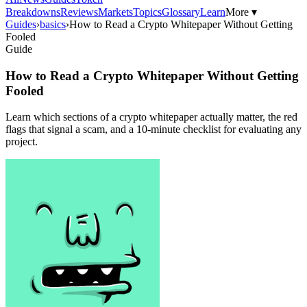
Breakdowns
Reviews
Markets
Topics
Glossary
Learn
More ▾
Guides
›
basics
›
How to Read a Crypto Whitepaper Without Getting
Fooled
Guide
How to Read a Crypto Whitepaper Without Getting
Fooled
Learn which sections of a crypto whitepaper actually matter, the red
flags that signal a scam, and a 10-minute checklist for evaluating any
project.