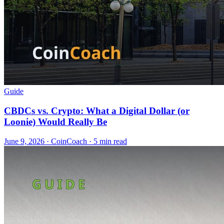
Guide
CBDCs vs. Crypto: What a Digital Dollar (or
Loonie) Would Really Be
June 9, 2026
·
CoinCoach
· 5 min read