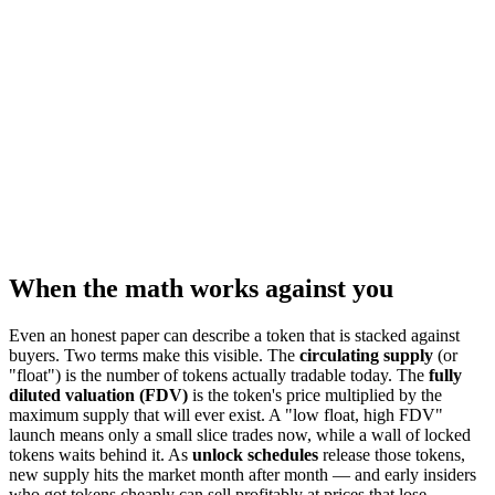
When the math works against you
Even an honest paper can describe a token that is stacked against
buyers. Two terms make this visible. The
circulating supply
(or
"float") is the number of tokens actually tradable today. The
fully
diluted valuation (FDV)
is the token's price multiplied by the
maximum supply that will ever exist. A "low float, high FDV"
launch means only a small slice trades now, while a wall of locked
tokens waits behind it. As
unlock schedules
release those tokens,
new supply hits the market month after month — and early insiders
who got tokens cheaply can sell profitably at prices that lose