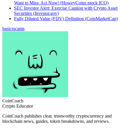
Want to Miss: Act Now! (HoweyCoins mock ICO)
SEC Investor Alert: Exercise Caution with Crypto Asset
Securities (Investor.gov)
Fully Diluted Value (FDV) Definition (CoinMarketCap)
basics
scams
CoinCoach
Crypto Educator
CoinCoach publishes clear, trustworthy cryptocurrency and
blockchain news, guides, token breakdowns, and reviews.