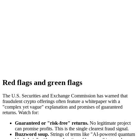
Red flags and green flags
The U.S. Securities and Exchange Commission has warned that
fraudulent crypto offerings often feature a whitepaper with a
"complex yet vague" explanation and promises of guaranteed
returns. Watch for:
Guaranteed or "risk-free" returns.
No legitimate project
can promise profits. This is the single clearest fraud signal.
Buzzword soup.
Strings of terms like "AI-powered quantum