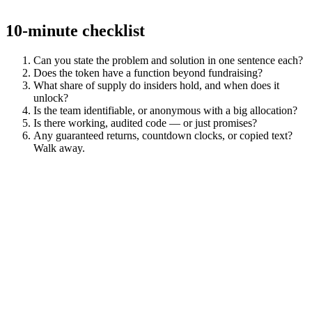
10-minute checklist
Can you state the problem and solution in one sentence each?
Does the token have a function beyond fundraising?
What share of supply do insiders hold, and when does it
unlock?
Is the team identifiable, or anonymous with a big allocation?
Is there working, audited code — or just promises?
Any guaranteed returns, countdown clocks, or copied text?
Walk away.