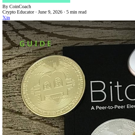
By
CoinCoach
Crypto Educator ·
June 9, 2026
· 5 min read
𝕏
in