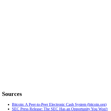
Sources
Bitcoin: A Peer-to-Peer Electronic Cash System (bitcoin.org)
SEC Press Release: The SEC Has an Opportunity You Won't