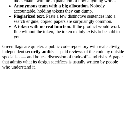
blockchain" with no explanation of how anything works.
Anonymous team with a big allocation.
Nobody
accountable, holding tokens they can dump.
Plagiarized text.
Paste a few distinctive sentences into a
search engine; copied papers are surprisingly common.
A token with no real function.
If the product would work
fine without the token, the token mainly exists to be sold to
you.
Green flags are quieter: a public code repository with real activity,
independent
security audits
— paid reviews of the code by outside
specialists — and honest discussion of trade-offs and risks. A paper
that admits what its design sacrifices is usually written by people
who understand it.