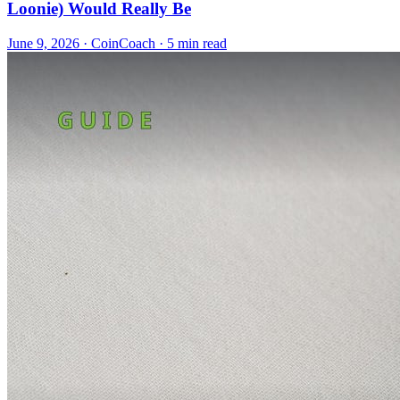
Loonie) Would Really Be
June 9, 2026
·
CoinCoach
· 5 min read