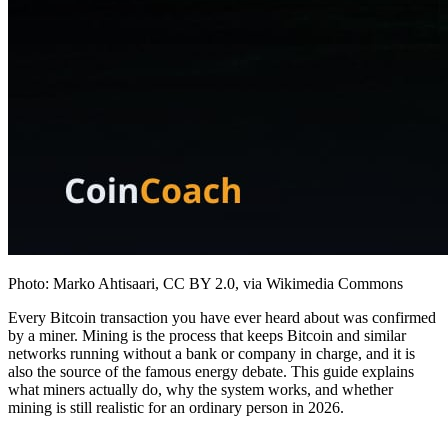
Photo: Marko Ahtisaari, CC BY 2.0, via Wikimedia Commons
Every Bitcoin transaction you have ever heard about was confirmed
by a miner. Mining is the process that keeps Bitcoin and similar
networks running without a bank or company in charge, and it is
also the source of the famous energy debate. This guide explains
what miners actually do, why the system works, and whether
mining is still realistic for an ordinary person in 2026.