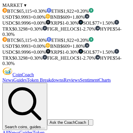
MARKET ▾
BTC
$65,115
+0.30%
ETH
$1,922
+0.20%
₿
₮
USDT
$0.9993
+0.00%
BNB
$609
+1.80%
U
USDC
$0.9996
+0.00%
XRP
$1
-0.30%
SOL
$77
+1.50%
T
✕
TRX
$0.3298
+0.30%
FIGR_HELOC
$1
-2.70%
HYPE
$54
-
F
H
0.30%
BTC
$65,115
+0.30%
ETH
$1,922
+0.20%
₿
₮
USDT
$0.9993
+0.00%
BNB
$609
+1.80%
U
USDC
$0.9996
+0.00%
XRP
$1
-0.30%
SOL
$77
+1.50%
T
✕
TRX
$0.3298
+0.30%
FIGR_HELOC
$1
-2.70%
HYPE
$54
-
F
H
0.30%
Coin
Coach
News
Guides
Token Breakdowns
Reviews
Sentiment
Charts
Ask the Coach
Coach
Search coins, guides…
All
News
Guides
Token