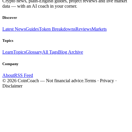
Crypto news, plain-English guides, project reviews and live market
data — with an AI coach in your corner.
Discover
Latest News
Guides
Token Breakdowns
Reviews
Markets
Topics
Learn
Topics
Glossary
All Tags
Blog Archive
Company
About
RSS Feed
©
2026
CoinCoach
— Not financial advice.
Terms · Privacy ·
Disclaimer