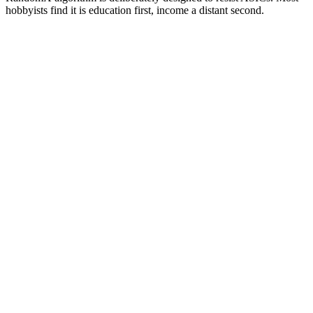
hobbyists find it is education first, income a distant second.