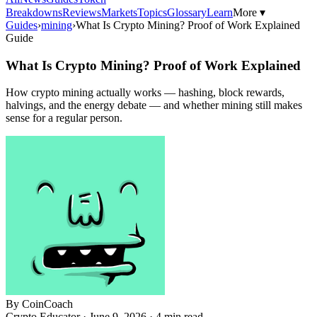
Breakdowns
Reviews
Markets
Topics
Glossary
Learn
More ▾
Guides
›
mining
›
What Is Crypto Mining? Proof of Work Explained
Guide
What Is Crypto Mining? Proof of Work Explained
How crypto mining actually works — hashing, block rewards,
halvings, and the energy debate — and whether mining still makes
sense for a regular person.
By
CoinCoach
Crypto Educator ·
June 9, 2026
· 4 min read