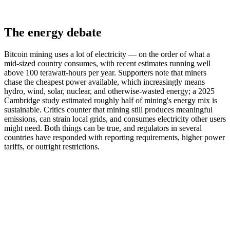
The energy debate
Bitcoin mining uses a lot of electricity — on the order of what a
mid-sized country consumes, with recent estimates running well
above 100 terawatt-hours per year. Supporters note that miners
chase the cheapest power available, which increasingly means
hydro, wind, solar, nuclear, and otherwise-wasted energy; a 2025
Cambridge study estimated roughly half of mining's energy mix is
sustainable. Critics counter that mining still produces meaningful
emissions, can strain local grids, and consumes electricity other users
might need. Both things can be true, and regulators in several
countries have responded with reporting requirements, higher power
tariffs, or outright restrictions.