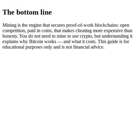
The bottom line
Mining is the engine that secures proof-of-work blockchains: open
competition, paid in coins, that makes cheating more expensive than
honesty. You do not need to mine to use crypto, but understanding it
explains why Bitcoin works — and what it costs. This guide is for
educational purposes only and is not financial advice.