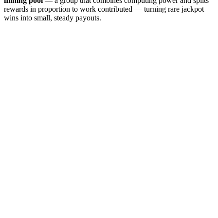
mining pool
— a group that combines computing power and splits
rewards in proportion to work contributed — turning rare jackpot
wins into small, steady payouts.