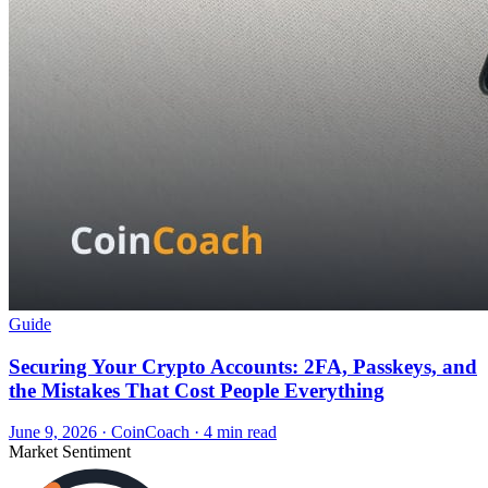
Guide
Securing Your Crypto Accounts: 2FA, Passkeys, and
the Mistakes That Cost People Everything
June 9, 2026
·
CoinCoach
· 4 min read
Market Sentiment