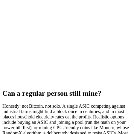
Can a regular person still mine?
Honestly: not Bitcoin, not solo. A single ASIC competing against
industrial farms might find a block once in centuries, and in most
places household electricity rates eat the profits. Realistic options
include buying an ASIC and joining a pool (run the math on your
power bill first), or mining CPU-friendly coins like Monero, whose
RandomX algorithm is deliberately designed to resist ASICs. Most