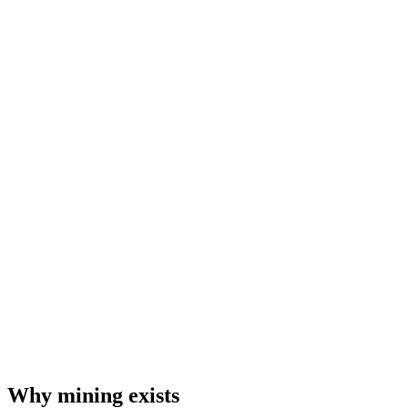
Why mining exists