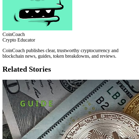
CoinCoach
Crypto Educator
CoinCoach publishes clear, trustworthy cryptocurrency and
blockchain news, guides, token breakdowns, and reviews.
Related Stories