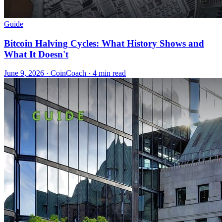
Guide
Bitcoin Halving Cycles: What History Shows and
What It Doesn't
June 9, 2026
·
CoinCoach
· 4 min read