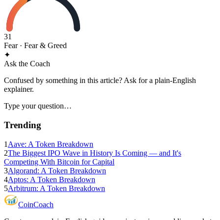
31
Fear
· Fear & Greed
✦
Ask the Coach
Confused by something in this article? Ask for a plain-English
explainer.
Type your question…
Trending
1
Aave: A Token Breakdown
2
The Biggest IPO Wave in History Is Coming — and It's
Competing With Bitcoin for Capital
3
Algorand: A Token Breakdown
4
Aptos: A Token Breakdown
5
Arbitrum: A Token Breakdown
Coin
Coach