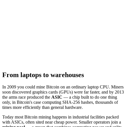
From laptops to warehouses
In 2009 you could mine Bitcoin on an ordinary laptop CPU. Miners
soon discovered graphics cards (GPUs) were far faster, and by 2013
the arms race produced the
ASIC
— a chip built to do one thing
only, in Bitcoin's case computing SHA-256 hashes, thousands of
times more efficiently than general hardware.
Today most Bitcoin mining happens in industrial facilities packed
with ASICs, often sited near cheap power. Smaller operators join a