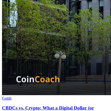
Guide
CBDCs vs. Crypto: What a Digital Dollar (or