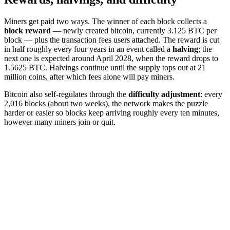
Miners get paid two ways. The winner of each block collects a
block reward
— newly created bitcoin, currently 3.125 BTC per
block — plus the transaction fees users attached. The reward is cut
in half roughly every four years in an event called a
halving
; the
next one is expected around April 2028, when the reward drops to
1.5625 BTC. Halvings continue until the supply tops out at 21
million coins, after which fees alone will pay miners.
Bitcoin also self-regulates through the
difficulty adjustment
: every
2,016 blocks (about two weeks), the network makes the puzzle
harder or easier so blocks keep arriving roughly every ten minutes,
however many miners join or quit.