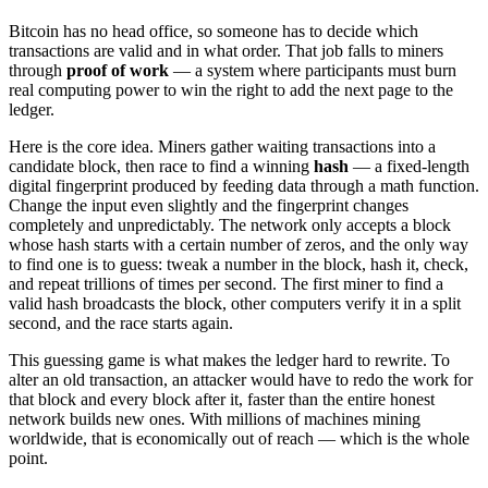
Bitcoin has no head office, so someone has to decide which
transactions are valid and in what order. That job falls to miners
through
proof of work
— a system where participants must burn
real computing power to win the right to add the next page to the
ledger.
Here is the core idea. Miners gather waiting transactions into a
candidate block, then race to find a winning
hash
— a fixed-length
digital fingerprint produced by feeding data through a math function.
Change the input even slightly and the fingerprint changes
completely and unpredictably. The network only accepts a block
whose hash starts with a certain number of zeros, and the only way
to find one is to guess: tweak a number in the block, hash it, check,
and repeat trillions of times per second. The first miner to find a
valid hash broadcasts the block, other computers verify it in a split
second, and the race starts again.
This guessing game is what makes the ledger hard to rewrite. To
alter an old transaction, an attacker would have to redo the work for
that block and every block after it, faster than the entire honest
network builds new ones. With millions of machines mining
worldwide, that is economically out of reach — which is the whole
point.