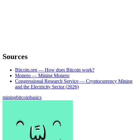
Sources
Bitcoin.org — How does Bitcoin work?
Monero — Mining Monero
Congressional Research Service — Cryptocurrency Mining
and the Electricity Sector (2026)
mining
bitcoin
basics