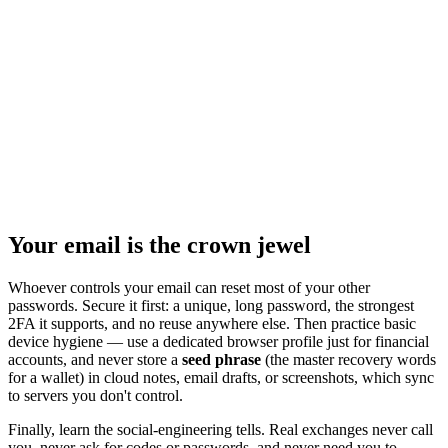
Your email is the crown jewel
Whoever controls your email can reset most of your other
passwords. Secure it first: a unique, long password, the strongest
2FA it supports, and no reuse anywhere else. Then practice basic
device hygiene — use a dedicated browser profile just for financial
accounts, and never store a
seed phrase
(the master recovery words
for a wallet) in cloud notes, email drafts, or screenshots, which sync
to servers you don't control.
Finally, learn the social-engineering tells. Real exchanges never call
you, never ask for codes or passwords, and never need you to