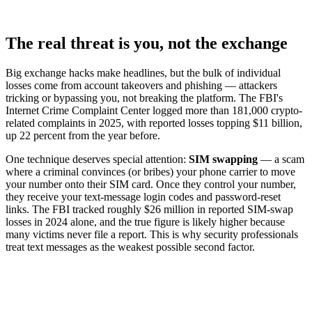
The real threat is you, not the exchange
Big exchange hacks make headlines, but the bulk of individual
losses come from account takeovers and phishing — attackers
tricking or bypassing you, not breaking the platform. The FBI's
Internet Crime Complaint Center logged more than 181,000 crypto-
related complaints in 2025, with reported losses topping $11 billion,
up 22 percent from the year before.
One technique deserves special attention:
SIM swapping
— a scam
where a criminal convinces (or bribes) your phone carrier to move
your number onto their SIM card. Once they control your number,
they receive your text-message login codes and password-reset
links. The FBI tracked roughly $26 million in reported SIM-swap
losses in 2024 alone, and the true figure is likely higher because
many victims never file a report. This is why security professionals
treat text messages as the weakest possible second factor.