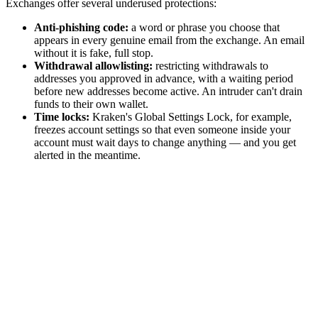
Exchanges offer several underused protections:
Anti-phishing code:
a word or phrase you choose that
appears in every genuine email from the exchange. An email
without it is fake, full stop.
Withdrawal allowlisting:
restricting withdrawals to
addresses you approved in advance, with a waiting period
before new addresses become active. An intruder can't drain
funds to their own wallet.
Time locks:
Kraken's Global Settings Lock, for example,
freezes account settings so that even someone inside your
account must wait days to change anything — and you get
alerted in the meantime.