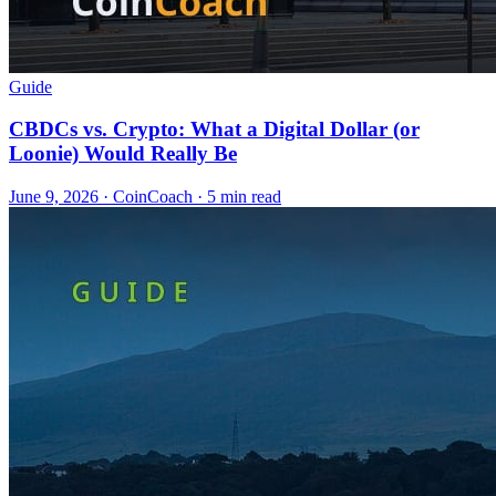
Guide
CBDCs vs. Crypto: What a Digital Dollar (or
Loonie) Would Really Be
June 9, 2026
·
CoinCoach
· 5 min read