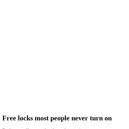
Free locks most people never turn on