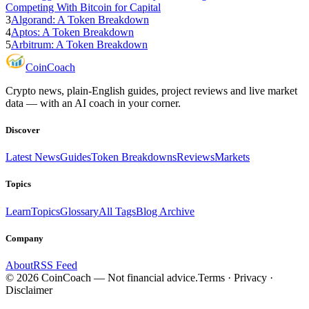
Competing With Bitcoin for Capital
3
Algorand: A Token Breakdown
4
Aptos: A Token Breakdown
5
Arbitrum: A Token Breakdown
Coin
Coach
Crypto news, plain-English guides, project reviews and live market
data — with an AI coach in your corner.
Discover
Latest News
Guides
Token Breakdowns
Reviews
Markets
Topics
Learn
Topics
Glossary
All Tags
Blog Archive
Company
About
RSS Feed
©
2026
CoinCoach
— Not financial advice.
Terms · Privacy ·
Disclaimer