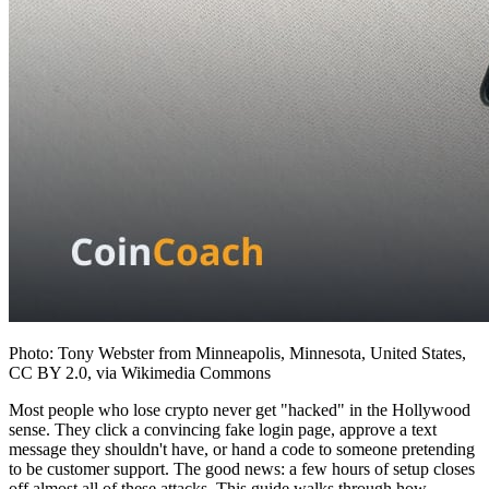
Photo: Tony Webster from Minneapolis, Minnesota, United States,
CC BY 2.0, via Wikimedia Commons
Most people who lose crypto never get "hacked" in the Hollywood
sense. They click a convincing fake login page, approve a text
message they shouldn't have, or hand a code to someone pretending
to be customer support. The good news: a few hours of setup closes
off almost all of these attacks. This guide walks through how