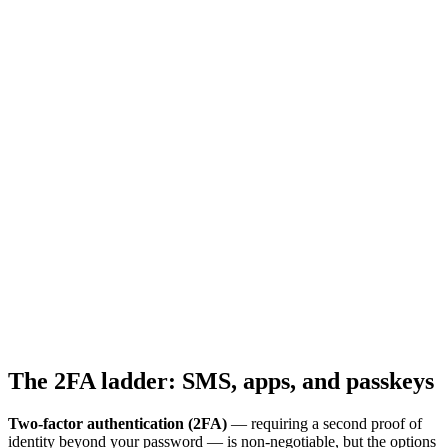
The 2FA ladder: SMS, apps, and passkeys
Two-factor authentication (2FA)
— requiring a second proof of
identity beyond your password — is non-negotiable, but the options