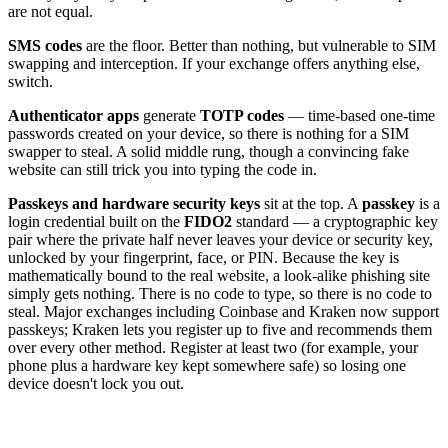
are not equal.
SMS codes
are the floor. Better than nothing, but vulnerable to SIM
swapping and interception. If your exchange offers anything else,
switch.
Authenticator apps
generate
TOTP codes
— time-based one-time
passwords created on your device, so there is nothing for a SIM
swapper to steal. A solid middle rung, though a convincing fake
website can still trick you into typing the code in.
Passkeys and hardware security keys
sit at the top. A
passkey
is a
login credential built on the
FIDO2
standard — a cryptographic key
pair where the private half never leaves your device or security key,
unlocked by your fingerprint, face, or PIN. Because the key is
mathematically bound to the real website, a look-alike phishing site
simply gets nothing. There is no code to type, so there is no code to
steal. Major exchanges including Coinbase and Kraken now support
passkeys; Kraken lets you register up to five and recommends them
over every other method. Register at least two (for example, your
phone plus a hardware key kept somewhere safe) so losing one
device doesn't lock you out.