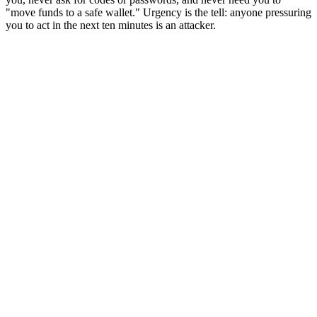
"move funds to a safe wallet." Urgency is the tell: anyone pressuring
you to act in the next ten minutes is an attacker.