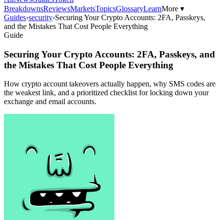
Breakdowns
Reviews
Markets
Topics
Glossary
Learn
More ▾
Guides
›
security
›
Securing Your Crypto Accounts: 2FA, Passkeys,
and the Mistakes That Cost People Everything
Guide
Securing Your Crypto Accounts: 2FA, Passkeys, and
the Mistakes That Cost People Everything
How crypto account takeovers actually happen, why SMS codes are
the weakest link, and a prioritized checklist for locking down your
exchange and email accounts.