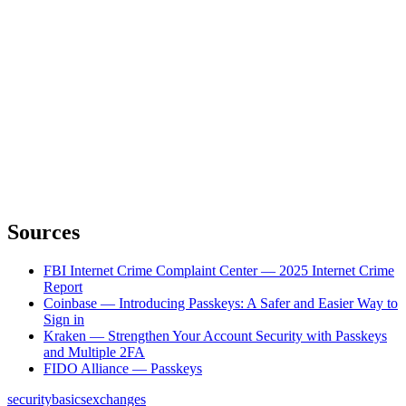
Sources
FBI Internet Crime Complaint Center — 2025 Internet Crime
Report
Coinbase — Introducing Passkeys: A Safer and Easier Way to
Sign in
Kraken — Strengthen Your Account Security with Passkeys
and Multiple 2FA
FIDO Alliance — Passkeys
security
basics
exchanges