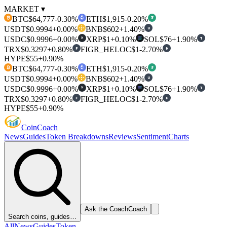
MARKET ▾
BTC
$64,777
-0.30%
ETH
$1,915
-0.20%
₿
₮
USDT
$0.9994
+0.00%
BNB
$602
+1.40%
U
USDC
$0.9996
+0.00%
XRP
$1
+0.10%
SOL
$76
+1.90%
T
✕
TRX
$0.3297
+0.80%
FIGR_HELOC
$1
-2.70%
F
H
HYPE
$55
+0.90%
BTC
$64,777
-0.30%
ETH
$1,915
-0.20%
₿
₮
USDT
$0.9994
+0.00%
BNB
$602
+1.40%
U
USDC
$0.9996
+0.00%
XRP
$1
+0.10%
SOL
$76
+1.90%
T
✕
TRX
$0.3297
+0.80%
FIGR_HELOC
$1
-2.70%
F
H
HYPE
$55
+0.90%
Coin
Coach
News
Guides
Token Breakdowns
Reviews
Sentiment
Charts
Ask the Coach
Coach
Search coins, guides…
All
News
Guides
Token