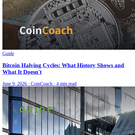
Guide
Bitcoin Halving Cycles: What History Shows and
What It Doesn't
June 9, 2026
·
CoinCoach
· 4 min read