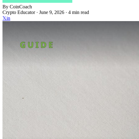
By
CoinCoach
Crypto Educator ·
June 9, 2026
· 4 min read
𝕏
in