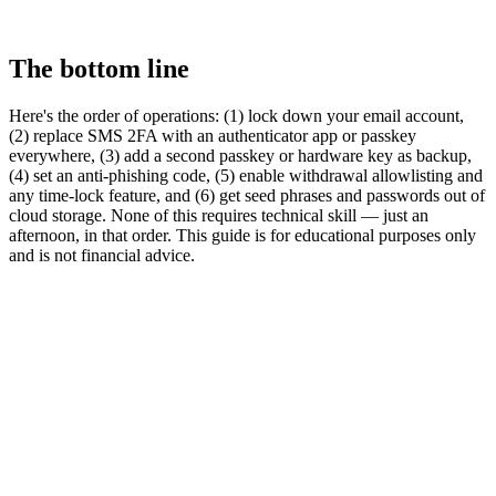
The bottom line
Here's the order of operations: (1) lock down your email account,
(2) replace SMS 2FA with an authenticator app or passkey
everywhere, (3) add a second passkey or hardware key as backup,
(4) set an anti-phishing code, (5) enable withdrawal allowlisting and
any time-lock feature, and (6) get seed phrases and passwords out of
cloud storage. None of this requires technical skill — just an
afternoon, in that order. This guide is for educational purposes only
and is not financial advice.