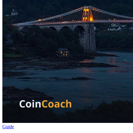
Guide