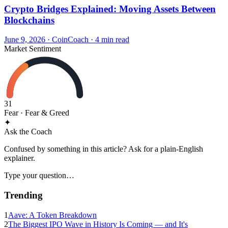
Crypto Bridges Explained: Moving Assets Between
Blockchains
June 9, 2026
·
CoinCoach
· 4 min read
Market Sentiment
31
Fear
· Fear & Greed
✦
Ask the Coach
Confused by something in this article? Ask for a plain-English
explainer.
Type your question…
Trending
1
Aave: A Token Breakdown
2
The Biggest IPO Wave in History Is Coming — and It's