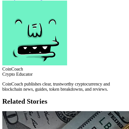
CoinCoach
Crypto Educator
CoinCoach publishes clear, trustworthy cryptocurrency and
blockchain news, guides, token breakdowns, and reviews.
Related Stories