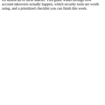
account takeovers actually happen, which security tools are worth
using, and a prioritized checklist you can finish this week.