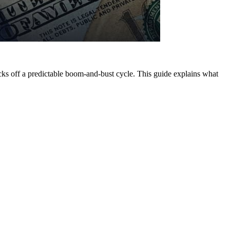
icks off a predictable boom-and-bust cycle. This guide explains what