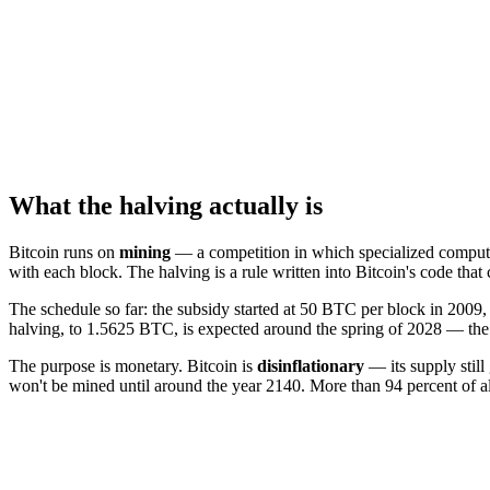
What the halving actually is
Bitcoin runs on
mining
— a competition in which specialized computers
with each block. The halving is a rule written into Bitcoin's code tha
The schedule so far: the subsidy started at 50 BTC per block in 200
halving, to 1.5625 BTC, is expected around the spring of 2028 — the e
The purpose is monetary. Bitcoin is
disinflationary
— its supply still
won't be mined until around the year 2140. More than 94 percent of all