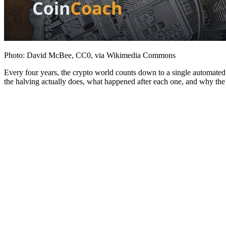
Photo: David McBee, CC0, via Wikimedia Commons
Every four years, the crypto world counts down to a single automated 
the halving actually does, what happened after each one, and why the his