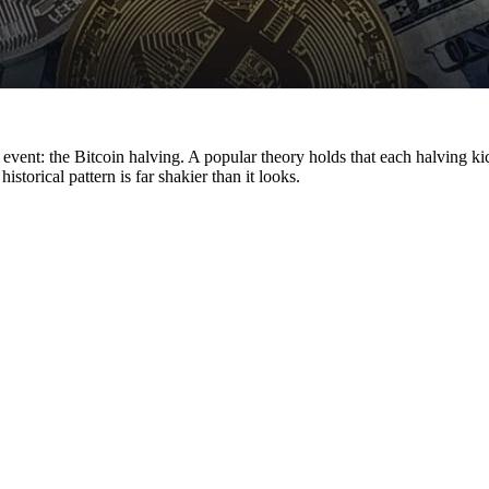
event: the Bitcoin halving. A popular theory holds that each halving k
torical pattern is far shakier than it looks.