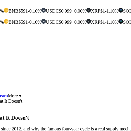
0%
BNB
$591
-0.10%
USDC
$0.999
+0.00%
XRP
$1
-1.10%
SO
U
✕
0%
BNB
$591
-0.10%
USDC
$0.999
+0.00%
XRP
$1
-1.10%
SO
U
✕
earn
More ▾
t It Doesn't
t It Doesn't
since 2012, and why the famous four-year cycle is a real supply mechan