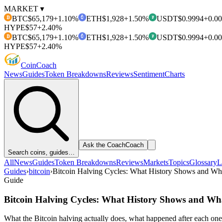
MARKET ▾
BTC
$65,179
+1.10%
ETH
$1,928
+1.50%
USDT
$0.9994
+0.0
₿
₮
HYPE
$57
+2.40%
BTC
$65,179
+1.10%
ETH
$1,928
+1.50%
USDT
$0.9994
+0.0
₿
₮
HYPE
$57
+2.40%
Coin
Coach
News
Guides
Token Breakdowns
Reviews
Sentiment
Charts
Ask the Coach
Coach
Search coins, guides…
All
News
Guides
Token Breakdowns
Reviews
Markets
Topics
Glossary
L
Guides
›
bitcoin
›
Bitcoin Halving Cycles: What History Shows and Wha
Guide
Bitcoin Halving Cycles: What History Shows and Wha
What the Bitcoin halving actually does, what happened after each one 