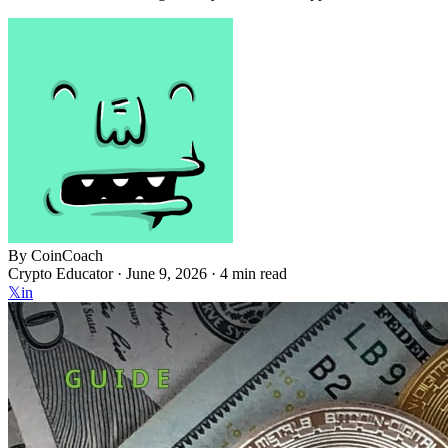
By
CoinCoach
Crypto Educator ·
June 9, 2026
· 4 min read
𝕏
in