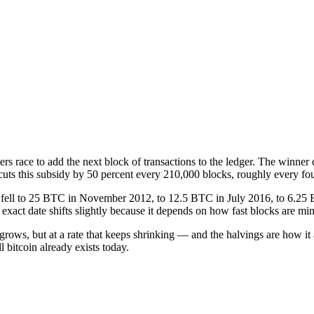
 race to add the next block of transactions to the ledger. The winner 
t cuts this subsidy by 50 percent every 210,000 blocks, roughly every fou
9, fell to 25 BTC in November 2012, to 12.5 BTC in July 2016, to 6.2
xact date shifts slightly because it depends on how fast blocks are mi
 grows, but at a rate that keeps shrinking — and the halvings are how it 
 bitcoin already exists today.