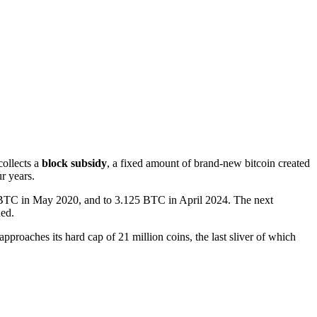
collects a
block subsidy
, a fixed amount of brand-new bitcoin created
r years.
5 BTC in May 2020, and to 3.125 BTC in April 2024. The next
ned.
approaches its hard cap of 21 million coins, the last sliver of which