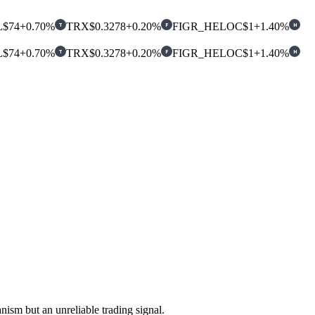
L
$74
+0.70%
TRX
$0.3278
+0.20%
FIGR_HELOC
$1
+1.40%
T
F
H
L
$74
+0.70%
TRX
$0.3278
+0.20%
FIGR_HELOC
$1
+1.40%
T
F
H
ism but an unreliable trading signal.