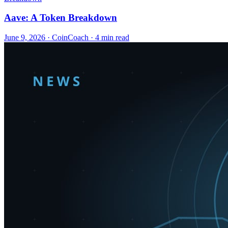
Aave: A Token Breakdown
June 9, 2026
·
CoinCoach
· 4 min read