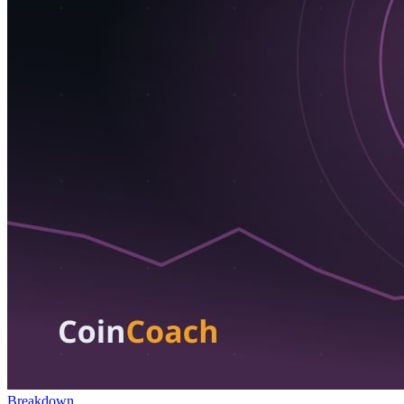
Breakdown