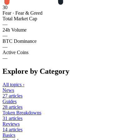
30
Fear
· Fear & Greed
Total Market Cap
—
24h Volume
—
BTC Dominance
—
Active Coins
—
Explore by Category
All topics
›
News
27
articles
Guides
28
articles
Token Breakdowns
31
articles
Reviews
14
articles
Basics