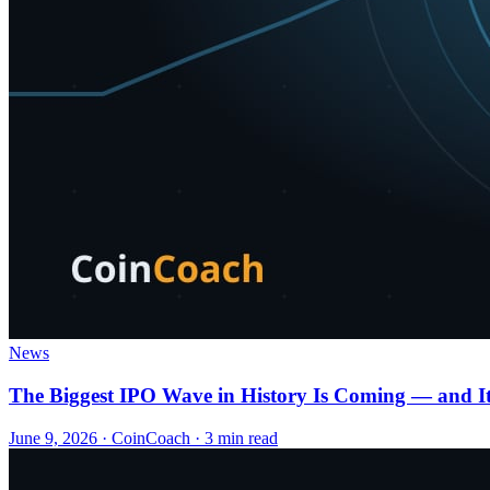
News
The Biggest IPO Wave in History Is Coming — and It
June 9, 2026
·
CoinCoach
· 3 min read