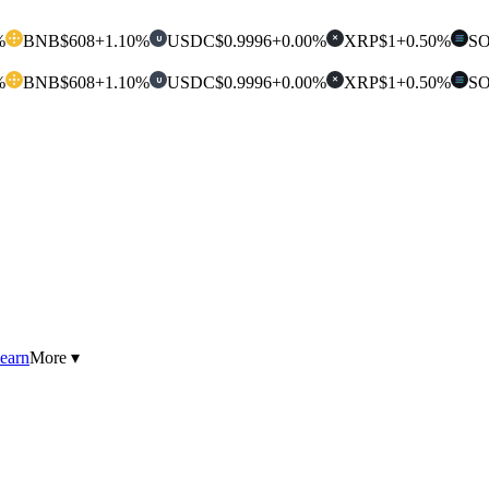
%
BNB
$608
+1.10%
USDC
$0.9996
+0.00%
XRP
$1
+0.50%
S
U
✕
%
BNB
$608
+1.10%
USDC
$0.9996
+0.00%
XRP
$1
+0.50%
S
U
✕
earn
More ▾