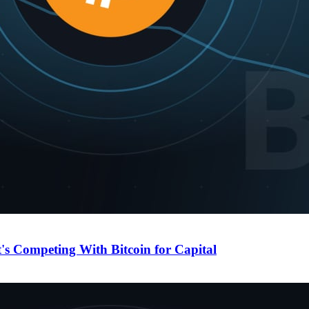
's Competing With Bitcoin for Capital