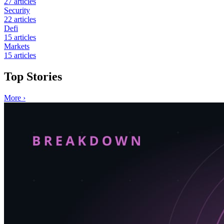
27
articles
Security
22
articles
Defi
15
articles
Markets
15
articles
Top Stories
More
›