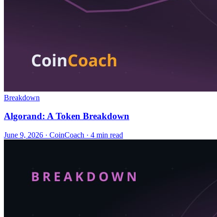
Breakdown
Algorand: A Token Breakdown
June 9, 2026
·
CoinCoach
· 4 min read