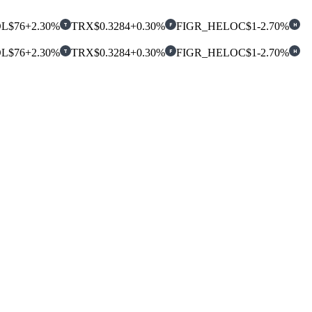
OL
$76
+2.30%
TRX
$0.3284
+0.30%
FIGR_HELOC
$1
-2.70%
T
F
H
OL
$76
+2.30%
TRX
$0.3284
+0.30%
FIGR_HELOC
$1
-2.70%
T
F
H