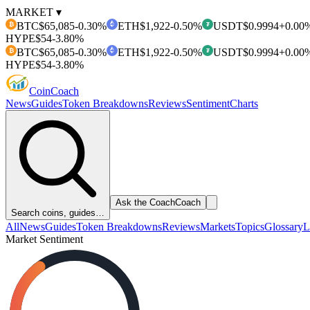
MARKET ▾
BTC
$65,085
-0.30%
ETH
$1,922
-0.50%
USDT
$0.9994
+0.00
₿
₮
HYPE
$54
-3.80%
BTC
$65,085
-0.30%
ETH
$1,922
-0.50%
USDT
$0.9994
+0.00
₿
₮
HYPE
$54
-3.80%
Coin
Coach
News
Guides
Token Breakdowns
Reviews
Sentiment
Charts
Ask the Coach
Coach
Search coins, guides…
All
News
Guides
Token Breakdowns
Reviews
Markets
Topics
Glossary
L
Market Sentiment