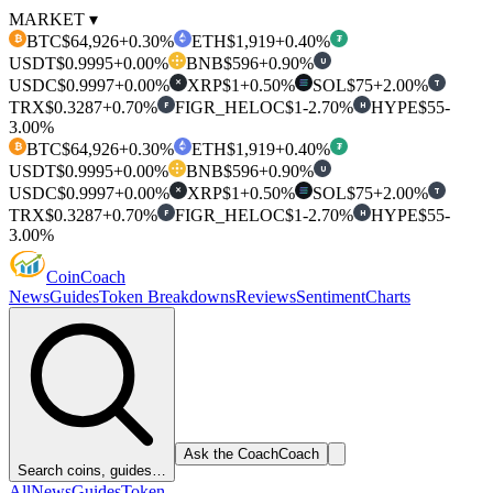
MARKET ▾
BTC
$64,926
+0.30%
ETH
$1,919
+0.40%
₿
₮
USDT
$0.9995
+0.00%
BNB
$596
+0.90%
U
USDC
$0.9997
+0.00%
XRP
$1
+0.50%
SOL
$75
+2.00%
T
✕
TRX
$0.3287
+0.70%
FIGR_HELOC
$1
-2.70%
HYPE
$55
-
F
H
3.00%
BTC
$64,926
+0.30%
ETH
$1,919
+0.40%
₿
₮
USDT
$0.9995
+0.00%
BNB
$596
+0.90%
U
USDC
$0.9997
+0.00%
XRP
$1
+0.50%
SOL
$75
+2.00%
T
✕
TRX
$0.3287
+0.70%
FIGR_HELOC
$1
-2.70%
HYPE
$55
-
F
H
3.00%
Coin
Coach
News
Guides
Token Breakdowns
Reviews
Sentiment
Charts
Ask the Coach
Coach
Search coins, guides…
All
News
Guides
Token