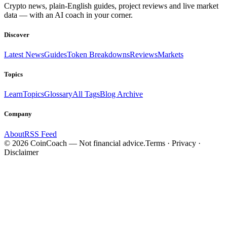
Crypto news, plain-English guides, project reviews and live market
data — with an AI coach in your corner.
Discover
Latest News
Guides
Token Breakdowns
Reviews
Markets
Topics
Learn
Topics
Glossary
All Tags
Blog Archive
Company
About
RSS Feed
©
2026
CoinCoach
— Not financial advice.
Terms · Privacy ·
Disclaimer