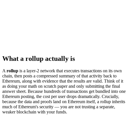
What a rollup actually is
A
rollup
is a layer-2 network that executes transactions on its own
chain, then posts a compressed summary of that activity back to
Ethereum, along with evidence that the results are valid. Think of it
as doing your math on scratch paper and only submitting the final
answer sheet. Because hundreds of transactions get bundled into one
Ethereum posting, the cost per user drops dramatically. Crucially,
because the data and proofs land on Ethereum itself, a rollup inherits
much of Ethereum's security — you are not trusting a separate,
weaker blockchain with your funds.