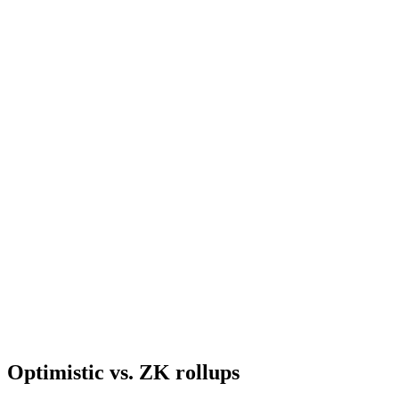
Optimistic vs. ZK rollups