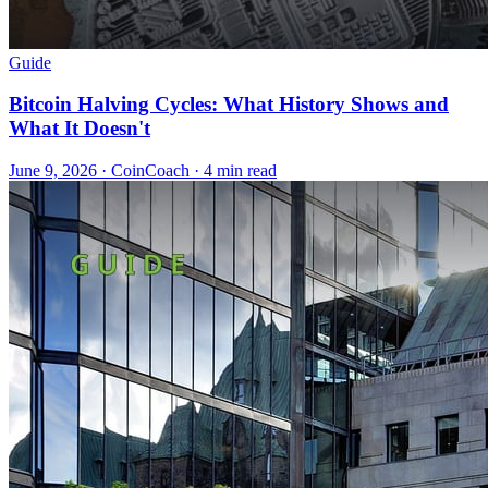
Guide
Bitcoin Halving Cycles: What History Shows and
What It Doesn't
June 9, 2026
·
CoinCoach
· 4 min read