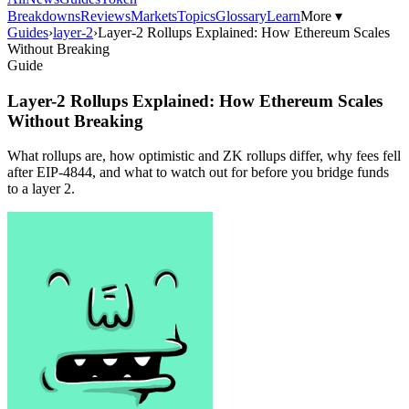
Breakdowns
Reviews
Markets
Topics
Glossary
Learn
More ▾
Guides
›
layer-2
›
Layer-2 Rollups Explained: How Ethereum Scales
Without Breaking
Guide
Layer-2 Rollups Explained: How Ethereum Scales
Without Breaking
What rollups are, how optimistic and ZK rollups differ, why fees fell
after EIP-4844, and what to watch out for before you bridge funds
to a layer 2.