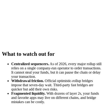
What to watch out for
Centralized sequencers.
As of 2026, every major rollup still
relies on a single company-run operator to order transactions.
It cannot steal your funds, but it can pause the chain or delay
your transaction.
Withdrawal friction.
Official optimistic-rollup bridges
impose that seven-day wait. Third-party fast bridges are
quicker but add their own risks.
Fragmented liquidity.
With dozens of layer 2s, your funds
and favorite apps may live on different chains, and bridge
mistakes can be costly.