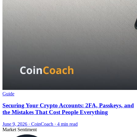
Guide
Securing Your Crypto Accounts: 2FA, Passkeys, and
the Mistakes That Cost People Everything
June 9, 2026
·
CoinCoach
· 4 min read
Market Sentiment