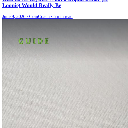
Loonie) Would Really Be
June 9, 2026
·
CoinCoach
· 5 min read