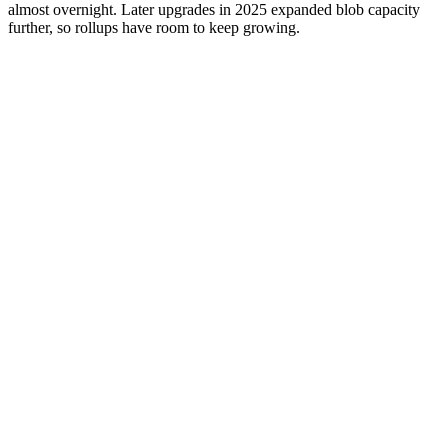
almost overnight. Later upgrades in 2025 expanded blob capacity
further, so rollups have room to keep growing.