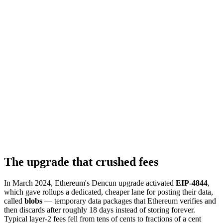
The upgrade that crushed fees
In March 2024, Ethereum's Dencun upgrade activated
EIP-4844
,
which gave rollups a dedicated, cheaper lane for posting their data,
called
blobs
— temporary data packages that Ethereum verifies and
then discards after roughly 18 days instead of storing forever.
Typical layer-2 fees fell from tens of cents to fractions of a cent