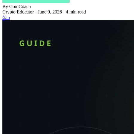
By
CoinCoach
Crypto Educator ·
June 9, 2026
· 4 min read
𝕏
in