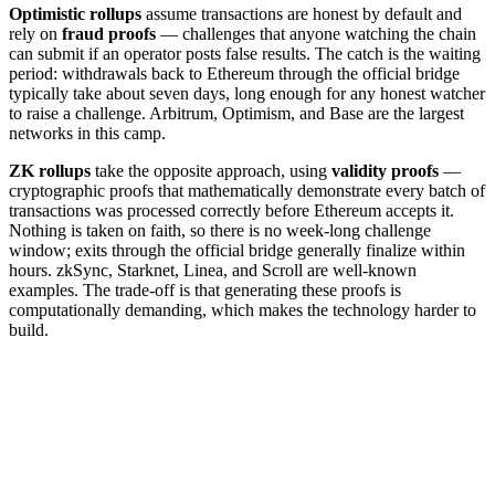
Optimistic rollups
assume transactions are honest by default and
rely on
fraud proofs
— challenges that anyone watching the chain
can submit if an operator posts false results. The catch is the waiting
period: withdrawals back to Ethereum through the official bridge
typically take about seven days, long enough for any honest watcher
to raise a challenge. Arbitrum, Optimism, and Base are the largest
networks in this camp.
ZK rollups
take the opposite approach, using
validity proofs
—
cryptographic proofs that mathematically demonstrate every batch of
transactions was processed correctly before Ethereum accepts it.
Nothing is taken on faith, so there is no week-long challenge
window; exits through the official bridge generally finalize within
hours. zkSync, Starknet, Linea, and Scroll are well-known
examples. The trade-off is that generating these proofs is
computationally demanding, which makes the technology harder to
build.