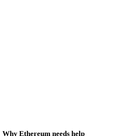
Why Ethereum needs help