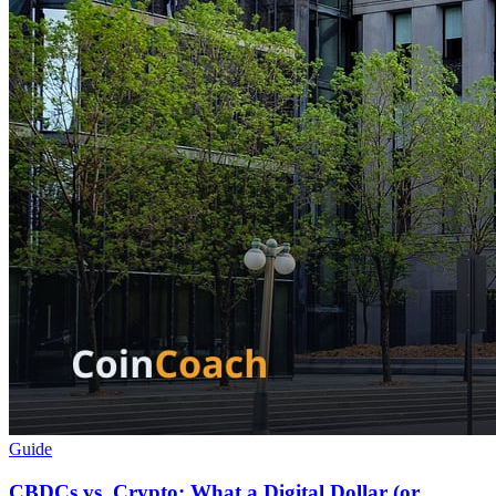
Guide
CBDCs vs. Crypto: What a Digital Dollar (or