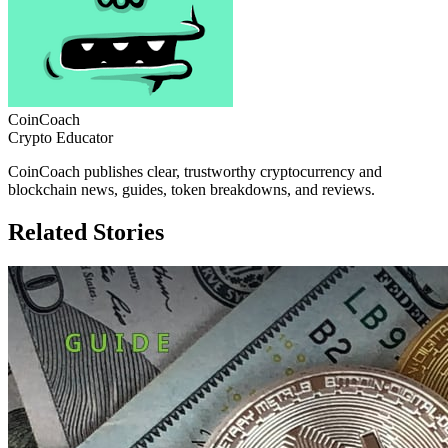
CoinCoach
Crypto Educator
CoinCoach publishes clear, trustworthy cryptocurrency and
blockchain news, guides, token breakdowns, and reviews.
Related Stories