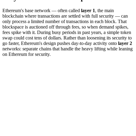
Ethereum's base network — often called
layer 1
, the main
blockchain where transactions are settled with full security — can
only process a limited number of transactions in each block. That
blockspace is auctioned off through fees, so when demand spikes,
fees spike with it. During busy periods in past years, a simple token
swap could cost tens of dollars. Rather than loosening its security to
go faster, Ethereum's design pushes day-to-day activity onto
layer 2
networks: separate chains that handle the heavy lifting while leaning
on Ethereum for security.