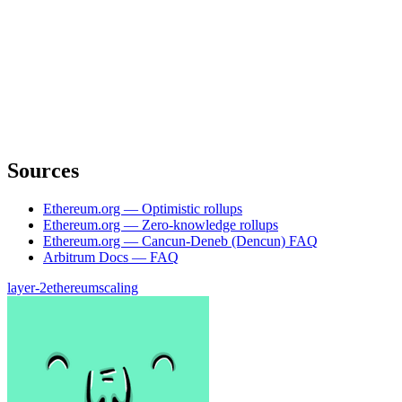
Sources
Ethereum.org — Optimistic rollups
Ethereum.org — Zero-knowledge rollups
Ethereum.org — Cancun-Deneb (Dencun) FAQ
Arbitrum Docs — FAQ
layer-2
ethereum
scaling