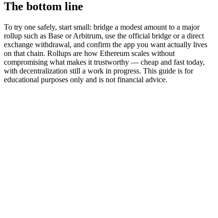
The bottom line
To try one safely, start small: bridge a modest amount to a major
rollup such as Base or Arbitrum, use the official bridge or a direct
exchange withdrawal, and confirm the app you want actually lives
on that chain. Rollups are how Ethereum scales without
compromising what makes it trustworthy — cheap and fast today,
with decentralization still a work in progress. This guide is for
educational purposes only and is not financial advice.