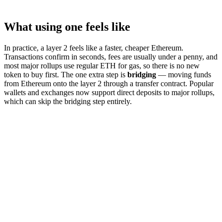
What using one feels like
In practice, a layer 2 feels like a faster, cheaper Ethereum.
Transactions confirm in seconds, fees are usually under a penny, and
most major rollups use regular ETH for gas, so there is no new
token to buy first. The one extra step is
bridging
— moving funds
from Ethereum onto the layer 2 through a transfer contract. Popular
wallets and exchanges now support direct deposits to major rollups,
which can skip the bridging step entirely.