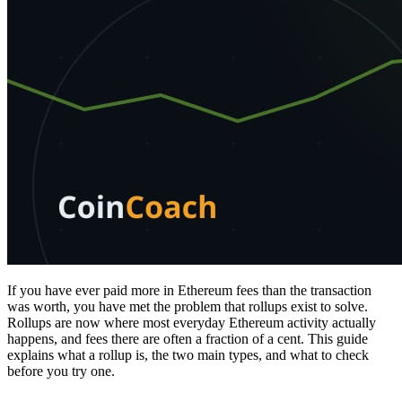
If you have ever paid more in Ethereum fees than the transaction
was worth, you have met the problem that rollups exist to solve.
Rollups are now where most everyday Ethereum activity actually
happens, and fees there are often a fraction of a cent. This guide
explains what a rollup is, the two main types, and what to check
before you try one.