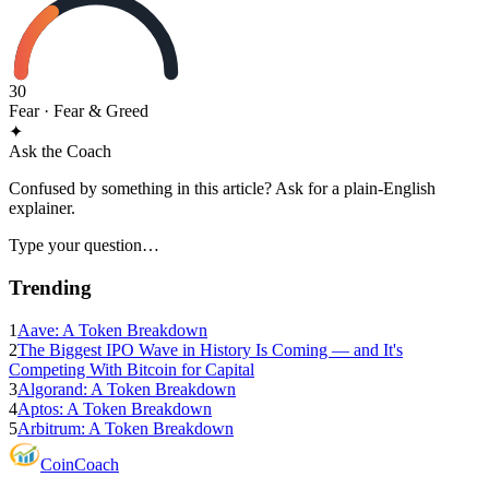
30
Fear
· Fear & Greed
✦
Ask the Coach
Confused by something in this article? Ask for a plain-English
explainer.
Type your question…
Trending
1
Aave: A Token Breakdown
2
The Biggest IPO Wave in History Is Coming — and It's
Competing With Bitcoin for Capital
3
Algorand: A Token Breakdown
4
Aptos: A Token Breakdown
5
Arbitrum: A Token Breakdown
Coin
Coach