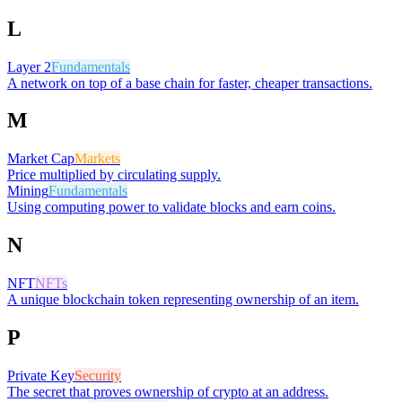
L
Layer 2
Fundamentals
A network on top of a base chain for faster, cheaper transactions.
M
Market Cap
Markets
Price multiplied by circulating supply.
Mining
Fundamentals
Using computing power to validate blocks and earn coins.
N
NFT
NFTs
A unique blockchain token representing ownership of an item.
P
Private Key
Security
The secret that proves ownership of crypto at an address.