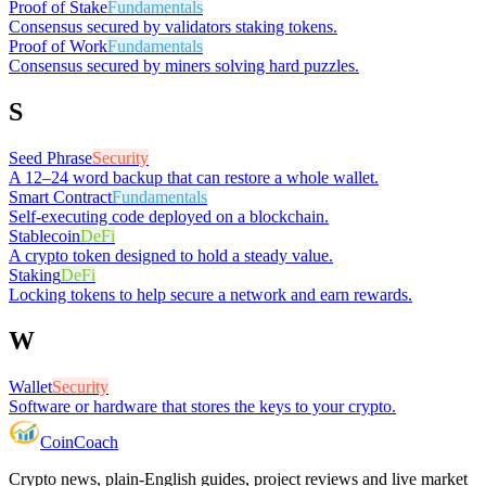
Proof of Stake
Fundamentals
Consensus secured by validators staking tokens.
Proof of Work
Fundamentals
Consensus secured by miners solving hard puzzles.
S
Seed Phrase
Security
A 12–24 word backup that can restore a whole wallet.
Smart Contract
Fundamentals
Self-executing code deployed on a blockchain.
Stablecoin
DeFi
A crypto token designed to hold a steady value.
Staking
DeFi
Locking tokens to help secure a network and earn rewards.
W
Wallet
Security
Software or hardware that stores the keys to your crypto.
Coin
Coach
Crypto news, plain-English guides, project reviews and live market