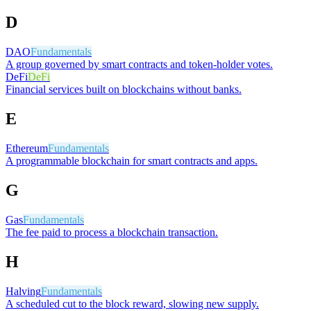
D
DAO
Fundamentals
A group governed by smart contracts and token-holder votes.
DeFi
DeFi
Financial services built on blockchains without banks.
E
Ethereum
Fundamentals
A programmable blockchain for smart contracts and apps.
G
Gas
Fundamentals
The fee paid to process a blockchain transaction.
H
Halving
Fundamentals
A scheduled cut to the block reward, slowing new supply.