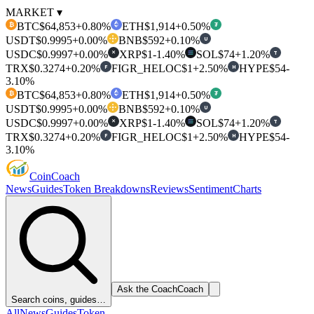
MARKET ▾
BTC
$64,853
+0.80%
ETH
$1,914
+0.50%
₿
₮
USDT
$0.9995
+0.00%
BNB
$592
+0.10%
U
USDC
$0.9997
+0.00%
XRP
$1
-1.40%
SOL
$74
+1.20%
T
✕
TRX
$0.3274
+0.20%
FIGR_HELOC
$1
+2.50%
HYPE
$54
-
F
H
3.10%
BTC
$64,853
+0.80%
ETH
$1,914
+0.50%
₿
₮
USDT
$0.9995
+0.00%
BNB
$592
+0.10%
U
USDC
$0.9997
+0.00%
XRP
$1
-1.40%
SOL
$74
+1.20%
T
✕
TRX
$0.3274
+0.20%
FIGR_HELOC
$1
+2.50%
HYPE
$54
-
F
H
3.10%
Coin
Coach
News
Guides
Token Breakdowns
Reviews
Sentiment
Charts
Ask the Coach
Coach
Search coins, guides…
All
News
Guides
Token