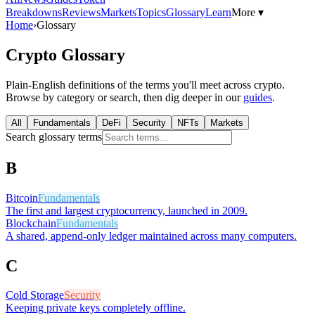
Breakdowns
Reviews
Markets
Topics
Glossary
Learn
More ▾
Home
›
Glossary
Crypto Glossary
Plain-English definitions of the terms you'll meet across crypto.
Browse by category or search, then dig deeper in our
guides
.
All
Fundamentals
DeFi
Security
NFTs
Markets
Search glossary terms
B
Bitcoin
Fundamentals
The first and largest cryptocurrency, launched in 2009.
Blockchain
Fundamentals
A shared, append-only ledger maintained across many computers.
C
Cold Storage
Security
Keeping private keys completely offline.