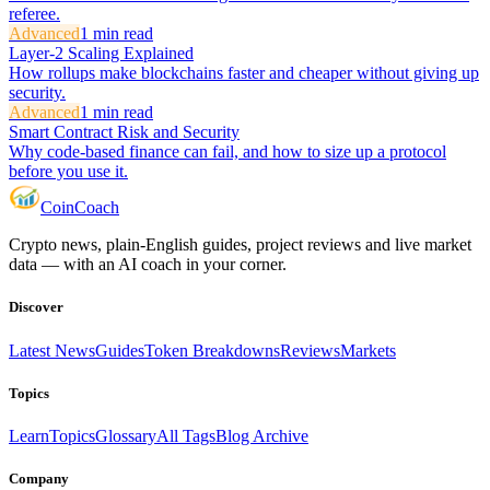
referee.
Advanced
1
min read
Layer-2 Scaling Explained
How rollups make blockchains faster and cheaper without giving up
security.
Advanced
1
min read
Smart Contract Risk and Security
Why code-based finance can fail, and how to size up a protocol
before you use it.
Coin
Coach
Crypto news, plain-English guides, project reviews and live market
data — with an AI coach in your corner.
Discover
Latest News
Guides
Token Breakdowns
Reviews
Markets
Topics
Learn
Topics
Glossary
All Tags
Blog Archive
Company