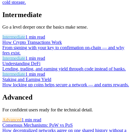
cold storage.
Intermediate
Go a level deeper once the basics make sense.
Intermediate
1
min read
How Crypto Transactions Work
From signing with your key to confirmation on-chain — and why
fees exist.
Intermediate
1
min read
Understanding DeFi
Lending, trading, and earning yield through code instead of banks.
Intermediate
1
min read
Staking and Earning Yield
How locking up coins helps secure a network — and earns rewards.
Advanced
For confident users ready for the technical detail.
Advanced
1
min read
Consensus Mechanisms: PoW vs PoS
How decentralized networks agree on one shared history without a