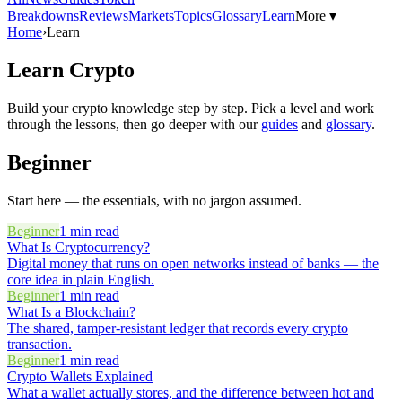
Breakdowns
Reviews
Markets
Topics
Glossary
Learn
More ▾
Home
›
Learn
Learn Crypto
Build your crypto knowledge step by step. Pick a level and work
through the lessons, then go deeper with our
guides
and
glossary
.
Beginner
Start here — the essentials, with no jargon assumed.
Beginner
1
min read
What Is Cryptocurrency?
Digital money that runs on open networks instead of banks — the
core idea in plain English.
Beginner
1
min read
What Is a Blockchain?
The shared, tamper-resistant ledger that records every crypto
transaction.
Beginner
1
min read
Crypto Wallets Explained
What a wallet actually stores, and the difference between hot and