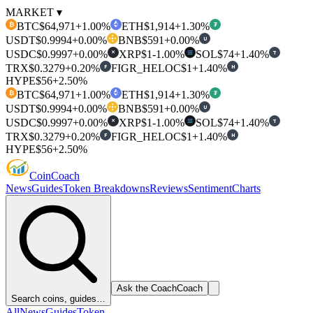
MARKET ▾
BTC
$64,971
+1.00%
ETH
$1,914
+1.30%
₿
₮
USDT
$0.9994
+0.00%
BNB
$591
+0.00%
U
USDC
$0.9997
+0.00%
XRP
$1
-1.00%
SOL
$74
+1.40%
T
✕
TRX
$0.3279
+0.20%
FIGR_HELOC
$1
+1.40%
F
H
HYPE
$56
+2.50%
BTC
$64,971
+1.00%
ETH
$1,914
+1.30%
₿
₮
USDT
$0.9994
+0.00%
BNB
$591
+0.00%
U
USDC
$0.9997
+0.00%
XRP
$1
-1.00%
SOL
$74
+1.40%
T
✕
TRX
$0.3279
+0.20%
FIGR_HELOC
$1
+1.40%
F
H
HYPE
$56
+2.50%
Coin
Coach
News
Guides
Token Breakdowns
Reviews
Sentiment
Charts
Ask the Coach
Coach
Search coins, guides…
All
News
Guides
Token