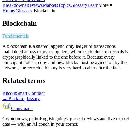
Breakdowns
Reviews
Markets
Topics
Glossary
Learn
More ▾
Home
›
Glossary
›
Blockchain
Blockchain
Fundamentals
A blockchain is a shared, append-only ledger of transactions
maintained across many computers, where each block of records is
cryptographically linked to the one before it. Because every
participant holds a copy and new blocks must be agreed on by the
network, the recorded history is very hard to alter after the fact.
Related terms
Bitcoin
Smart Contract
← Back to glossary
Coin
Coach
Crypto news, plain-English guides, project reviews and live market
data — with an AI coach in your corner.