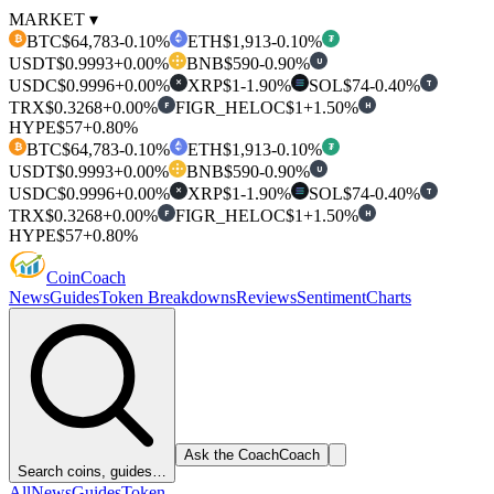
MARKET ▾
BTC
$64,783
-0.10%
ETH
$1,913
-0.10%
₿
₮
USDT
$0.9993
+0.00%
BNB
$590
-0.90%
U
USDC
$0.9996
+0.00%
XRP
$1
-1.90%
SOL
$74
-0.40%
T
✕
TRX
$0.3268
+0.00%
FIGR_HELOC
$1
+1.50%
F
H
HYPE
$57
+0.80%
BTC
$64,783
-0.10%
ETH
$1,913
-0.10%
₿
₮
USDT
$0.9993
+0.00%
BNB
$590
-0.90%
U
USDC
$0.9996
+0.00%
XRP
$1
-1.90%
SOL
$74
-0.40%
T
✕
TRX
$0.3268
+0.00%
FIGR_HELOC
$1
+1.50%
F
H
HYPE
$57
+0.80%
Coin
Coach
News
Guides
Token Breakdowns
Reviews
Sentiment
Charts
Ask the Coach
Coach
Search coins, guides…
All
News
Guides
Token