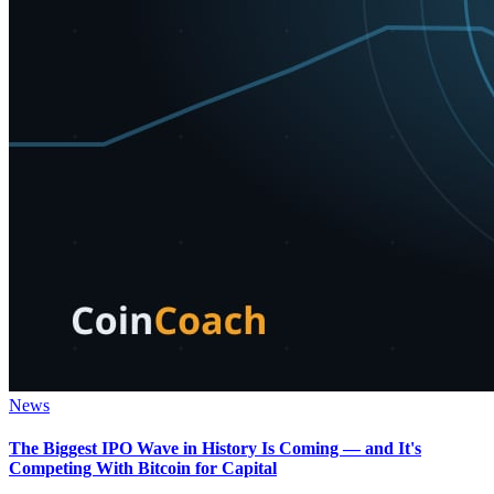
News
The Biggest IPO Wave in History Is Coming — and It's
Competing With Bitcoin for Capital