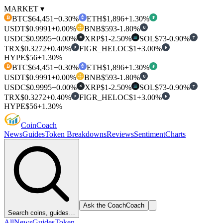
MARKET ▾
BTC
$64,451
+0.30%
ETH
$1,896
+1.30%
₿
₮
USDT
$0.9991
+0.00%
BNB
$593
-1.80%
U
USDC
$0.9995
+0.00%
XRP
$1
-2.50%
SOL
$73
-0.90%
T
✕
TRX
$0.3272
+0.40%
FIGR_HELOC
$1
+3.00%
F
H
HYPE
$56
+1.30%
BTC
$64,451
+0.30%
ETH
$1,896
+1.30%
₿
₮
USDT
$0.9991
+0.00%
BNB
$593
-1.80%
U
USDC
$0.9995
+0.00%
XRP
$1
-2.50%
SOL
$73
-0.90%
T
✕
TRX
$0.3272
+0.40%
FIGR_HELOC
$1
+3.00%
F
H
HYPE
$56
+1.30%
Coin
Coach
News
Guides
Token Breakdowns
Reviews
Sentiment
Charts
Ask the Coach
Coach
Search coins, guides…
All
News
Guides
Token