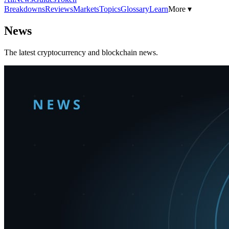
Breakdowns
Reviews
Markets
Topics
Glossary
Learn
More ▾
News
The latest cryptocurrency and blockchain news.