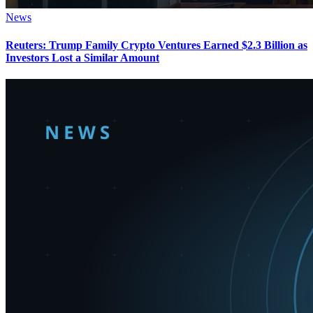
News
Reuters: Trump Family Crypto Ventures Earned $2.3 Billion as
Investors Lost a Similar Amount