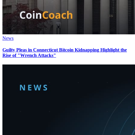
News
Guilty Pleas in Connecticut Bitcoin Kidnapping Highlight the
Rise of "Wrench Attacks"