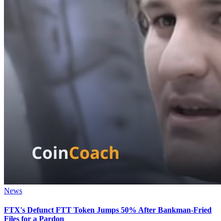
News
FTX's Defunct FTT Token Jumps 50% After Bankman-Fried
Files for a Pardon