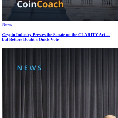
News
Crypto Industry Presses the Senate on the CLARITY Act —
but Bettors Doubt a Quick Vote