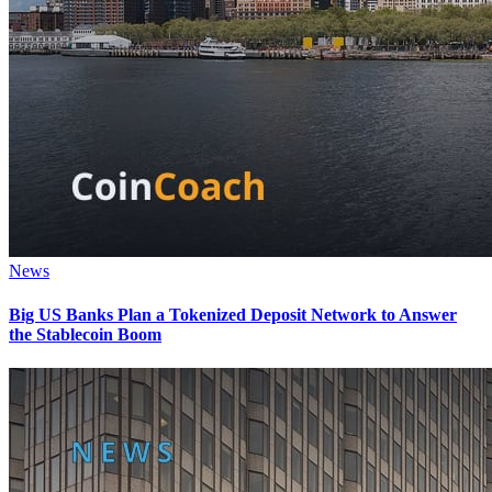
News
Big US Banks Plan a Tokenized Deposit Network to Answer
the Stablecoin Boom