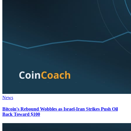
News
Bitcoin's Rebound Wobbles as Israel-Iran Strikes Push Oil
Back Toward $100