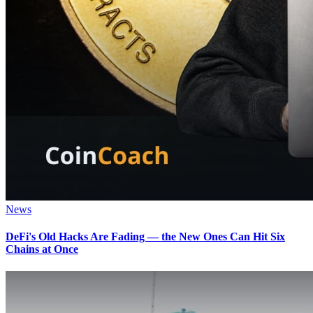
News
DeFi's Old Hacks Are Fading — the New Ones Can Hit Six
Chains at Once