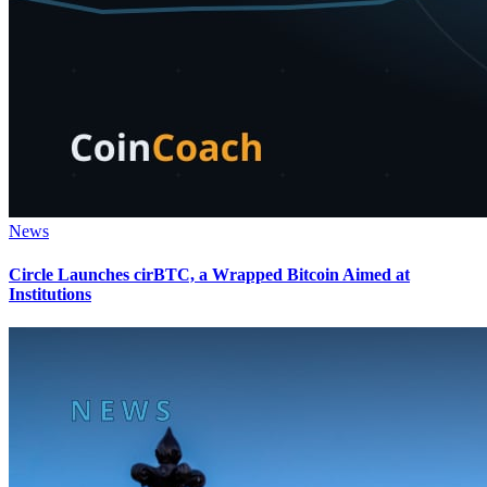
News
Circle Launches cirBTC, a Wrapped Bitcoin Aimed at
Institutions