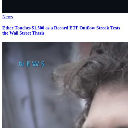
News
Ether Touches $1,500 as a Record ETF Outflow Streak Tests
the Wall Street Thesis