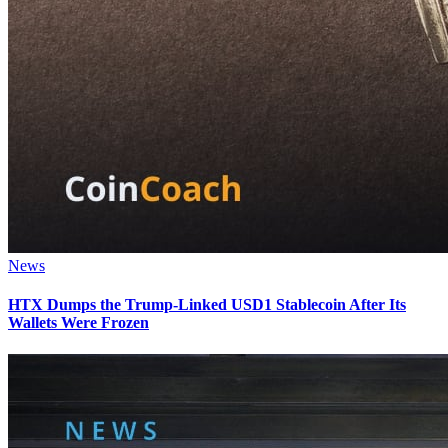
News
HTX Dumps the Trump-Linked USD1 Stablecoin After Its
Wallets Were Frozen