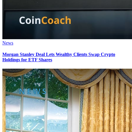
News
Morgan Stanley Deal Lets Wealthy Clients Swap Crypto
Holdings for ETF Shares