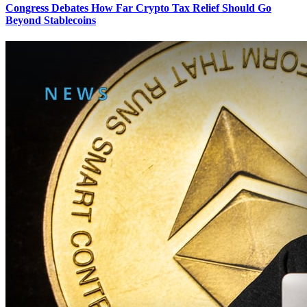
Congress Debates How Far Crypto Tax Relief Should Go
Beyond Stablecoins