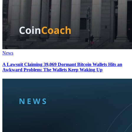
News
A Lawsuit Claiming 39,069 Dormant Bitcoin Wallets Hits an
Awkward Problem: The Wallets Keep Waking Up