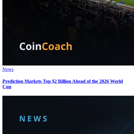
News
Prediction Markets Top $2 Billion Ahead of the 2026 World
Cup