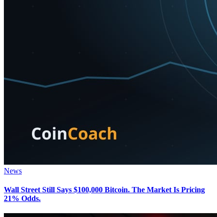
News
Wall Street Still Says $100,000 Bitcoin. The Market Is Pricing
21% Odds.