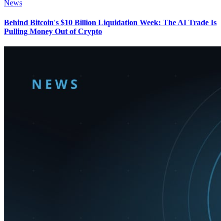
News
Behind Bitcoin's $10 Billion Liquidation Week: The AI Trade Is
Pulling Money Out of Crypto