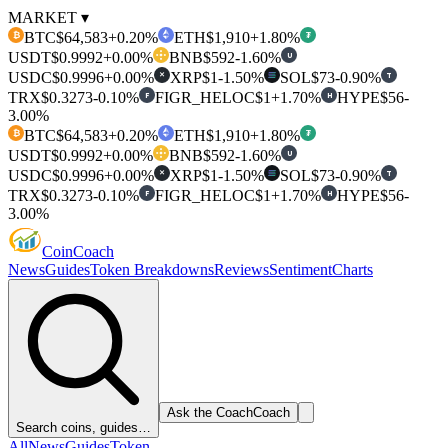
MARKET ▾
BTC
$64,583
+0.20%
ETH
$1,910
+1.80%
₿
₮
USDT
$0.9992
+0.00%
BNB
$592
-1.60%
U
USDC
$0.9996
+0.00%
XRP
$1
-1.50%
SOL
$73
-0.90%
T
✕
TRX
$0.3273
-0.10%
FIGR_HELOC
$1
+1.70%
HYPE
$56
-
F
H
3.00%
BTC
$64,583
+0.20%
ETH
$1,910
+1.80%
₿
₮
USDT
$0.9992
+0.00%
BNB
$592
-1.60%
U
USDC
$0.9996
+0.00%
XRP
$1
-1.50%
SOL
$73
-0.90%
T
✕
TRX
$0.3273
-0.10%
FIGR_HELOC
$1
+1.70%
HYPE
$56
-
F
H
3.00%
Coin
Coach
News
Guides
Token Breakdowns
Reviews
Sentiment
Charts
Ask the Coach
Coach
Search coins, guides…
All
News
Guides
Token