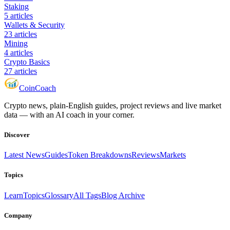
Staking
5
articles
Wallets & Security
23
articles
Mining
4
articles
Crypto Basics
27
articles
Coin
Coach
Crypto news, plain-English guides, project reviews and live market
data — with an AI coach in your corner.
Discover
Latest News
Guides
Token Breakdowns
Reviews
Markets
Topics
Learn
Topics
Glossary
All Tags
Blog Archive
Company