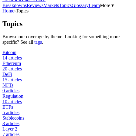
Breakdowns
Reviews
Markets
Topics
Glossary
Learn
More ▾
Home
›
Topics
Topics
Browse our coverage by theme. Looking for something more
specific? See all
tags
.
Bitcoin
14
articles
Ethereum
20
articles
DeFi
15
articles
NFTs
0
articles
Regulation
10
articles
ETFs
5
articles
Stablecoins
8
articles
Layer 2
7
articles