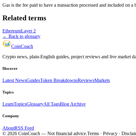
Gas is the fee paid to have a transaction processed and included on a
Related terms
Ethereum
Layer 2
← Back to glossary
Coin
Coach
Crypto news, plain-English guides, project reviews and live market d
Discover
Latest News
Guides
Token Breakdowns
Reviews
Markets
Topics
Learn
Topics
Glossary
All Tags
Blog Archive
Company
About
RSS Feed
©
2026
CoinCoach
— Not financial advice.
Terms · Privacy · Discla