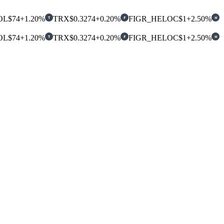
OL
$74
+1.20%
TRX
$0.3274
+0.20%
FIGR_HELOC
$1
+2.50%
T
F
H
OL
$74
+1.20%
TRX
$0.3274
+0.20%
FIGR_HELOC
$1
+2.50%
T
F
H