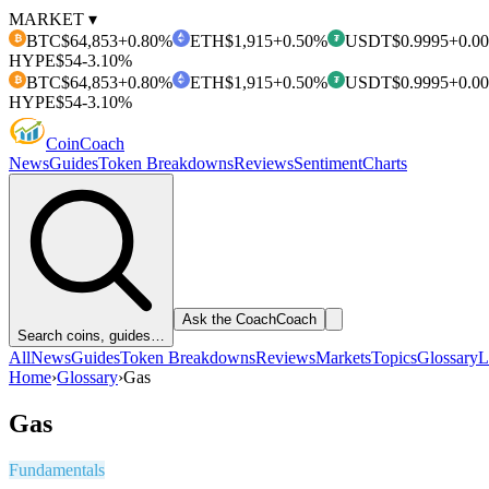
MARKET ▾
BTC
$64,853
+0.80%
ETH
$1,915
+0.50%
USDT
$0.9995
+0.0
₿
₮
HYPE
$54
-3.10%
BTC
$64,853
+0.80%
ETH
$1,915
+0.50%
USDT
$0.9995
+0.0
₿
₮
HYPE
$54
-3.10%
Coin
Coach
News
Guides
Token Breakdowns
Reviews
Sentiment
Charts
Ask the Coach
Coach
Search coins, guides…
All
News
Guides
Token Breakdowns
Reviews
Markets
Topics
Glossary
L
Home
›
Glossary
›
Gas
Gas
Fundamentals