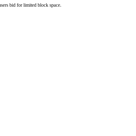
sers bid for limited block space.