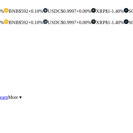
0%
BNB
$592
+0.10%
USDC
$0.9997
+0.00%
XRP
$1
-1.40%
S
U
✕
0%
BNB
$592
+0.10%
USDC
$0.9997
+0.00%
XRP
$1
-1.40%
S
U
✕
earn
More ▾