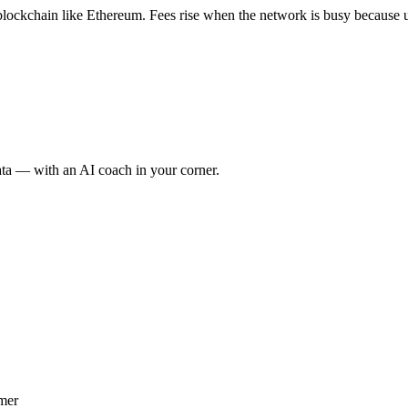
 blockchain like Ethereum. Fees rise when the network is busy because u
ata — with an AI coach in your corner.
imer