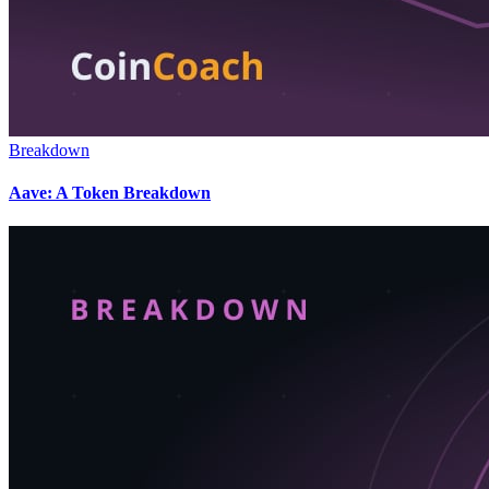
Breakdown
Aave: A Token Breakdown