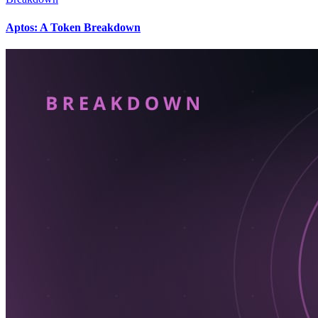
Aptos: A Token Breakdown