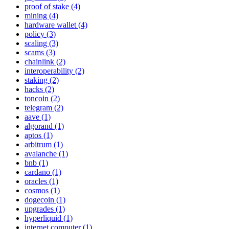
proof of stake (4)
mining (4)
hardware wallet (4)
policy (3)
scaling (3)
scams (3)
chainlink (2)
interoperability (2)
staking (2)
hacks (2)
toncoin (2)
telegram (2)
aave (1)
algorand (1)
aptos (1)
arbitrum (1)
avalanche (1)
bnb (1)
cardano (1)
oracles (1)
cosmos (1)
dogecoin (1)
upgrades (1)
hyperliquid (1)
internet computer (1)