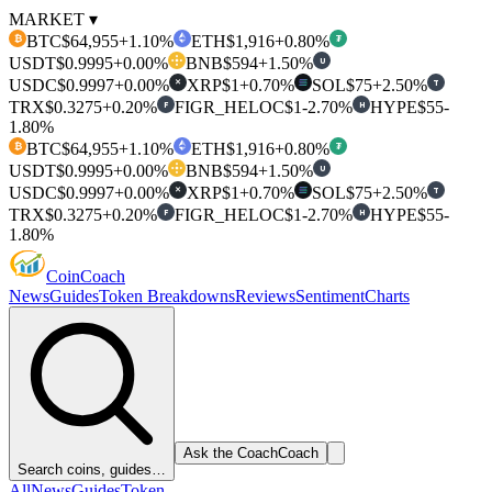
MARKET ▾
BTC
$64,955
+1.10%
ETH
$1,916
+0.80%
₿
₮
USDT
$0.9995
+0.00%
BNB
$594
+1.50%
U
USDC
$0.9997
+0.00%
XRP
$1
+0.70%
SOL
$75
+2.50%
T
✕
TRX
$0.3275
+0.20%
FIGR_HELOC
$1
-2.70%
HYPE
$55
-
F
H
1.80%
BTC
$64,955
+1.10%
ETH
$1,916
+0.80%
₿
₮
USDT
$0.9995
+0.00%
BNB
$594
+1.50%
U
USDC
$0.9997
+0.00%
XRP
$1
+0.70%
SOL
$75
+2.50%
T
✕
TRX
$0.3275
+0.20%
FIGR_HELOC
$1
-2.70%
HYPE
$55
-
F
H
1.80%
Coin
Coach
News
Guides
Token Breakdowns
Reviews
Sentiment
Charts
Ask the Coach
Coach
Search coins, guides…
All
News
Guides
Token