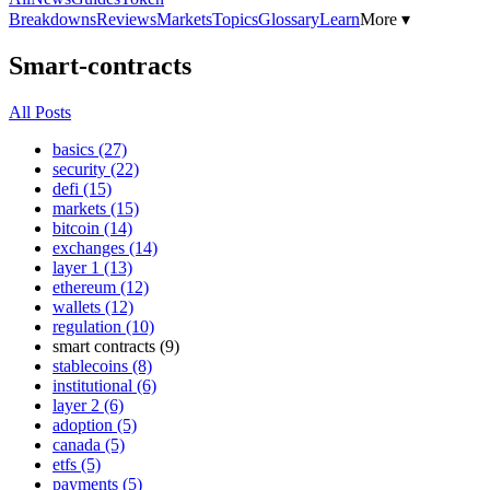
Breakdowns
Reviews
Markets
Topics
Glossary
Learn
More ▾
Smart-contracts
All Posts
basics (27)
security (22)
defi (15)
markets (15)
bitcoin (14)
exchanges (14)
layer 1 (13)
ethereum (12)
wallets (12)
regulation (10)
smart contracts (9)
stablecoins (8)
institutional (6)
layer 2 (6)
adoption (5)
canada (5)
etfs (5)
payments (5)