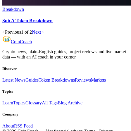
Breakdown
Sui: A Token Breakdown
‹ Previous
1
of
2
Next ›
Coin
Coach
Crypto news, plain-English guides, project reviews and live market
data — with an AI coach in your corner.
Discover
Latest News
Guides
Token Breakdowns
Reviews
Markets
Topics
Learn
Topics
Glossary
All Tags
Blog Archive
Company
About
RSS Feed