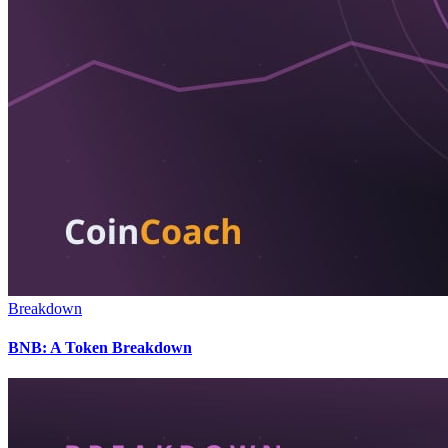
Breakdown
BNB: A Token Breakdown