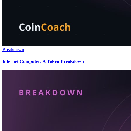
Breakdown
Internet Computer: A Token Breakdown