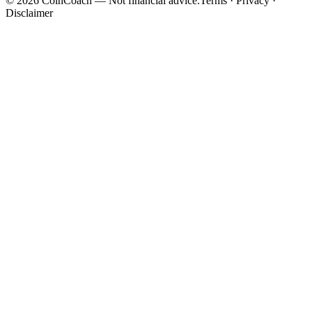
©
2026
CoinCoach
— Not financial advice.
Terms · Privacy ·
Disclaimer