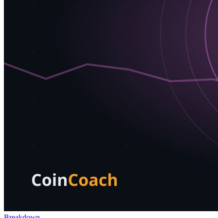
Breakdown