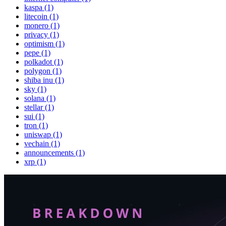
kaspa (1)
litecoin (1)
monero (1)
privacy (1)
optimism (1)
pepe (1)
polkadot (1)
polygon (1)
shiba inu (1)
sky (1)
solana (1)
stellar (1)
sui (1)
tron (1)
uniswap (1)
vechain (1)
announcements (1)
xrp (1)