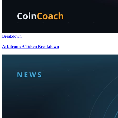
Breakdown
Arbitrum: A Token Breakdown