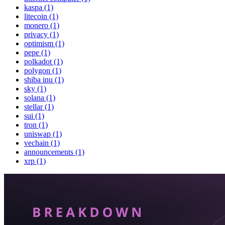
kaspa (1)
litecoin (1)
monero (1)
privacy (1)
optimism (1)
pepe (1)
polkadot (1)
polygon (1)
shiba inu (1)
sky (1)
solana (1)
stellar (1)
sui (1)
tron (1)
uniswap (1)
vechain (1)
announcements (1)
xrp (1)