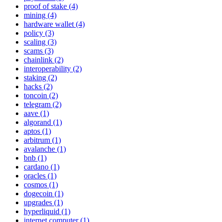
proof of stake (4)
mining (4)
hardware wallet (4)
policy (3)
scaling (3)
scams (3)
chainlink (2)
interoperability (2)
staking (2)
hacks (2)
toncoin (2)
telegram (2)
aave (1)
algorand (1)
aptos (1)
arbitrum (1)
avalanche (1)
bnb (1)
cardano (1)
oracles (1)
cosmos (1)
dogecoin (1)
upgrades (1)
hyperliquid (1)
internet computer (1)