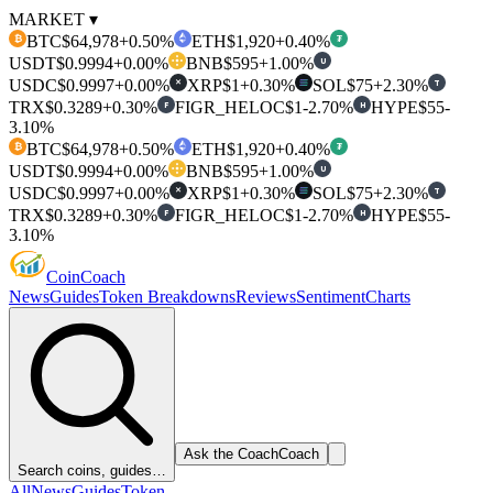
MARKET ▾
BTC
$64,978
+0.50%
ETH
$1,920
+0.40%
₿
₮
USDT
$0.9994
+0.00%
BNB
$595
+1.00%
U
USDC
$0.9997
+0.00%
XRP
$1
+0.30%
SOL
$75
+2.30%
T
✕
TRX
$0.3289
+0.30%
FIGR_HELOC
$1
-2.70%
HYPE
$55
-
F
H
3.10%
BTC
$64,978
+0.50%
ETH
$1,920
+0.40%
₿
₮
USDT
$0.9994
+0.00%
BNB
$595
+1.00%
U
USDC
$0.9997
+0.00%
XRP
$1
+0.30%
SOL
$75
+2.30%
T
✕
TRX
$0.3289
+0.30%
FIGR_HELOC
$1
-2.70%
HYPE
$55
-
F
H
3.10%
Coin
Coach
News
Guides
Token Breakdowns
Reviews
Sentiment
Charts
Ask the Coach
Coach
Search coins, guides…
All
News
Guides
Token