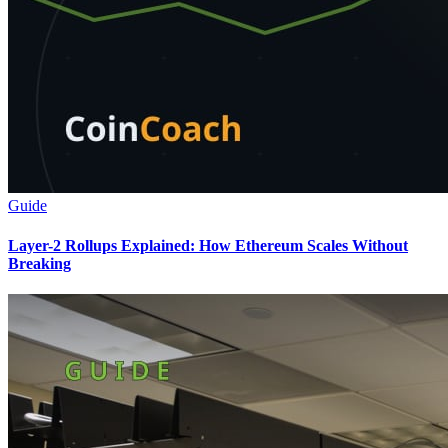
Guide
Layer-2 Rollups Explained: How Ethereum Scales Without
Breaking