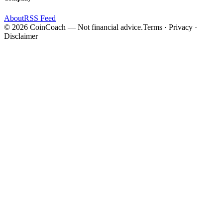
About
RSS Feed
©
2026
CoinCoach
— Not financial advice.
Terms · Privacy ·
Disclaimer