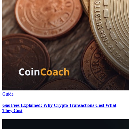
Guide
Gas Fees Explained: Why Crypto Transactions Cost What
They Cost