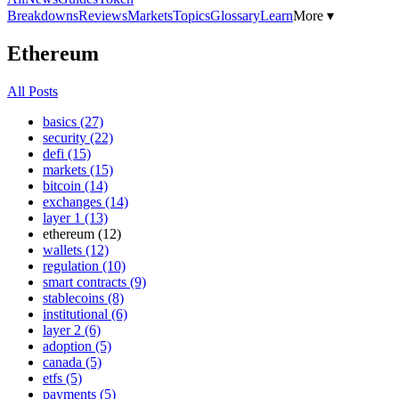
Breakdowns
Reviews
Markets
Topics
Glossary
Learn
More ▾
Ethereum
All Posts
basics (27)
security (22)
defi (15)
markets (15)
bitcoin (14)
exchanges (14)
layer 1 (13)
ethereum (12)
wallets (12)
regulation (10)
smart contracts (9)
stablecoins (8)
institutional (6)
layer 2 (6)
adoption (5)
canada (5)
etfs (5)
payments (5)