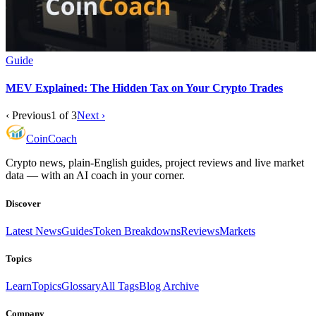
Guide
MEV Explained: The Hidden Tax on Your Crypto Trades
‹ Previous
1
of
3
Next ›
Coin
Coach
Crypto news, plain-English guides, project reviews and live market
data — with an AI coach in your corner.
Discover
Latest News
Guides
Token Breakdowns
Reviews
Markets
Topics
Learn
Topics
Glossary
All Tags
Blog Archive
Company