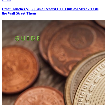
Ether Touches $1,500 as a Record ETF Outflow Streak Tests
the Wall Street Thesis