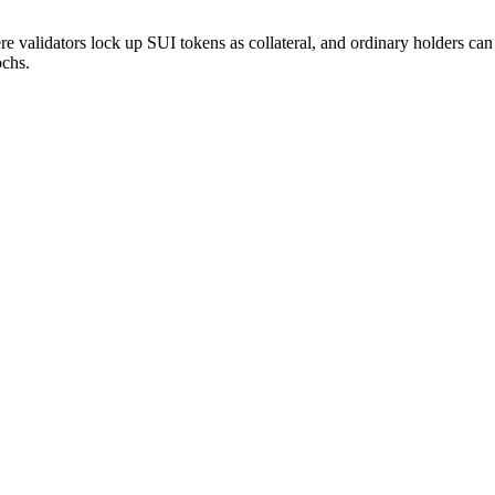
validators lock up SUI tokens as collateral, and ordinary holders can d
ochs.