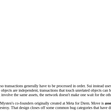
so transactions generally have to be processed in order. Sui instead use
e objects are independent, transactions that touch unrelated objects can
involve the same assets, the network doesn't make one wait for the oth
Mysten's co-founders originally created at Meta for Diem. Move is
ass
estroy. That design closes off some common bug categories that have dra