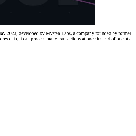
in May 2023, developed by Mysten Labs, a company founded by former
es data, it can process many transactions at once instead of one at a