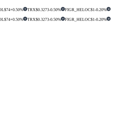
OL
$74
+0.50%
TRX
$0.3273
-0.50%
FIGR_HELOC
$1
-0.20%
T
F
H
OL
$74
+0.50%
TRX
$0.3273
-0.50%
FIGR_HELOC
$1
-0.20%
T
F
H