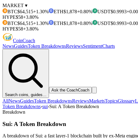
MARKET ▾
BTC
$64,515
+1.30%
ETH
$1,878
+0.80%
USDT
$0.9993
+0.0
₿
₮
HYPE
$58
+3.80%
BTC
$64,515
+1.30%
ETH
$1,878
+0.80%
USDT
$0.9993
+0.0
₿
₮
HYPE
$58
+3.80%
Coin
Coach
News
Guides
Token Breakdowns
Reviews
Sentiment
Charts
Ask the Coach
Coach
Search coins, guides…
All
News
Guides
Token Breakdowns
Reviews
Markets
Topics
Glossary
L
Token Breakdowns
›
sui
›
Sui: A Token Breakdown
Breakdown
Sui: A Token Breakdown
A breakdown of Sui: a fast layer-1 blockchain built by ex-Meta engin