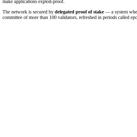
make applications exploit-proof.
The network is secured by
delegated proof of stake
— a system where 
committee of more than 100 validators, refreshed in periods called ep