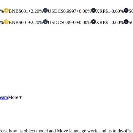
0%
BNB
$601
+2.20%
USDC
$0.9997
+0.00%
XRP
$1
-0.60%
S
U
✕
0%
BNB
$601
+2.20%
USDC
$0.9997
+0.00%
XRP
$1
-0.60%
S
U
✕
earn
More ▾
eers, how its object model and Move language work, and its trade-offs.