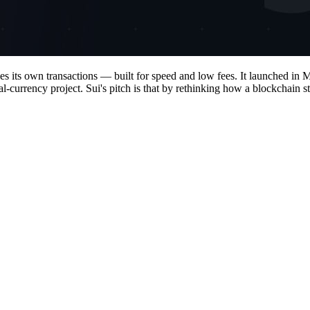
les its own transactions — built for speed and low fees. It launched 
rency project. Sui's pitch is that by rethinking how a blockchain stor