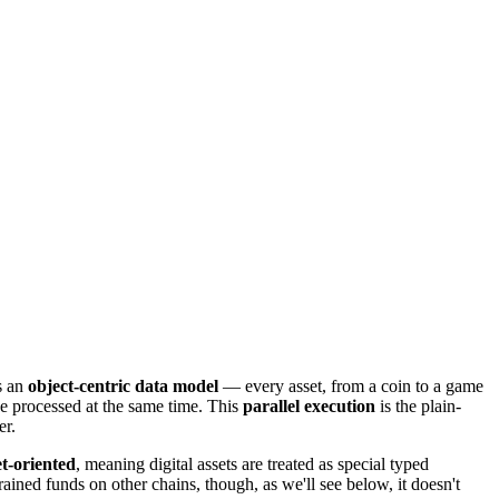
s an
object-centric data model
— every asset, from a coin to a game
 be processed at the same time. This
parallel execution
is the plain-
er.
et-oriented
, meaning digital assets are treated as special typed
ined funds on other chains, though, as we'll see below, it doesn't