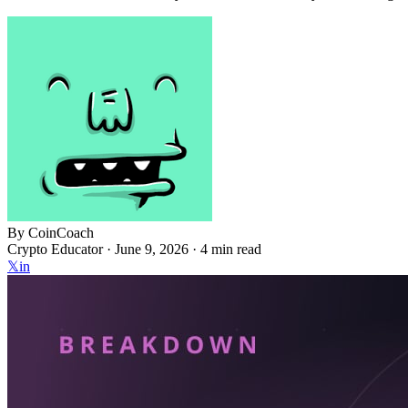
By
CoinCoach
Crypto Educator ·
June 9, 2026
· 4 min read
𝕏
in