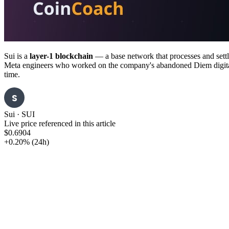
Sui is a
layer-1 blockchain
— a base network that processes and sett
Meta engineers who worked on the company's abandoned Diem digital-cur
time.
S
Sui
·
SUI
Live price referenced in this article
$0.6904
+0.20%
(24h)