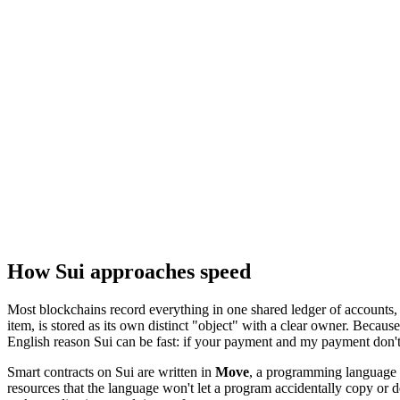
How Sui approaches speed
Most blockchains record everything in one shared ledger of accounts, 
item, is stored as its own distinct "object" with a clear owner. Becaus
English reason Sui can be fast: if your payment and my payment don't 
Smart contracts on Sui are written in
Move
, a programming language 
resources that the language won't let a program accidentally copy or d