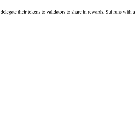
elegate their tokens to validators to share in rewards. Sui runs with a