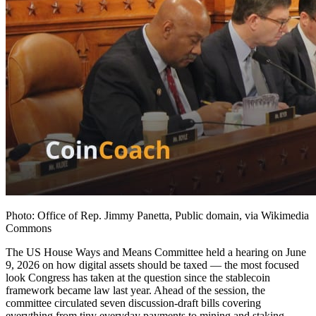
Photo: Office of Rep. Jimmy Panetta, Public domain, via Wikimedia
Commons
The US House Ways and Means Committee held a hearing on June
9, 2026 on how digital assets should be taxed — the most focused
look Congress has taken at the question since the stablecoin
framework became law last year. Ahead of the session, the
committee circulated seven discussion-draft bills covering
everything from tiny everyday payments to mining and staking