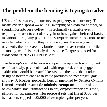
The problem the hearing is trying to solve
US tax rules treat cryptocurrency as
property
, not currency. That
means every disposal — selling, swapping one coin for another, or
spending crypto on a coffee — is technically a taxable event
requiring the user to calculate a gain or loss against their
cost basis
,
the amount originally paid. The IRS requires these transactions to be
reported whether or not they produce a gain. For everyday
payments, the bookkeeping burden alone makes crypto impractical
as money, which is precisely the use case Congress blessed for
stablecoins in 2025's GENIUS Act.
The hearing's central tension is scope. One approach would grant
relief narrowly: payments made with regulated, dollar-pegged
stablecoins would be treated like cash, on the logic that a token
designed never to change in value produces no meaningful gain
anyway. A broader approach, long championed by Senator Cynthia
Lummis, would create a
de minimis exemption
— a threshold
below which small transactions in any cryptocurrency are simply
ignored for tax purposes. Her proposal sets that line at $300 per
transaction, capped at $5,000 of exempted gains per year.