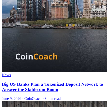
News
Big US Banks Plan a Tokenized Deposit Network to
Answer the Stablecoin Boom
June 9, 2026
·
CoinCoach
· 3 min read