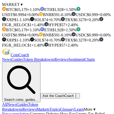
MARKET ▾
BTC
$65,179
+1.10%
ETH
$1,928
+1.50%
₿
₮
USDT
$0.9994
+0.00%
BNB
$591
-0.10%
USDC
$0.999
+0.00%
U
XRP
$1
-1.10%
SOL
$74
+0.70%
TRX
$0.3278
+0.20%
T
F
✕
FIGR_HELOC
$1
+1.40%
HYPE
$57
+2.40%
H
BTC
$65,179
+1.10%
ETH
$1,928
+1.50%
₿
₮
USDT
$0.9994
+0.00%
BNB
$591
-0.10%
USDC
$0.999
+0.00%
U
XRP
$1
-1.10%
SOL
$74
+0.70%
TRX
$0.3278
+0.20%
T
F
✕
FIGR_HELOC
$1
+1.40%
HYPE
$57
+2.40%
H
Coin
Coach
News
Guides
Token Breakdowns
Reviews
Sentiment
Charts
Ask the Coach
Coach
Search coins, guides…
All
News
Guides
Token
Breakdowns
Reviews
Markets
Topics
Glossary
Learn
More ▾
News
›
regulation
›
Congress Debates How Far Crypto Tax Relief