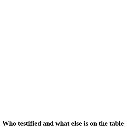
Who testified and what else is on the table