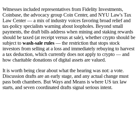
Witnesses included representatives from Fidelity Investments,
Coinbase, the advocacy group Coin Center, and NYU Law's Tax
Law Center — a mix of industry voices favoring broad relief and
tax-policy specialists warning about loopholes. Beyond small
payments, the draft bills address when mining and staking rewards
should be taxed (at receipt versus at sale), whether crypto should be
subject to
wash-sale rules
— the restriction that stops stock
investors from selling at a loss and immediately rebuying to harvest
a tax deduction, which currently does not apply to crypto — and
how charitable donations of digital assets are valued.
It is worth being clear about what the hearing was not: a vote.
Discussion drafts are an early stage, and any actual change must
pass both chambers. But Ways and Means is where US tax law
starts, and seven coordinated drafts signal serious intent.