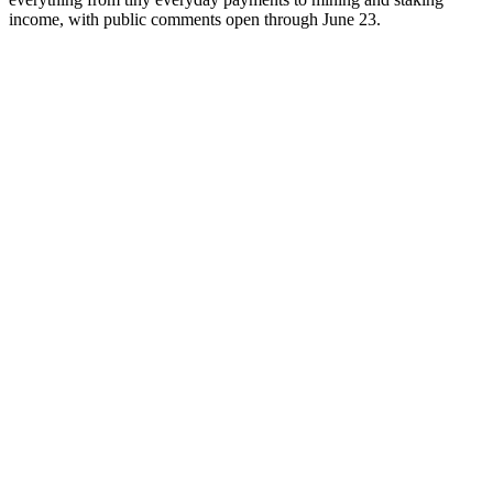
income, with public comments open through June 23.