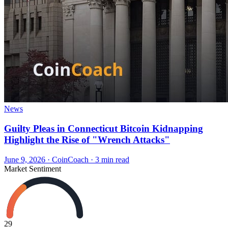
News
Guilty Pleas in Connecticut Bitcoin Kidnapping
Highlight the Rise of "Wrench Attacks"
June 9, 2026
·
CoinCoach
· 3 min read
Market Sentiment
29