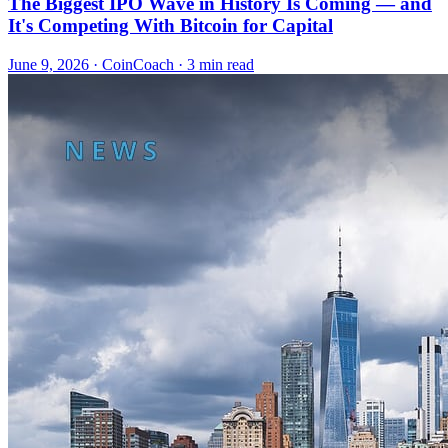
The Biggest IPO Wave in History Is Coming — and
It's Competing With Bitcoin for Capital
June 9, 2026
·
CoinCoach
· 3 min read