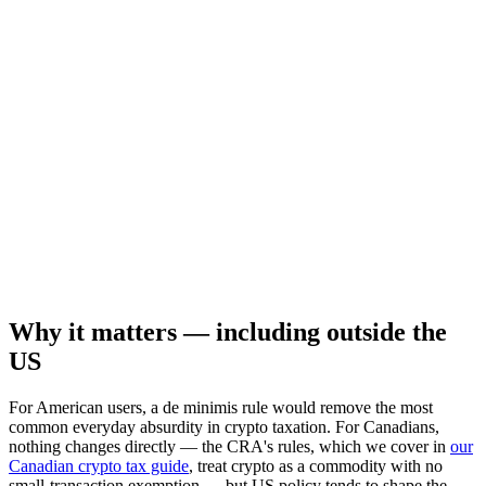
Why it matters — including outside the
US
For American users, a de minimis rule would remove the most
common everyday absurdity in crypto taxation. For Canadians,
nothing changes directly — the CRA's rules, which we cover in
our
Canadian crypto tax guide
, treat crypto as a commodity with no
small-transaction exemption — but US policy tends to shape the