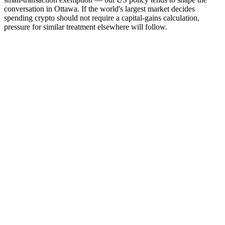
conversation in Ottawa. If the world's largest market decides
spending crypto should not require a capital-gains calculation,
pressure for similar treatment elsewhere will follow.