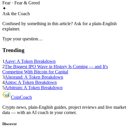
Fear
· Fear & Greed
✦
Ask the Coach
Confused by something in this article? Ask for a plain-English
explainer.
Type your question…
Trending
1
Aave: A Token Breakdown
2
The Biggest IPO Wave in History Is Coming — and It's
Competing With Bitcoin for Capital
3
Algorand: A Token Breakdown
4
Aptos: A Token Breakdown
5
Arbitrum: A Token Breakdown
Coin
Coach
Crypto news, plain-English guides, project reviews and live market
data — with an AI coach in your corner.
Discover