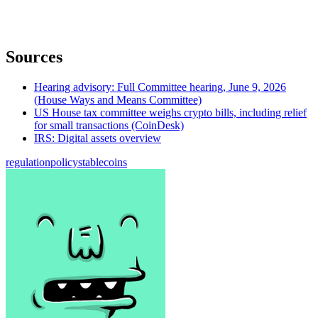
Sources
Hearing advisory: Full Committee hearing, June 9, 2026
(House Ways and Means Committee)
US House tax committee weighs crypto bills, including relief
for small transactions (CoinDesk)
IRS: Digital assets overview
regulation
policy
stablecoins