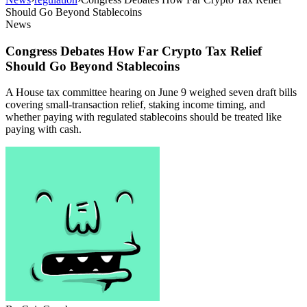
Should Go Beyond Stablecoins
News
Congress Debates How Far Crypto Tax Relief
Should Go Beyond Stablecoins
A House tax committee hearing on June 9 weighed seven draft bills
covering small-transaction relief, staking income timing, and
whether paying with regulated stablecoins should be treated like
paying with cash.