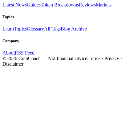
Latest News
Guides
Token Breakdowns
Reviews
Markets
Topics
Learn
Topics
Glossary
All Tags
Blog Archive
Company
About
RSS Feed
©
2026
CoinCoach
— Not financial advice.
Terms · Privacy ·
Disclaimer