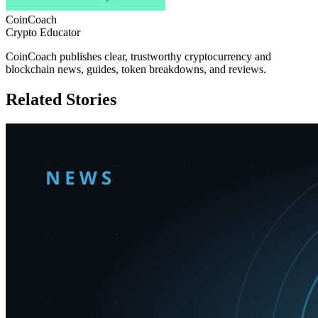
CoinCoach
Crypto Educator
CoinCoach publishes clear, trustworthy cryptocurrency and
blockchain news, guides, token breakdowns, and reviews.
Related Stories