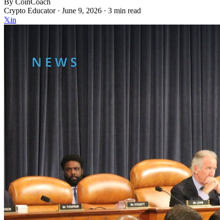
By
CoinCoach
Crypto Educator ·
June 9, 2026
· 3 min read
𝕏
in