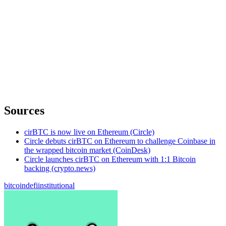
Sources
cirBTC is now live on Ethereum (Circle)
Circle debuts cirBTC on Ethereum to challenge Coinbase in
the wrapped bitcoin market (CoinDesk)
Circle launches cirBTC on Ethereum with 1:1 Bitcoin
backing (crypto.news)
bitcoin
defi
institutional