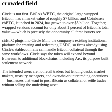
crowded field
Circle is not first. BitGo's WBTC, the original large wrapped
Bitcoin, has a market value of roughly $7 billion, and Coinbase's
cbBTC, launched in 2024, has grown to over $5 billion. Together,
wrapped versions account for only about 1 percent of Bitcoin's total
value — which is precisely the opportunity all three issuers see.
cirBTC plugs into Circle Mint, the company's existing institutional
platform for creating and redeeming USDC, so firms already using
Circle's stablecoin rails can handle Bitcoin collateral through the
same workflows. Circle says the token will expand beyond
Ethereum to additional blockchains, including Arc, its purpose-built
settlement network.
The intended users are not retail traders but lending desks, market
makers, treasury managers, and over-the-counter trading operations
— businesses that want to post Bitcoin as collateral or settle trades
without selling the underlying asset.