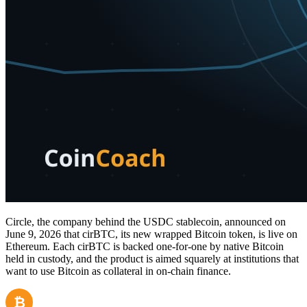
Circle, the company behind the USDC stablecoin, announced on
June 9, 2026 that cirBTC, its new wrapped Bitcoin token, is live on
Ethereum. Each cirBTC is backed one-for-one by native Bitcoin
held in custody, and the product is aimed squarely at institutions that
want to use Bitcoin as collateral in on-chain finance.
₿