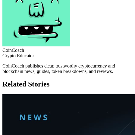
CoinCoach
Crypto Educator
CoinCoach publishes clear, trustworthy cryptocurrency and
blockchain news, guides, token breakdowns, and reviews.
Related Stories