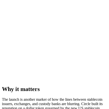
Why it matters
The launch is another marker of how the lines between stablecoin
issuers, exchanges, and custody banks are blurring. Circle built its
reputation on a dollar token governed by the new US stablecoin