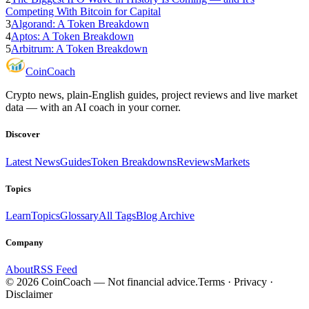
Competing With Bitcoin for Capital
3
Algorand: A Token Breakdown
4
Aptos: A Token Breakdown
5
Arbitrum: A Token Breakdown
Coin
Coach
Crypto news, plain-English guides, project reviews and live market
data — with an AI coach in your corner.
Discover
Latest News
Guides
Token Breakdowns
Reviews
Markets
Topics
Learn
Topics
Glossary
All Tags
Blog Archive
Company
About
RSS Feed
©
2026
CoinCoach
— Not financial advice.
Terms · Privacy ·
Disclaimer