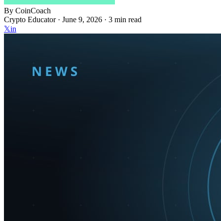
By
CoinCoach
Crypto Educator ·
June 9, 2026
· 3 min read
𝕏
in