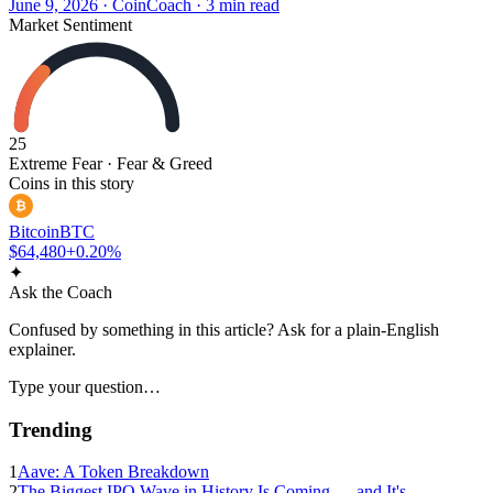
June 9, 2026
·
CoinCoach
· 3 min read
Market Sentiment
25
Extreme Fear
· Fear & Greed
Coins in this story
₿
Bitcoin
BTC
$64,480
+0.20%
✦
Ask the Coach
Confused by something in this article? Ask for a plain-English
explainer.
Type your question…
Trending
1
Aave: A Token Breakdown
2
The Biggest IPO Wave in History Is Coming — and It's