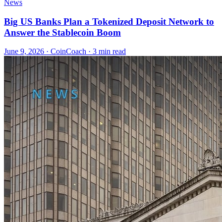
News
Big US Banks Plan a Tokenized Deposit Network to
Answer the Stablecoin Boom
June 9, 2026
·
CoinCoach
· 3 min read