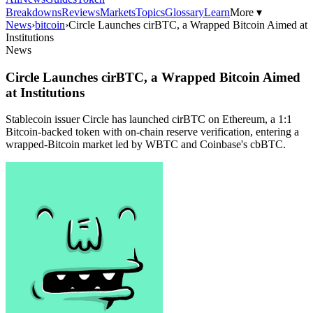
Breakdowns
Reviews
Markets
Topics
Glossary
Learn
More ▾
News
›
bitcoin
›
Circle Launches cirBTC, a Wrapped Bitcoin Aimed at
Institutions
News
Circle Launches cirBTC, a Wrapped Bitcoin Aimed
at Institutions
Stablecoin issuer Circle has launched cirBTC on Ethereum, a 1:1
Bitcoin-backed token with on-chain reserve verification, entering a
wrapped-Bitcoin market led by WBTC and Coinbase's cbBTC.