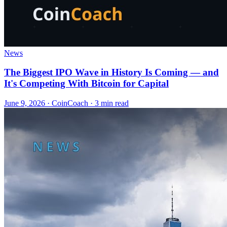
News
The Biggest IPO Wave in History Is Coming — and
It's Competing With Bitcoin for Capital
June 9, 2026
·
CoinCoach
· 3 min read