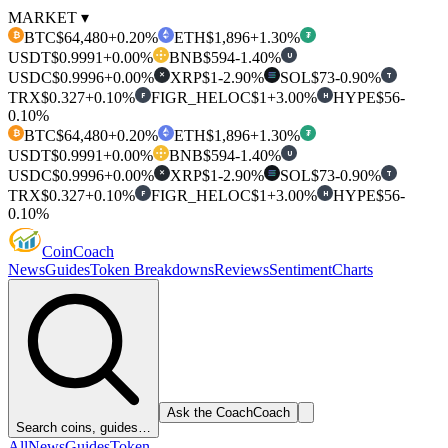
MARKET ▾
BTC
$64,480
+0.20%
ETH
$1,896
+1.30%
₿
₮
USDT
$0.9991
+0.00%
BNB
$594
-1.40%
U
USDC
$0.9996
+0.00%
XRP
$1
-2.90%
SOL
$73
-0.90%
T
✕
TRX
$0.327
+0.10%
FIGR_HELOC
$1
+3.00%
HYPE
$56
-
F
H
0.10%
BTC
$64,480
+0.20%
ETH
$1,896
+1.30%
₿
₮
USDT
$0.9991
+0.00%
BNB
$594
-1.40%
U
USDC
$0.9996
+0.00%
XRP
$1
-2.90%
SOL
$73
-0.90%
T
✕
TRX
$0.327
+0.10%
FIGR_HELOC
$1
+3.00%
HYPE
$56
-
F
H
0.10%
Coin
Coach
News
Guides
Token Breakdowns
Reviews
Sentiment
Charts
Ask the Coach
Coach
Search coins, guides…
All
News
Guides
Token