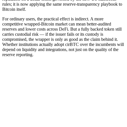
rules; it is now applying the same reserve-transparency playbook to
Bitcoin itself.
For ordinary users, the practical effect is indirect. A more
competitive wrapped-Bitcoin market can mean better-audited
reserves and lower costs across DeFi. But a fully backed token still
carries custodial risk — if the issuer fails or its custody is
compromised, the wrapper is only as good as the claim behind it.
Whether institutions actually adopt cirBTC over the incumbents will
depend on liquidity and integrations, not just on the quality of the
reserve reporting.