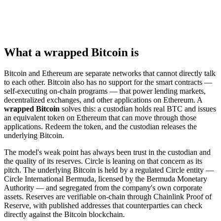
What a wrapped Bitcoin is
Bitcoin and Ethereum are separate networks that cannot directly talk
to each other. Bitcoin also has no support for the smart contracts —
self-executing on-chain programs — that power lending markets,
decentralized exchanges, and other applications on Ethereum. A
wrapped Bitcoin
solves this: a custodian holds real BTC and issues
an equivalent token on Ethereum that can move through those
applications. Redeem the token, and the custodian releases the
underlying Bitcoin.
The model's weak point has always been trust in the custodian and
the quality of its reserves. Circle is leaning on that concern as its
pitch. The underlying Bitcoin is held by a regulated Circle entity —
Circle International Bermuda, licensed by the Bermuda Monetary
Authority — and segregated from the company's own corporate
assets. Reserves are verifiable on-chain through Chainlink Proof of
Reserve, with published addresses that counterparties can check
directly against the Bitcoin blockchain.