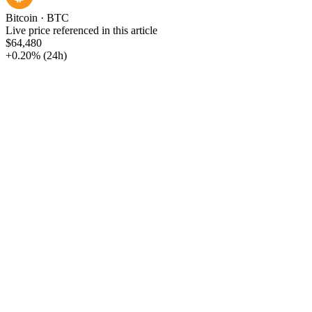
Bitcoin
·
BTC
Live price referenced in this article
$64,480
+0.20%
(24h)