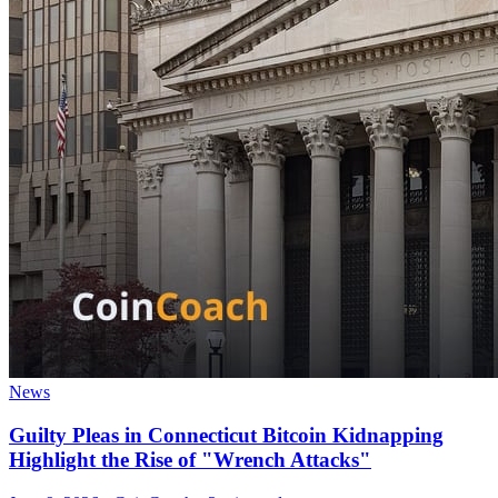
News
Guilty Pleas in Connecticut Bitcoin Kidnapping
Highlight the Rise of "Wrench Attacks"