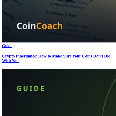
Guide
Crypto Inheritance: How to Make Sure Your Coins Don't Die
With You