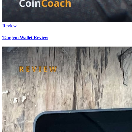
Review
Tangem Wallet Review