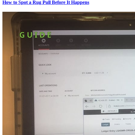
How to Spot a Rug Pull Before It Happens