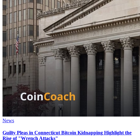
News
Guilty Pleas in Connecticut Bitcoin Kidnapping Highlight the
Rise of "Wrench Attacks"