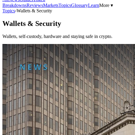
Breakdowns
Reviews
Markets
Topics
Glossary
Learn
More ▾
Topics
›
Wallets & Security
Wallets & Security
Wallets, self-custody, hardware and staying safe in crypto.