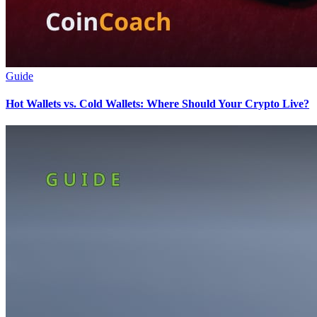
Guide
Hot Wallets vs. Cold Wallets: Where Should Your Crypto Live?