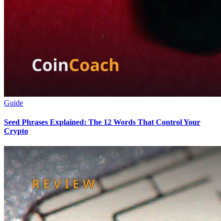
Guide
Seed Phrases Explained: The 12 Words That Control Your
Crypto