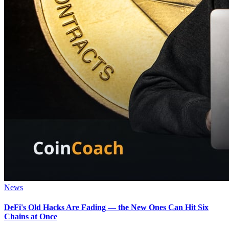
News
DeFi's Old Hacks Are Fading — the New Ones Can Hit Six
Chains at Once