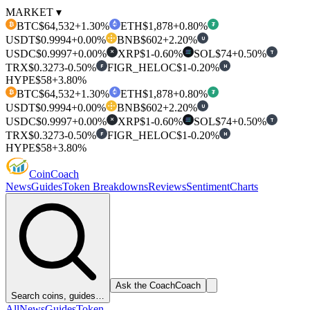
MARKET ▾
BTC
$64,532
+1.30%
ETH
$1,878
+0.80%
₿
₮
USDT
$0.9994
+0.00%
BNB
$602
+2.20%
U
USDC
$0.9997
+0.00%
XRP
$1
-0.60%
SOL
$74
+0.50%
T
✕
TRX
$0.3273
-0.50%
FIGR_HELOC
$1
-0.20%
F
H
HYPE
$58
+3.80%
BTC
$64,532
+1.30%
ETH
$1,878
+0.80%
₿
₮
USDT
$0.9994
+0.00%
BNB
$602
+2.20%
U
USDC
$0.9997
+0.00%
XRP
$1
-0.60%
SOL
$74
+0.50%
T
✕
TRX
$0.3273
-0.50%
FIGR_HELOC
$1
-0.20%
F
H
HYPE
$58
+3.80%
Coin
Coach
News
Guides
Token Breakdowns
Reviews
Sentiment
Charts
Ask the Coach
Coach
Search coins, guides…
All
News
Guides
Token