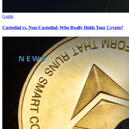
Guide
Custodial vs. Non-Custodial: Who Really Holds Your Crypto?