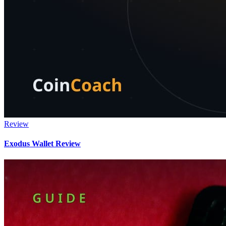
Review
Exodus Wallet Review