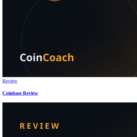
Review
Coinbase Review