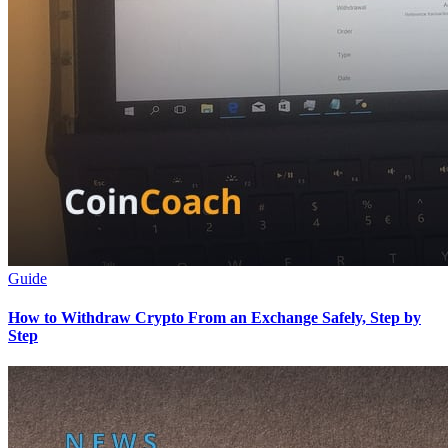
Guide
How to Withdraw Crypto From an Exchange Safely, Step by
Step