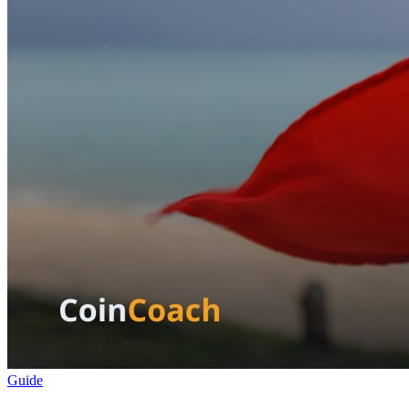
Guide