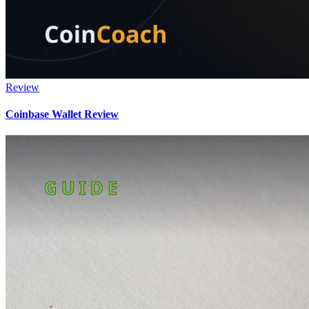
Review
Coinbase Wallet Review