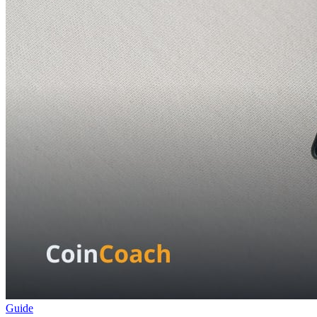
Guide