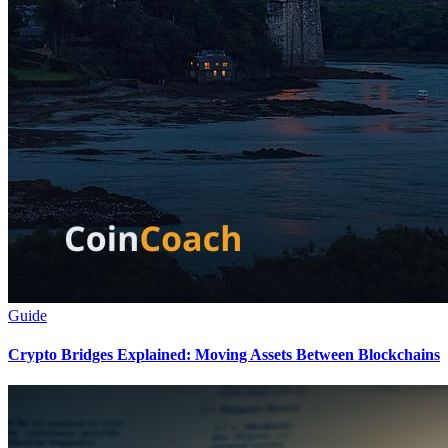
Guide
Crypto Bridges Explained: Moving Assets Between Blockchains