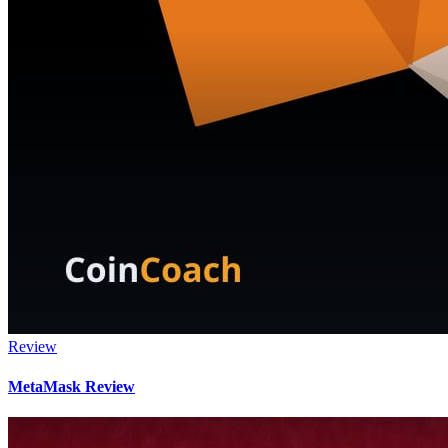
Review
MetaMask Review