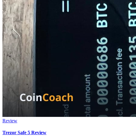
Review
Trezor Safe 5 Review