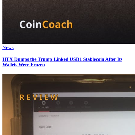
News
HTX Dumps the Trump-Linked USD1 Stablecoin After Its
Wallets Were Frozen