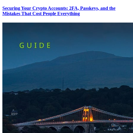
Securing Your Crypto Accounts: 2FA, Passkeys, and the
Mistakes That Cost People Everything