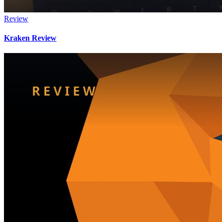
Review
Kraken Review