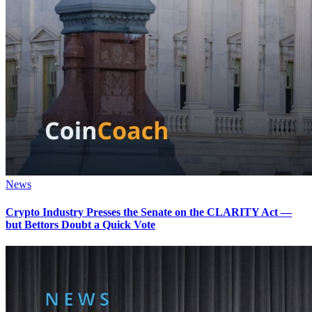
News
Crypto Industry Presses the Senate on the CLARITY Act —
but Bettors Doubt a Quick Vote