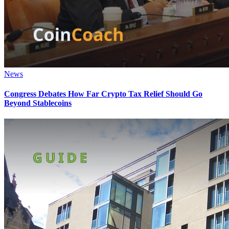
News
Congress Debates How Far Crypto Tax Relief Should Go
Beyond Stablecoins