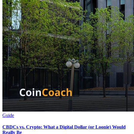
Guide
CBDCs vs. Crypto: What a Digital Dollar (or Loonie) Would
Really Be