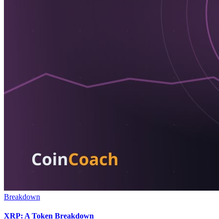
Breakdown
XRP: A Token Breakdown