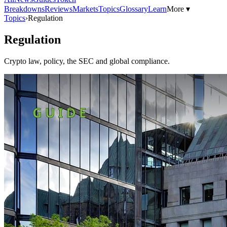
Breakdowns
Reviews
Markets
Topics
Glossary
Learn
More ▾
Topics
›
Regulation
Regulation
Crypto law, policy, the SEC and global compliance.