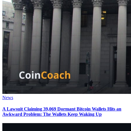
News
A Lawsuit Claiming 39,069 Dormant Bitcoin Wallets Hits an
Awkward Problem: The Wallets Keep Waking Up