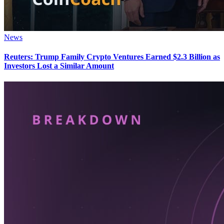
News
Reuters: Trump Family Crypto Ventures Earned $2.3 Billion as
Investors Lost a Similar Amount