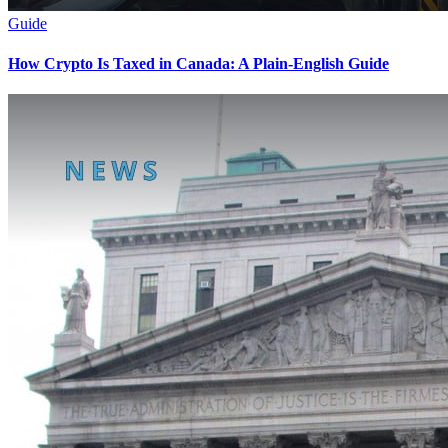
Guide
How Crypto Is Taxed in Canada: A Plain-English Guide