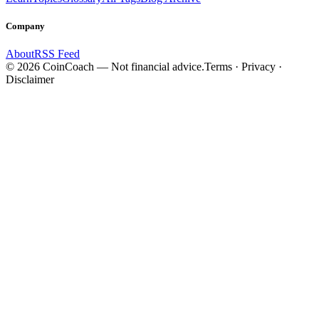
Company
About
RSS Feed
©
2026
CoinCoach
— Not financial advice.
Terms · Privacy ·
Disclaimer