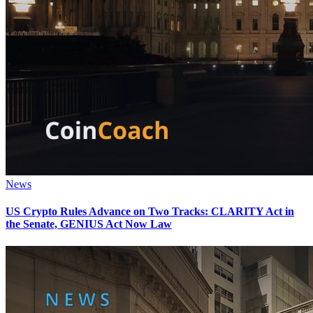
News
US Crypto Rules Advance on Two Tracks: CLARITY Act in
the Senate, GENIUS Act Now Law