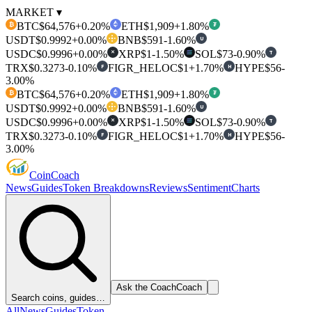
MARKET ▾
BTC
$64,576
+0.20%
ETH
$1,909
+1.80%
₿
₮
USDT
$0.9992
+0.00%
BNB
$591
-1.60%
U
USDC
$0.9996
+0.00%
XRP
$1
-1.50%
SOL
$73
-0.90%
T
✕
TRX
$0.3273
-0.10%
FIGR_HELOC
$1
+1.70%
HYPE
$56
-
F
H
3.00%
BTC
$64,576
+0.20%
ETH
$1,909
+1.80%
₿
₮
USDT
$0.9992
+0.00%
BNB
$591
-1.60%
U
USDC
$0.9996
+0.00%
XRP
$1
-1.50%
SOL
$73
-0.90%
T
✕
TRX
$0.3273
-0.10%
FIGR_HELOC
$1
+1.70%
HYPE
$56
-
F
H
3.00%
Coin
Coach
News
Guides
Token Breakdowns
Reviews
Sentiment
Charts
Ask the Coach
Coach
Search coins, guides…
All
News
Guides
Token