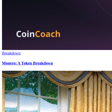
Breakdown
Monero: A Token Breakdown