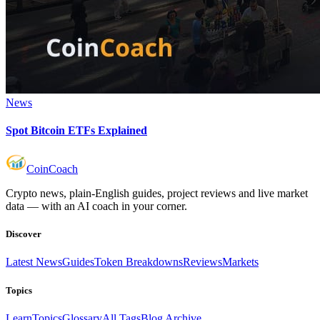
News
Spot Bitcoin ETFs Explained
Coin
Coach
Crypto news, plain-English guides, project reviews and live market
data — with an AI coach in your corner.
Discover
Latest News
Guides
Token Breakdowns
Reviews
Markets
Topics
Learn
Topics
Glossary
All Tags
Blog Archive