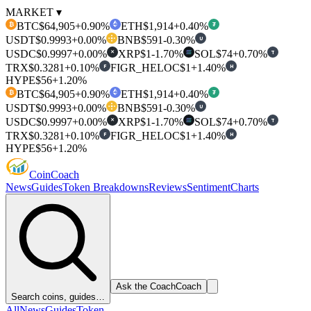
MARKET ▾
BTC
$64,905
+0.90%
ETH
$1,914
+0.40%
₿
₮
USDT
$0.9993
+0.00%
BNB
$591
-0.30%
U
USDC
$0.9997
+0.00%
XRP
$1
-1.70%
SOL
$74
+0.70%
T
✕
TRX
$0.3281
+0.10%
FIGR_HELOC
$1
+1.40%
F
H
HYPE
$56
+1.20%
BTC
$64,905
+0.90%
ETH
$1,914
+0.40%
₿
₮
USDT
$0.9993
+0.00%
BNB
$591
-0.30%
U
USDC
$0.9997
+0.00%
XRP
$1
-1.70%
SOL
$74
+0.70%
T
✕
TRX
$0.3281
+0.10%
FIGR_HELOC
$1
+1.40%
F
H
HYPE
$56
+1.20%
Coin
Coach
News
Guides
Token Breakdowns
Reviews
Sentiment
Charts
Ask the Coach
Coach
Search coins, guides…
All
News
Guides
Token