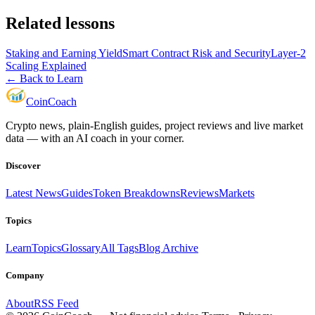
Related lessons
Staking and Earning Yield
Smart Contract Risk and Security
Layer-2
Scaling Explained
← Back to Learn
Coin
Coach
Crypto news, plain-English guides, project reviews and live market
data — with an AI coach in your corner.
Discover
Latest News
Guides
Token Breakdowns
Reviews
Markets
Topics
Learn
Topics
Glossary
All Tags
Blog Archive
Company
About
RSS Feed