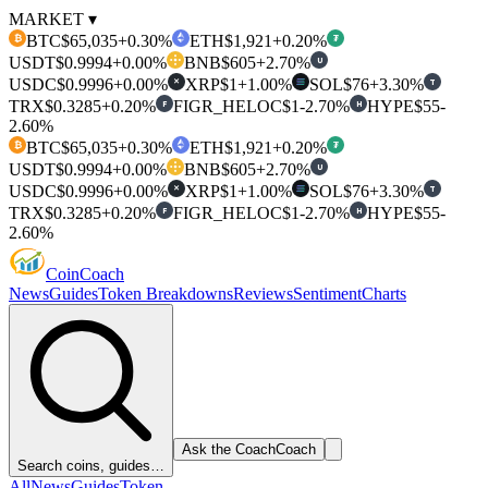
MARKET ▾
BTC
$65,035
+0.30%
ETH
$1,921
+0.20%
₿
₮
USDT
$0.9994
+0.00%
BNB
$605
+2.70%
U
USDC
$0.9996
+0.00%
XRP
$1
+1.00%
SOL
$76
+3.30%
T
✕
TRX
$0.3285
+0.20%
FIGR_HELOC
$1
-2.70%
HYPE
$55
-
F
H
2.60%
BTC
$65,035
+0.30%
ETH
$1,921
+0.20%
₿
₮
USDT
$0.9994
+0.00%
BNB
$605
+2.70%
U
USDC
$0.9996
+0.00%
XRP
$1
+1.00%
SOL
$76
+3.30%
T
✕
TRX
$0.3285
+0.20%
FIGR_HELOC
$1
-2.70%
HYPE
$55
-
F
H
2.60%
Coin
Coach
News
Guides
Token Breakdowns
Reviews
Sentiment
Charts
Ask the Coach
Coach
Search coins, guides…
All
News
Guides
Token