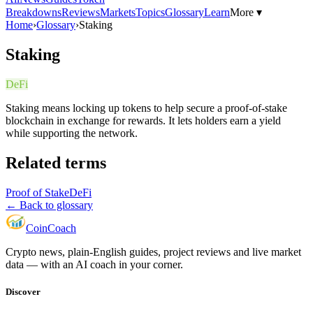
Breakdowns
Reviews
Markets
Topics
Glossary
Learn
More ▾
Home
›
Glossary
›
Staking
Staking
DeFi
Staking means locking up tokens to help secure a proof-of-stake
blockchain in exchange for rewards. It lets holders earn a yield
while supporting the network.
Related terms
Proof of Stake
DeFi
← Back to glossary
Coin
Coach
Crypto news, plain-English guides, project reviews and live market
data — with an AI coach in your corner.
Discover