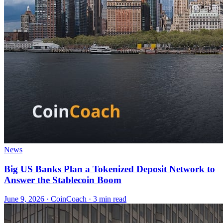
News
Big US Banks Plan a Tokenized Deposit Network to
Answer the Stablecoin Boom
June 9, 2026
·
CoinCoach
· 3 min read