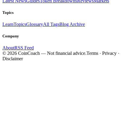
Latest News
Guides
Token Breakdowns
Reviews
Markets
Topics
Learn
Topics
Glossary
All Tags
Blog Archive
Company
About
RSS Feed
©
2026
CoinCoach
— Not financial advice.
Terms · Privacy ·
Disclaimer