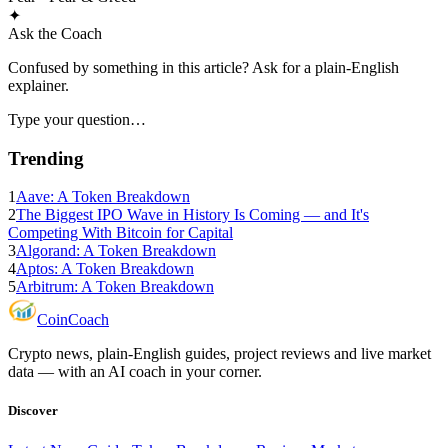
✦
Ask the Coach
Confused by something in this article? Ask for a plain-English
explainer.
Type your question…
Trending
1
Aave: A Token Breakdown
2
The Biggest IPO Wave in History Is Coming — and It's
Competing With Bitcoin for Capital
3
Algorand: A Token Breakdown
4
Aptos: A Token Breakdown
5
Arbitrum: A Token Breakdown
Coin
Coach
Crypto news, plain-English guides, project reviews and live market
data — with an AI coach in your corner.
Discover