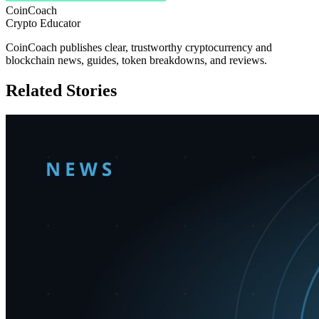
CoinCoach
Crypto Educator
CoinCoach publishes clear, trustworthy cryptocurrency and
blockchain news, guides, token breakdowns, and reviews.
Related Stories