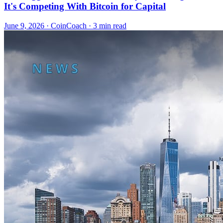
It's Competing With Bitcoin for Capital
June 9, 2026
·
CoinCoach
· 3 min read