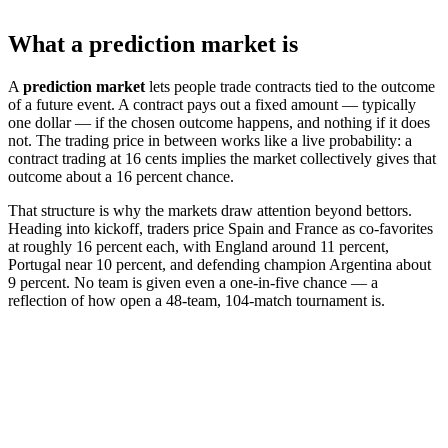
What a prediction market is
A
prediction market
lets people trade contracts tied to the outcome
of a future event. A contract pays out a fixed amount — typically
one dollar — if the chosen outcome happens, and nothing if it does
not. The trading price in between works like a live probability: a
contract trading at 16 cents implies the market collectively gives that
outcome about a 16 percent chance.
That structure is why the markets draw attention beyond bettors.
Heading into kickoff, traders price Spain and France as co-favorites
at roughly 16 percent each, with England around 11 percent,
Portugal near 10 percent, and defending champion Argentina about
9 percent. No team is given even a one-in-five chance — a
reflection of how open a 48-team, 104-match tournament is.