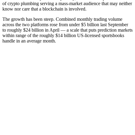
of crypto plumbing serving a mass-market audience that may neither
know nor care that a blockchain is involved.
The growth has been steep. Combined monthly trading volume
across the two platforms rose from under $5 billion last September
to roughly $24 billion in April — a scale that puts prediction markets
within range of the roughly $14 billion US-licensed sportsbooks
handle in an average month.