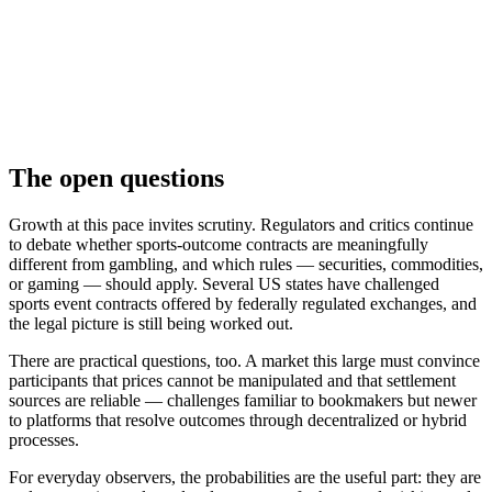
The open questions
Growth at this pace invites scrutiny. Regulators and critics continue
to debate whether sports-outcome contracts are meaningfully
different from gambling, and which rules — securities, commodities,
or gaming — should apply. Several US states have challenged
sports event contracts offered by federally regulated exchanges, and
the legal picture is still being worked out.
There are practical questions, too. A market this large must convince
participants that prices cannot be manipulated and that settlement
sources are reliable — challenges familiar to bookmakers but newer
to platforms that resolve outcomes through decentralized or hybrid
processes.
For everyday observers, the probabilities are the useful part: they are