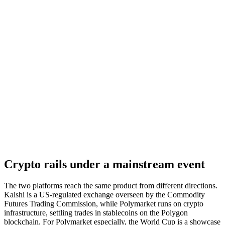
Crypto rails under a mainstream event
The two platforms reach the same product from different directions.
Kalshi is a US-regulated exchange overseen by the Commodity
Futures Trading Commission, while Polymarket runs on crypto
infrastructure, settling trades in stablecoins on the Polygon
blockchain. For Polymarket especially, the World Cup is a showcase