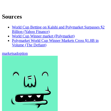
Sources
World Cup Betting on Kalshi and Polymarket Surpasses $2
Billion (Yahoo Finance)
World Cup Winner market (Polymarket)
Polymarket World Cup Winner Markets Cross $1.8B in
Volume (The Defiant)
markets
adoption