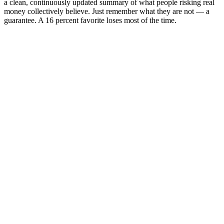
a clean, continuously updated summary of what people risking real
money collectively believe. Just remember what they are not — a
guarantee. A 16 percent favorite loses most of the time.