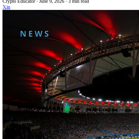
Crypto Educator ·
June 9, 2026
· 3 min read
𝕏
in