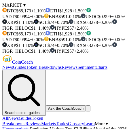
MARKET ▾
BTC
$65,179
+1.10%
ETH
$1,928
+1.50%
₿
₮
USDT
$0.9994
+0.00%
BNB
$591
-0.10%
USDC
$0.999
+0.00%
U
XRP
$1
-1.10%
SOL
$74
+0.70%
TRX
$0.3278
+0.20%
T
F
✕
FIGR_HELOC
$1
+1.40%
HYPE
$57
+2.40%
H
BTC
$65,179
+1.10%
ETH
$1,928
+1.50%
₿
₮
USDT
$0.9994
+0.00%
BNB
$591
-0.10%
USDC
$0.999
+0.00%
U
XRP
$1
-1.10%
SOL
$74
+0.70%
TRX
$0.3278
+0.20%
T
F
✕
FIGR_HELOC
$1
+1.40%
HYPE
$57
+2.40%
H
Coin
Coach
News
Guides
Token Breakdowns
Reviews
Sentiment
Charts
Ask the Coach
Coach
Search coins, guides…
All
News
Guides
Token
Breakdowns
Reviews
Markets
Topics
Glossary
Learn
More ▾
News
›
markets
›
Prediction Markets Top $2 Billion Ahead of the 2026