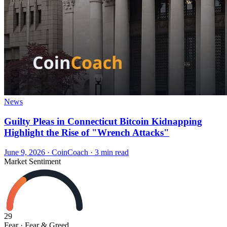
News
Guilty Pleas in Connecticut Bitcoin Kidnapping
Highlight the Rise of "Wrench Attacks"
June 9, 2026
·
CoinCoach
· 3 min read
Market Sentiment
29
Fear
· Fear & Greed