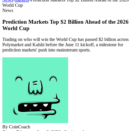
World Cup
News
Prediction Markets Top $2 Billion Ahead of the 2026
World Cup
Trading on who will win the World Cup has passed $2 billion across
Polymarket and Kalshi before the June 11 kickoff, a milestone for
prediction markets' push into mainstream sports.
By
CoinCoach