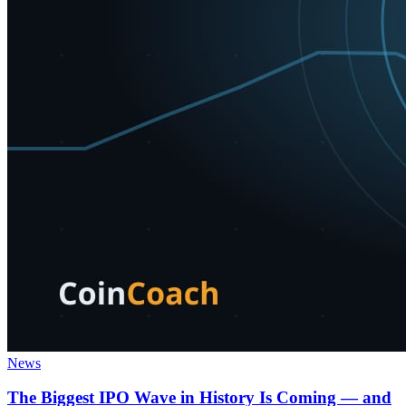
News
The Biggest IPO Wave in History Is Coming — and