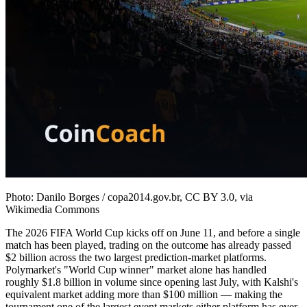
Photo: Danilo Borges / copa2014.gov.br, CC BY 3.0, via
Wikimedia Commons
The 2026 FIFA World Cup kicks off on June 11, and before a single
match has been played, trading on the outcome has already passed
$2 billion across the two largest prediction-market platforms.
Polymarket's "World Cup winner" market alone has handled
roughly $1.8 billion in volume since opening last July, with Kalshi's
equivalent market adding more than $100 million — making the
tournament one of the largest event markets either platform has ever