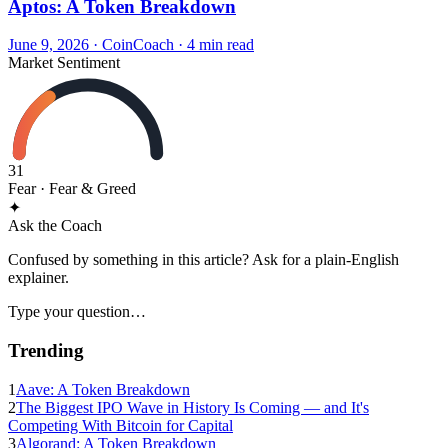
Aptos: A Token Breakdown
June 9, 2026
·
CoinCoach
· 4 min read
Market Sentiment
31
Fear
· Fear & Greed
✦
Ask the Coach
Confused by something in this article? Ask for a plain-English
explainer.
Type your question…
Trending
1
Aave: A Token Breakdown
2
The Biggest IPO Wave in History Is Coming — and It's
Competing With Bitcoin for Capital
3
Algorand: A Token Breakdown