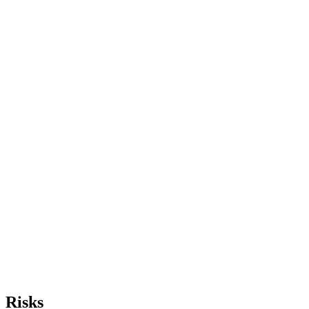
Risks