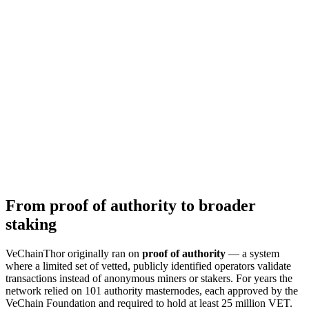
From proof of authority to broader
staking
VeChainThor originally ran on
proof of authority
— a system
where a limited set of vetted, publicly identified operators validate
transactions instead of anonymous miners or stakers. For years the
network relied on 101 authority masternodes, each approved by the
VeChain Foundation and required to hold at least 25 million VET.