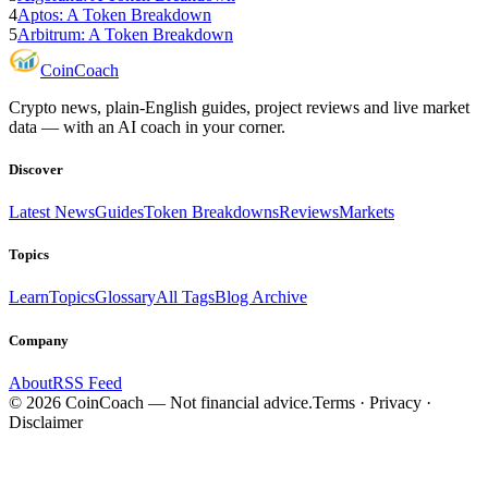
4
Aptos: A Token Breakdown
5
Arbitrum: A Token Breakdown
Coin
Coach
Crypto news, plain-English guides, project reviews and live market
data — with an AI coach in your corner.
Discover
Latest News
Guides
Token Breakdowns
Reviews
Markets
Topics
Learn
Topics
Glossary
All Tags
Blog Archive
Company
About
RSS Feed
©
2026
CoinCoach
— Not financial advice.
Terms · Privacy ·
Disclaimer