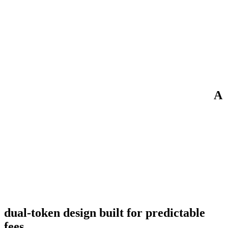
A
dual-token design built for predictable
fees