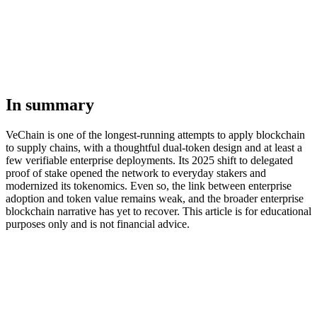
In summary
VeChain is one of the longest-running attempts to apply blockchain
to supply chains, with a thoughtful dual-token design and at least a
few verifiable enterprise deployments. Its 2025 shift to delegated
proof of stake opened the network to everyday stakers and
modernized its tokenomics. Even so, the link between enterprise
adoption and token value remains weak, and the broader enterprise
blockchain narrative has yet to recover. This article is for educational
purposes only and is not financial advice.