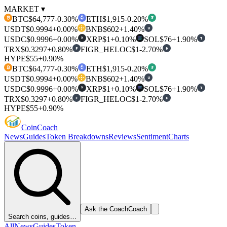
MARKET ▾
BTC
$64,777
-0.30%
ETH
$1,915
-0.20%
₿
₮
USDT
$0.9994
+0.00%
BNB
$602
+1.40%
U
USDC
$0.9996
+0.00%
XRP
$1
+0.10%
SOL
$76
+1.90%
T
✕
TRX
$0.3297
+0.80%
FIGR_HELOC
$1
-2.70%
F
H
HYPE
$55
+0.90%
BTC
$64,777
-0.30%
ETH
$1,915
-0.20%
₿
₮
USDT
$0.9994
+0.00%
BNB
$602
+1.40%
U
USDC
$0.9996
+0.00%
XRP
$1
+0.10%
SOL
$76
+1.90%
T
✕
TRX
$0.3297
+0.80%
FIGR_HELOC
$1
-2.70%
F
H
HYPE
$55
+0.90%
Coin
Coach
News
Guides
Token Breakdowns
Reviews
Sentiment
Charts
Ask the Coach
Coach
Search coins, guides…
All
News
Guides
Token