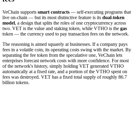
VeChain supports
smart contracts
— self-executing programs that
live on-chain — but its most distinctive feature is its
dual-token
model
, a design that splits the roles of one cryptocurrency across
two. VET is the value and staking token, while VTHO is the
gas
token — the currency used to pay transaction fees on the network.
The reasoning is aimed squarely at businesses. If a company pays
fees in a volatile coin, its operating costs swing with the market. By
separating the fee token from the speculative one, VeChain lets
enterprises forecast network costs with more confidence. For most
of the network's history, simply holding VET generated VTHO
automatically at a fixed rate, and a portion of the VTHO spent on
fees was destroyed. VET has a fixed total supply of roughly 86.7
billion tokens.