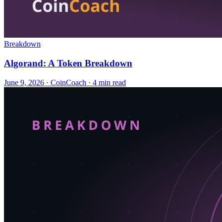
Breakdown
Algorand: A Token Breakdown
June 9, 2026
·
CoinCoach
· 4 min read