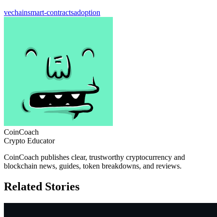
vechain
smart-contracts
adoption
CoinCoach
Crypto Educator
CoinCoach publishes clear, trustworthy cryptocurrency and
blockchain news, guides, token breakdowns, and reviews.
Related Stories