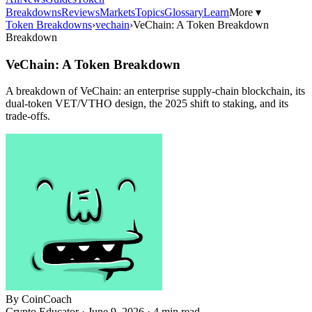
Breakdowns
Reviews
Markets
Topics
Glossary
Learn
More ▾
Token Breakdowns
›
vechain
›
VeChain: A Token Breakdown
Breakdown
VeChain: A Token Breakdown
A breakdown of VeChain: an enterprise supply-chain blockchain, its
dual-token VET/VTHO design, the 2025 shift to staking, and its
trade-offs.
By
CoinCoach
Crypto Educator ·
June 9, 2026
· 4 min read