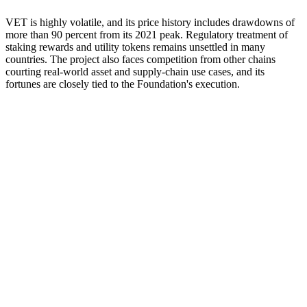
VET is highly volatile, and its price history includes drawdowns of
more than 90 percent from its 2021 peak. Regulatory treatment of
staking rewards and utility tokens remains unsettled in many
countries. The project also faces competition from other chains
courting real-world asset and supply-chain use cases, and its
fortunes are closely tied to the Foundation's execution.