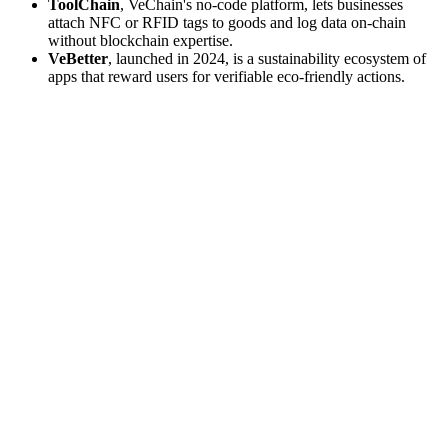
ToolChain
, VeChain's no-code platform, lets businesses
attach NFC or RFID tags to goods and log data on-chain
without blockchain expertise.
VeBetter
, launched in 2024, is a sustainability ecosystem of
apps that reward users for verifiable eco-friendly actions.