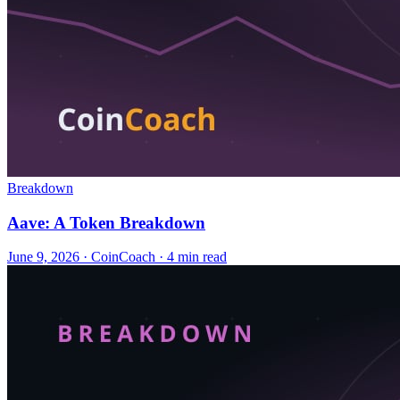
Breakdown
Aave: A Token Breakdown
June 9, 2026
·
CoinCoach
· 4 min read