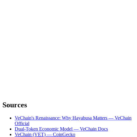
Sources
VeChain's Renaissance: Why Hayabusa Matters — VeChain
Official
Dual-Token Economic Model — VeChain Docs
VeChain (VET) — CoinGecko