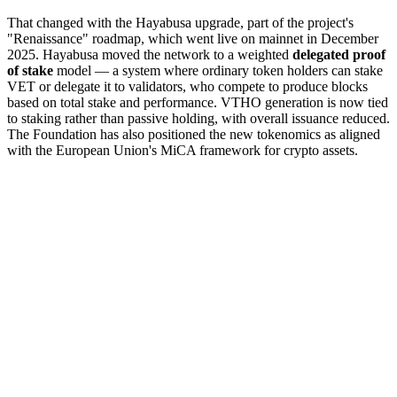
That changed with the Hayabusa upgrade, part of the project's
"Renaissance" roadmap, which went live on mainnet in December
2025. Hayabusa moved the network to a weighted
delegated proof
of stake
model — a system where ordinary token holders can stake
VET or delegate it to validators, who compete to produce blocks
based on total stake and performance. VTHO generation is now tied
to staking rather than passive holding, with overall issuance reduced.
The Foundation has also positioned the new tokenomics as aligned
with the European Union's MiCA framework for crypto assets.