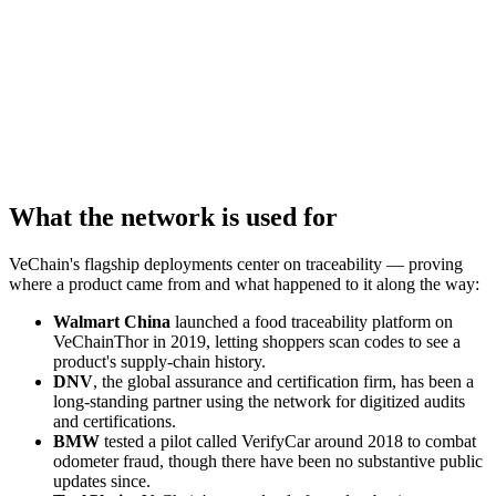
What the network is used for
VeChain's flagship deployments center on traceability — proving
where a product came from and what happened to it along the way:
Walmart China
launched a food traceability platform on
VeChainThor in 2019, letting shoppers scan codes to see a
product's supply-chain history.
DNV
, the global assurance and certification firm, has been a
long-standing partner using the network for digitized audits
and certifications.
BMW
tested a pilot called VerifyCar around 2018 to combat
odometer fraud, though there have been no substantive public
updates since.