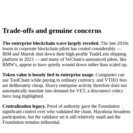
Trade-offs and genuine concerns
The enterprise blockchain wave largely receded.
The late-2010s
boom in corporate blockchain pilots has cooled considerably —
IBM and Maersk shut down their high-profile TradeLens shipping
platform in 2023 — and many of VeChain's announced pilots, like
BMW's, appear to have quietly wound down rather than scaled up.
Token value is loosely tied to enterprise usage.
Companies can
use ToolChain while paying in ordinary currency, and VTHO fees
are deliberately cheap. Heavy enterprise activity therefore does not
automatically translate into demand for VET, a disconnect critics
have long highlighted.
Centralization legacy.
Proof of authority gave the Foundation
significant control over who validated the chain. Hayabusa broadens
participation, but the validator set is still relatively small and the
Foundation remains influential.