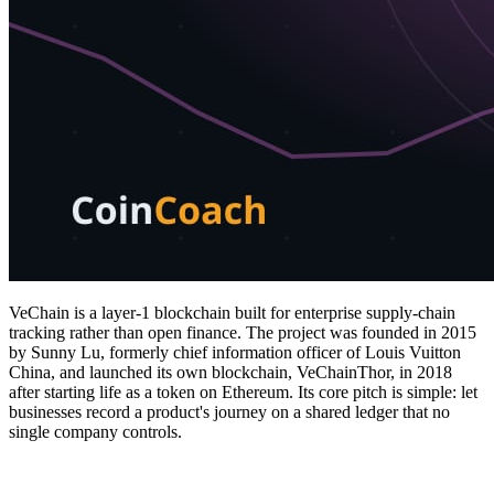
VeChain is a layer-1 blockchain built for enterprise supply-chain
tracking rather than open finance. The project was founded in 2015
by Sunny Lu, formerly chief information officer of Louis Vuitton
China, and launched its own blockchain, VeChainThor, in 2018
after starting life as a token on Ethereum. Its core pitch is simple: let
businesses record a product's journey on a shared ledger that no
single company controls.