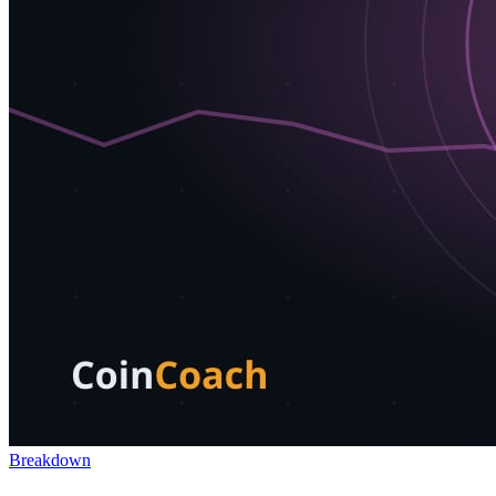
Breakdown