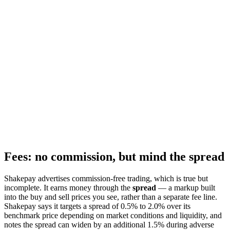
Fees: no commission, but mind the spread
Shakepay advertises commission-free trading, which is true but
incomplete. It earns money through the
spread
— a markup built
into the buy and sell prices you see, rather than a separate fee line.
Shakepay says it targets a spread of 0.5% to 2.0% over its
benchmark price depending on market conditions and liquidity, and
notes the spread can widen by an additional 1.5% during adverse