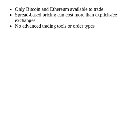
Only Bitcoin and Ethereum available to trade
Spread-based pricing can cost more than explicit-fee
exchanges
No advanced trading tools or order types