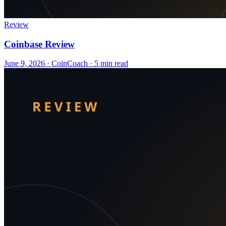
Review
Coinbase Review
June 9, 2026
·
CoinCoach
· 5 min read