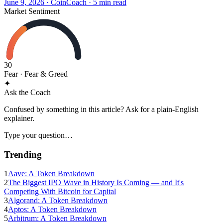
June 9, 2026
·
CoinCoach
· 5 min read
Market Sentiment
30
Fear
· Fear & Greed
✦
Ask the Coach
Confused by something in this article? Ask for a plain-English
explainer.
Type your question…
Trending
1
Aave: A Token Breakdown
2
The Biggest IPO Wave in History Is Coming — and It's
Competing With Bitcoin for Capital
3
Algorand: A Token Breakdown
4
Aptos: A Token Breakdown
5
Arbitrum: A Token Breakdown