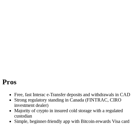
Pros
Free, fast Interac e-Transfer deposits and withdrawals in CAD
Strong regulatory standing in Canada (FINTRAC, CIRO
investment dealer)
Majority of crypto in insured cold storage with a regulated
custodian
Simple, beginner-friendly app with Bitcoin-rewards Visa card