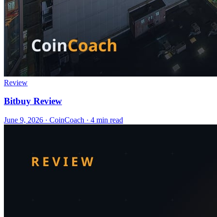
Review
Bitbuy Review
June 9, 2026
·
CoinCoach
· 4 min read