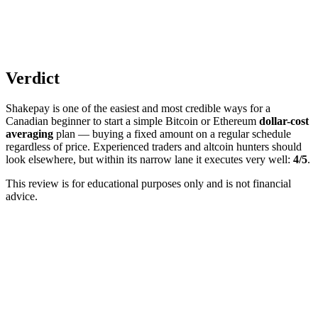
Verdict
Shakepay is one of the easiest and most credible ways for a
Canadian beginner to start a simple Bitcoin or Ethereum
dollar-cost
averaging
plan — buying a fixed amount on a regular schedule
regardless of price. Experienced traders and altcoin hunters should
look elsewhere, but within its narrow lane it executes very well:
4/5
.
This review is for educational purposes only and is not financial
advice.