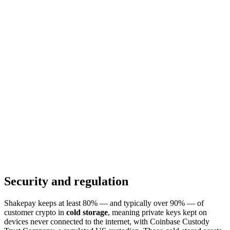
Security and regulation
Shakepay keeps at least 80% — and typically over 90% — of
customer crypto in
cold storage
, meaning private keys kept on
devices never connected to the internet, with Coinbase Custody