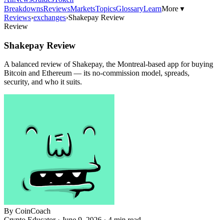
Breakdowns
Reviews
Markets
Topics
Glossary
Learn
More ▾
Reviews
›
exchanges
›
Shakepay Review
Review
Shakepay Review
A balanced review of Shakepay, the Montreal-based app for buying
Bitcoin and Ethereum — its no-commission model, spreads,
security, and who it suits.
By
CoinCoach
Crypto Educator ·
June 9, 2026
· 4 min read