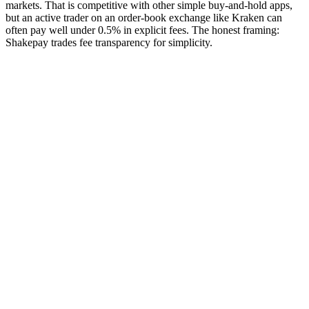
markets. That is competitive with other simple buy-and-hold apps,
but an active trader on an order-book exchange like Kraken can
often pay well under 0.5% in explicit fees. The honest framing:
Shakepay trades fee transparency for simplicity.