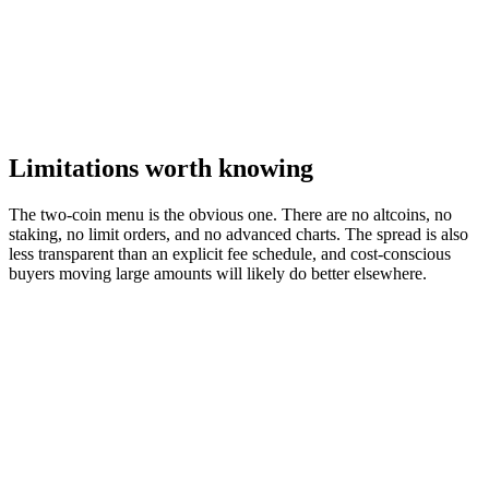
Limitations worth knowing
The two-coin menu is the obvious one. There are no altcoins, no
staking, no limit orders, and no advanced charts. The spread is also
less transparent than an explicit fee schedule, and cost-conscious
buyers moving large amounts will likely do better elsewhere.