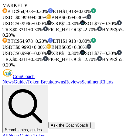
MARKET ▾
BTC
$64,978
+0.20%
ETH
$1,918
+0.00%
₿
₮
USDT
$0.9993
+0.00%
BNB
$605
+0.30%
U
USDC
$0.9996
+0.00%
XRP
$1
-0.30%
SOL
$77
+0.30%
T
✕
TRX
$0.3311
+0.30%
FIGR_HELOC
$1
-2.70%
HYPE
$55
-
F
H
0.20%
BTC
$64,978
+0.20%
ETH
$1,918
+0.00%
₿
₮
USDT
$0.9993
+0.00%
BNB
$605
+0.30%
U
USDC
$0.9996
+0.00%
XRP
$1
-0.30%
SOL
$77
+0.30%
T
✕
TRX
$0.3311
+0.30%
FIGR_HELOC
$1
-2.70%
HYPE
$55
-
F
H
0.20%
Coin
Coach
News
Guides
Token Breakdowns
Reviews
Sentiment
Charts
Ask the Coach
Coach
Search coins, guides…
All
News
Guides
Token