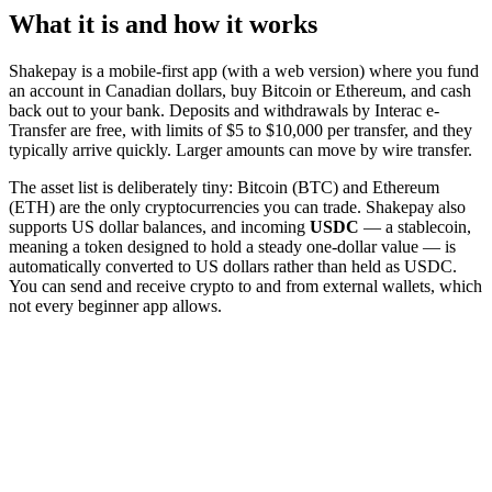
What it is and how it works
Shakepay is a mobile-first app (with a web version) where you fund
an account in Canadian dollars, buy Bitcoin or Ethereum, and cash
back out to your bank. Deposits and withdrawals by Interac e-
Transfer are free, with limits of $5 to $10,000 per transfer, and they
typically arrive quickly. Larger amounts can move by wire transfer.
The asset list is deliberately tiny: Bitcoin (BTC) and Ethereum
(ETH) are the only cryptocurrencies you can trade. Shakepay also
supports US dollar balances, and incoming
USDC
— a stablecoin,
meaning a token designed to hold a steady one-dollar value — is
automatically converted to US dollars rather than held as USDC.
You can send and receive crypto to and from external wallets, which
not every beginner app allows.