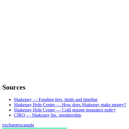
Sources
Shakepay — Funding fees, limits and timeline
Shakepay Help Center — How does Shakepay make money?
Shakepay Help Center — Cold storage insurance policy
CIRO — Shakepay Inc. membership
exchanges
canada