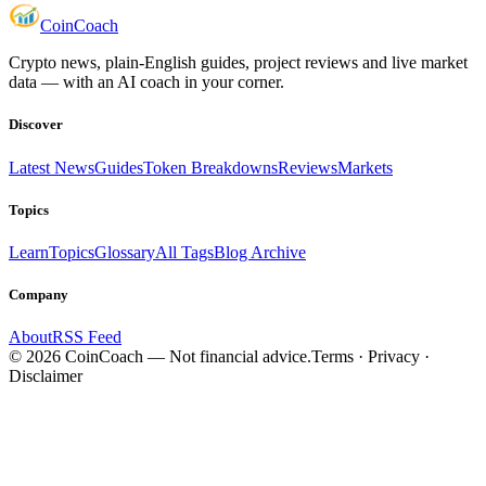
Coin
Coach
Crypto news, plain-English guides, project reviews and live market
data — with an AI coach in your corner.
Discover
Latest News
Guides
Token Breakdowns
Reviews
Markets
Topics
Learn
Topics
Glossary
All Tags
Blog Archive
Company
About
RSS Feed
©
2026
CoinCoach
— Not financial advice.
Terms · Privacy ·
Disclaimer