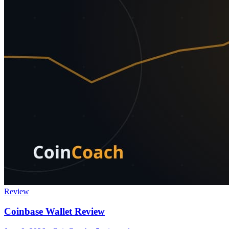
Review
Coinbase Wallet Review