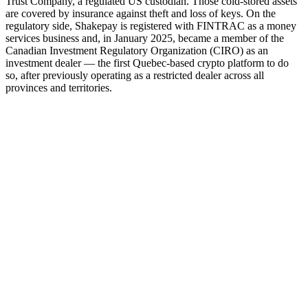
Trust Company, a regulated US custodian. Those cold-stored assets
are covered by insurance against theft and loss of keys. On the
regulatory side, Shakepay is registered with FINTRAC as a money
services business and, in January 2025, became a member of the
Canadian Investment Regulatory Organization (CIRO) as an
investment dealer — the first Quebec-based crypto platform to do
so, after previously operating as a restricted dealer across all
provinces and territories.