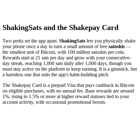
ShakingSats and the Shakepay Card
Two perks set the app apart.
ShakingSats
lets you physically shake
your phone once a day to earn a small amount of free
satoshis
—
the smallest unit of Bitcoin, with 100 million satoshis per coin.
Rewards start at 21 sats per day and grow with your consecutive-
day streak, reaching 1,000 sats daily after 1,000 days, though you
must stay active on the platform to keep earning. It is a gimmick, but
a harmless one that suits the app's habit-building pitch.
The Shakepay Card is a prepaid Visa that pays cashback in Bitcoin
on eligible purchases, with no annual fee. Base rewards are around
1%, rising to 1.5% or more at higher reward statuses tied to your
account activity, with occasional promotional boosts.