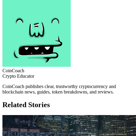
CoinCoach
Crypto Educator
CoinCoach publishes clear, trustworthy cryptocurrency and
blockchain news, guides, token breakdowns, and reviews.
Related Stories