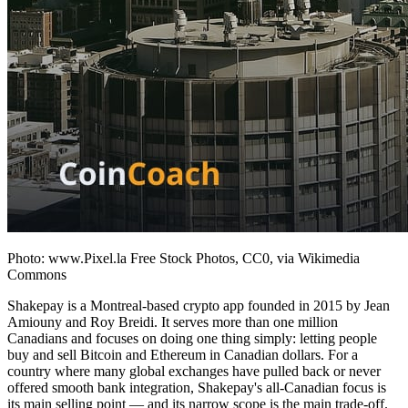
Photo: www.Pixel.la Free Stock Photos, CC0, via Wikimedia
Commons
Shakepay is a Montreal-based crypto app founded in 2015 by Jean
Amiouny and Roy Breidi. It serves more than one million
Canadians and focuses on doing one thing simply: letting people
buy and sell Bitcoin and Ethereum in Canadian dollars. For a
country where many global exchanges have pulled back or never
offered smooth bank integration, Shakepay's all-Canadian focus is
its main selling point — and its narrow scope is the main trade-off.