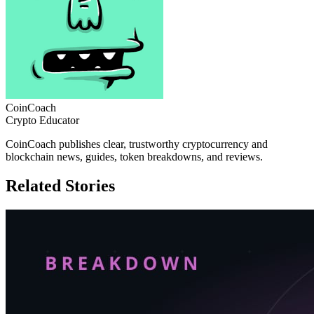
CoinCoach
Crypto Educator
CoinCoach publishes clear, trustworthy cryptocurrency and
blockchain news, guides, token breakdowns, and reviews.
Related Stories