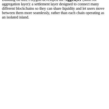
aggregation layer): a settlement layer designed to connect many
different blockchains so they can share liquidity and let users move
between them more seamlessly, rather than each chain operating as
an isolated island.