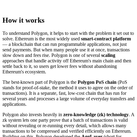
How it works
To understand Polygon, it helps to start with the problem it set out to
solve. Ethereum is the most widely used
smart-contract platform
— a blockchain that can run programmable applications, not just
send payments. But when many people use it at once, transactions
slow down and fees rise. Polygon is one of several
scaling
approaches that handle activity off Ethereum's main chain and then
settle back to it, so users get lower fees without abandoning
Ethereum's ecosystem.
The best-known part of Polygon is the
Polygon PoS chain
(PoS
stands for proof-of-stake, the method it uses to agree on the order of
transactions). It is a separate, fast, low-cost chain that has run for
several years and processes a large volume of everyday transfers and
applications.
Polygon also invests heavily in
zero-knowledge (zk) technology
. A
zk system lets one party prove that a batch of transactions is valid
without revealing or re-running every detail, which allows many
transactions to be compressed and verified efficiently on Ethereum.
Building on this, Polygon developed the
AggLayer
(short for