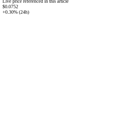
Live price referenced in this article
$0.0752
+0.30%
(24h)