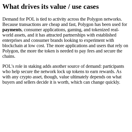
What drives its value / use cases
Demand for POL is tied to activity across the Polygon networks.
Because transactions are cheap and fast, Polygon has been used for
payments
, consumer applications, gaming, and tokenized real-
world assets, and it has attracted partnerships with established
enterprises and consumer brands looking to experiment with
blockchain at low cost. The more applications and users that rely on
Polygon, the more the token is needed to pay fees and secure the
chains.
POL's role in staking adds another source of demand: participants
who help secure the network lock up tokens to earn rewards. As
with any crypto asset, though, value ultimately depends on what
buyers and sellers decide it is worth, which can change quickly.