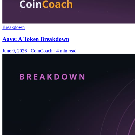
Breakdown
Aave: A Token Breakdown
June 9, 2026
·
CoinCoach
· 4 min read