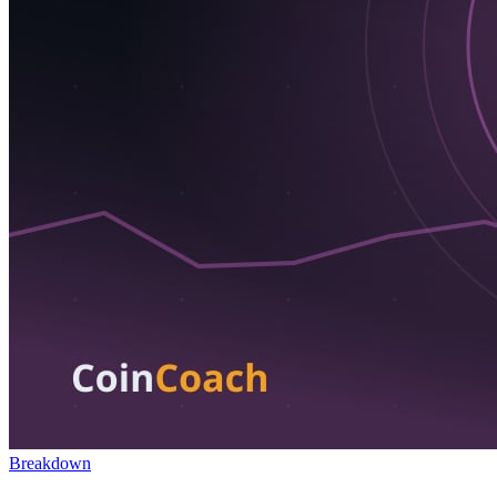
Breakdown