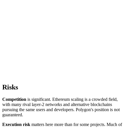
Risks
Competition
is significant. Ethereum scaling is a crowded field,
with many rival layer-2 networks and alternative blockchains
pursuing the same users and developers. Polygon's position is not
guaranteed.
Execution risk
matters here more than for some projects. Much of