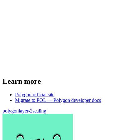
Learn more
Polygon official site
Migrate to POL — Polygon developer docs
polygon
layer-2
scaling