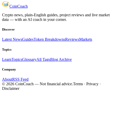
Coin
Coach
Crypto news, plain-English guides, project reviews and live market
data — with an AI coach in your corner.
Discover
Latest News
Guides
Token Breakdowns
Reviews
Markets
Topics
Learn
Topics
Glossary
All Tags
Blog Archive
Company
About
RSS Feed
©
2026
CoinCoach
— Not financial advice.
Terms · Privacy ·
Disclaimer