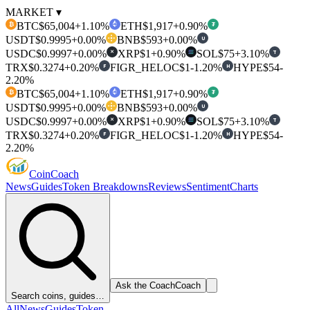
MARKET ▾
BTC
$65,004
+1.10%
ETH
$1,917
+0.90%
₿
₮
USDT
$0.9995
+0.00%
BNB
$593
+0.00%
U
USDC
$0.9997
+0.00%
XRP
$1
+0.90%
SOL
$75
+3.10%
T
✕
TRX
$0.3274
+0.20%
FIGR_HELOC
$1
-1.20%
HYPE
$54
-
F
H
2.20%
BTC
$65,004
+1.10%
ETH
$1,917
+0.90%
₿
₮
USDT
$0.9995
+0.00%
BNB
$593
+0.00%
U
USDC
$0.9997
+0.00%
XRP
$1
+0.90%
SOL
$75
+3.10%
T
✕
TRX
$0.3274
+0.20%
FIGR_HELOC
$1
-1.20%
HYPE
$54
-
F
H
2.20%
Coin
Coach
News
Guides
Token Breakdowns
Reviews
Sentiment
Charts
Ask the Coach
Coach
Search coins, guides…
All
News
Guides
Token