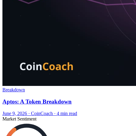
Breakdown
Aptos: A Token Breakdown
June 9, 2026
·
CoinCoach
· 4 min read
Market Sentiment