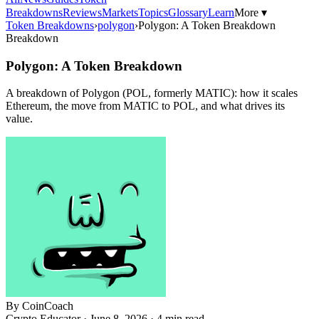
Breakdowns
Reviews
Markets
Topics
Glossary
Learn
More ▾
Token Breakdowns
›
polygon
›
Polygon: A Token Breakdown
Breakdown
Polygon: A Token Breakdown
A breakdown of Polygon (POL, formerly MATIC): how it scales
Ethereum, the move from MATIC to POL, and what drives its
value.
By
CoinCoach
Crypto Educator ·
June 8, 2026
· 4 min read