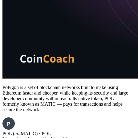
Polygon is a set of blockchain networks built to make using
Ethereum faster and cheaper, while keeping its security and large
developer community within reach. Its native token, POL —
formerly known as MATIC — pays for transactions and helps
secure the network.
P
POL (ex-MATIC)
·
POL