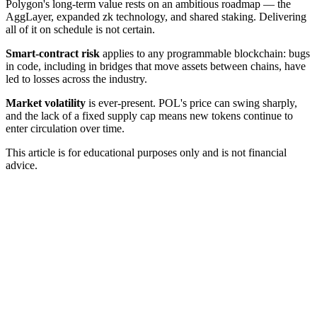
Polygon's long-term value rests on an ambitious roadmap — the
AggLayer, expanded zk technology, and shared staking. Delivering
all of it on schedule is not certain.
Smart-contract risk
applies to any programmable blockchain: bugs
in code, including in bridges that move assets between chains, have
led to losses across the industry.
Market volatility
is ever-present. POL's price can swing sharply,
and the lack of a fixed supply cap means new tokens continue to
enter circulation over time.
This article is for educational purposes only and is not financial
advice.