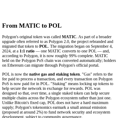
From MATIC to POL
Polygon's original token was called
MATIC
. As part of a broader
upgrade often referred to as Polygon 2.0, the project rebranded and
migrated that token to
POL
. The migration began on September 4,
2024, at a
1:1 ratio
— one MATIC converts to one POL — and,
according to Polygon, it is now roughly 99% complete. MATIC
held on the Polygon PoS chain was converted automatically; holders
on Ethereum can migrate through Polygon's official portal.
POL is now the
native gas and staking token
. "Gas" refers to the
fee paid to process a transaction, and every transaction on Polygon
PoS is now paid for in POL. "Staking" means locking up tokens to
help secure the network in exchange for rewards. POL was
designed so that, over time, a single staked token can help secure
multiple chains across the Polygon ecosystem rather than just one.
Unlike Bitcoin's fixed cap, POL does not have a hard maximum
supply; Polygon's tokenomics earmark a small annual emission
(proposed at around 2%) to fund network security and ecosystem
development, subject to community governance.