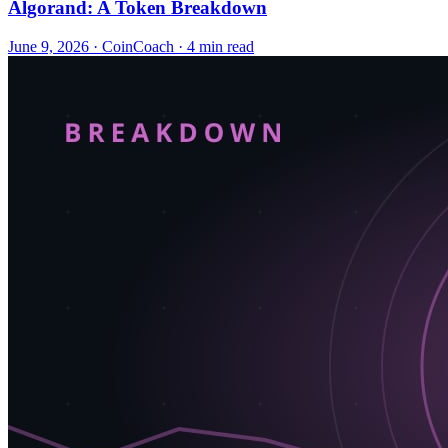
Algorand: A Token Breakdown
June 9, 2026
·
CoinCoach
· 4 min read