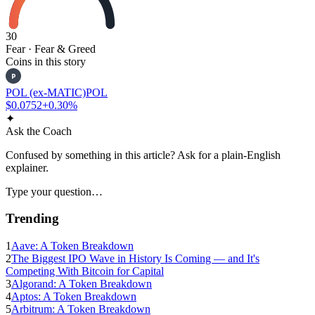
30
Fear
· Fear & Greed
Coins in this story
P
POL (ex-MATIC)
POL
$0.0752
+0.30%
✦
Ask the Coach
Confused by something in this article? Ask for a plain-English
explainer.
Type your question…
Trending
1
Aave: A Token Breakdown
2
The Biggest IPO Wave in History Is Coming — and It's
Competing With Bitcoin for Capital
3
Algorand: A Token Breakdown
4
Aptos: A Token Breakdown
5
Arbitrum: A Token Breakdown