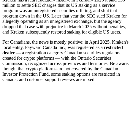
million to settle SEC charges that its US staking-as-a-service
program was an unregistered securities offering, and shut that
program down in the US. Later that year the SEC sued Kraken for
allegedly operating as an unregistered exchange, but the agency
dropped that case with prejudice in March 2025 without penalties,
and Kraken subsequently restored staking for eligible US users.
For Canadians, the news is mostly positive: in April 2025, Kraken's
local entity, Payward Canada Inc., was registered as a
restricted
dealer
— a registration category Canadian securities regulators
created for crypto platforms — with the Ontario Securities
Commission, recognized across provinces and territories. Be aware,
though, that crypto platforms are not covered by the Canadian
Investor Protection Fund, some staking options are restricted in
Canada, and customer support reviews are mixed.