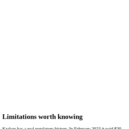
Limitations worth knowing
Kraken has a real regulatory history. In February 2023 it paid $30