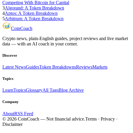
Competing With Bitcoin for Capital
3
Algorand: A Token Breakdown
4
Aptos: A Token Breakdown
5
Arbitrum: A Token Breakdown
Coin
Coach
Crypto news, plain-English guides, project reviews and live market
data — with an AI coach in your corner.
Discover
Latest News
Guides
Token Breakdowns
Reviews
Markets
Topics
Learn
Topics
Glossary
All Tags
Blog Archive
Company
About
RSS Feed
©
2026
CoinCoach
— Not financial advice.
Terms · Privacy ·
Disclaimer