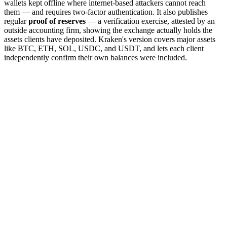
wallets kept offline where internet-based attackers cannot reach
them — and requires two-factor authentication. It also publishes
regular
proof of reserves
— a verification exercise, attested by an
outside accounting firm, showing the exchange actually holds the
assets clients have deposited. Kraken's version covers major assets
like BTC, ETH, SOL, USDC, and USDT, and lets each client
independently confirm their own balances were included.