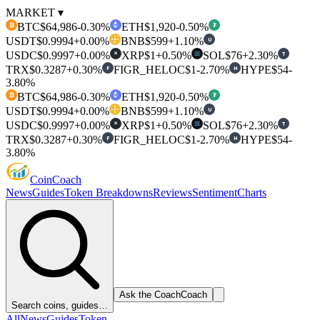
MARKET ▾
BTC
$64,986
-0.30%
ETH
$1,920
-0.50%
₿
₮
USDT
$0.9994
+0.00%
BNB
$599
+1.10%
U
USDC
$0.9997
+0.00%
XRP
$1
+0.50%
SOL
$76
+2.30%
T
✕
TRX
$0.3287
+0.30%
FIGR_HELOC
$1
-2.70%
HYPE
$54
-
F
H
3.80%
BTC
$64,986
-0.30%
ETH
$1,920
-0.50%
₿
₮
USDT
$0.9994
+0.00%
BNB
$599
+1.10%
U
USDC
$0.9997
+0.00%
XRP
$1
+0.50%
SOL
$76
+2.30%
T
✕
TRX
$0.3287
+0.30%
FIGR_HELOC
$1
-2.70%
HYPE
$54
-
F
H
3.80%
Coin
Coach
News
Guides
Token Breakdowns
Reviews
Sentiment
Charts
Ask the Coach
Coach
Search coins, guides…
All
News
Guides
Token