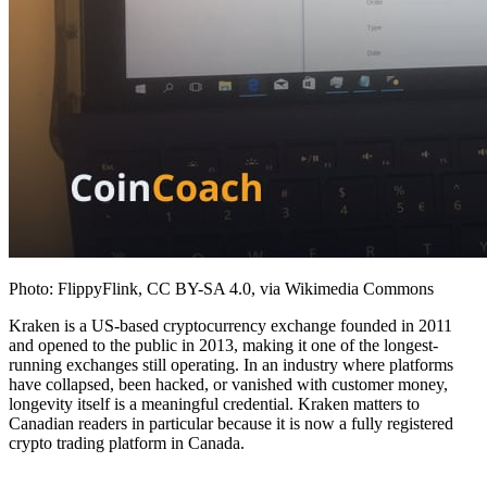
Photo: FlippyFlink, CC BY-SA 4.0, via Wikimedia Commons
Kraken is a US-based cryptocurrency exchange founded in 2011
and opened to the public in 2013, making it one of the longest-
running exchanges still operating. In an industry where platforms
have collapsed, been hacked, or vanished with customer money,
longevity itself is a meaningful credential. Kraken matters to
Canadian readers in particular because it is now a fully registered
crypto trading platform in Canada.