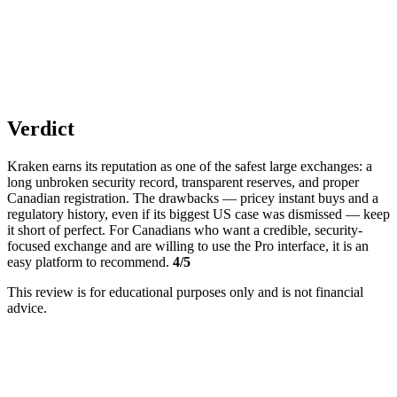
Verdict
Kraken earns its reputation as one of the safest large exchanges: a
long unbroken security record, transparent reserves, and proper
Canadian registration. The drawbacks — pricey instant buys and a
regulatory history, even if its biggest US case was dismissed — keep
it short of perfect. For Canadians who want a credible, security-
focused exchange and are willing to use the Pro interface, it is an
easy platform to recommend.
4/5
This review is for educational purposes only and is not financial
advice.