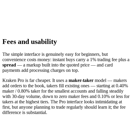
Fees and usability
The simple interface is genuinely easy for beginners, but
convenience costs money: instant buys carry a 1% trading fee plus a
spread
— a markup built into the quoted price — and card
payments add processing charges on top.
Kraken Pro is far cheaper. It uses a
maker-taker
model — makers
add orders to the book, takers fill existing ones — starting at 0.40%
maker / 0.80% taker for the smallest accounts and falling steadily
with 30-day volume, down to zero maker fees and 0.10% or less for
takers at the highest tiers. The Pro interface looks intimidating at
first, but anyone planning to trade regularly should learn it; the fee
difference is substantial.