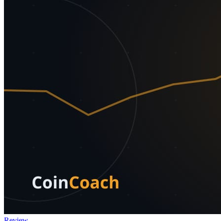
Review