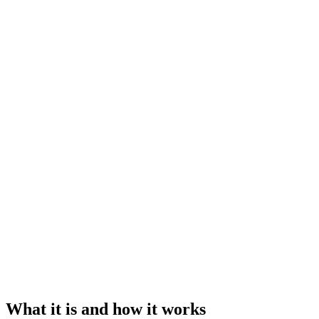
What it is and how it works