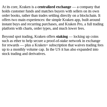
At its core, Kraken is a
centralized exchange
— a company that
holds customer funds and matches buyers with sellers on its own
order books, rather than trades settling directly on a blockchain. It
offers two main experiences: the simple Kraken app, built around
instant buys and recurring purchases, and Kraken Pro, a full trading
platform with charts, order types, and much lower fees.
Beyond spot trading, Kraken offers
staking
— locking up coins
such as ether to help secure a proof-of-stake network in exchange
for rewards — plus a Kraken+ subscription that waives trading fees
up to a monthly volume cap. In the US it has also expanded into
stock trading and derivatives.