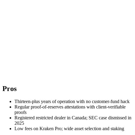
Pros
Thirteen-plus years of operation with no customer-fund hack
Regular proof-of-reserves attestations with client-verifiable
proofs
Registered restricted dealer in Canada; SEC case dismissed in
2025
Low fees on Kraken Pro; wide asset selection and staking