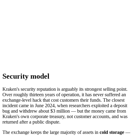
Security model
Kraken's security reputation is arguably its strongest selling point.
Over roughly thirteen years of operation, it has never suffered an
exchange-level hack that cost customers their funds. The closest
incident came in June 2024, when researchers exploited a deposit
bug and withdrew about $3 million — but the money came from
Kraken's own corporate treasury, not customer accounts, and was
returned after a public dispute.
The exchange keeps the large majority of assets in
cold storage
—