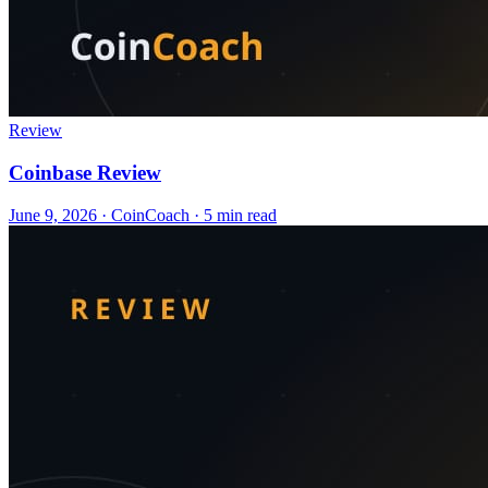
Review
Coinbase Review
June 9, 2026
·
CoinCoach
· 5 min read