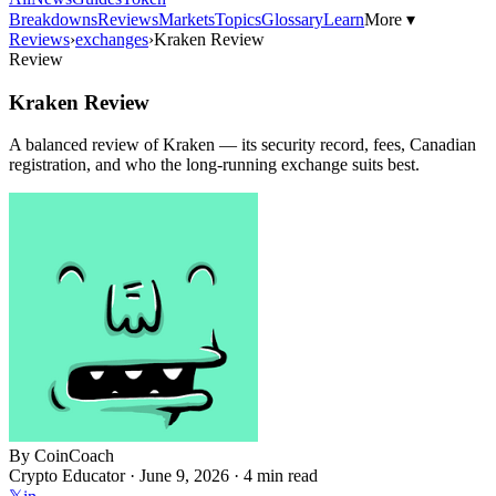
Breakdowns
Reviews
Markets
Topics
Glossary
Learn
More ▾
Reviews
›
exchanges
›
Kraken Review
Review
Kraken Review
A balanced review of Kraken — its security record, fees, Canadian
registration, and who the long-running exchange suits best.
By
CoinCoach
Crypto Educator ·
June 9, 2026
· 4 min read