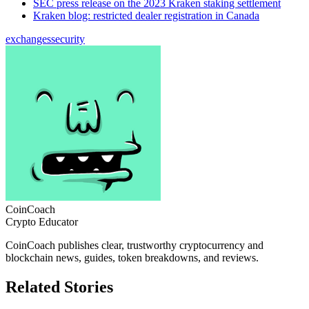
SEC press release on the 2023 Kraken staking settlement
Kraken blog: restricted dealer registration in Canada
exchanges
security
CoinCoach
Crypto Educator
CoinCoach publishes clear, trustworthy cryptocurrency and
blockchain news, guides, token breakdowns, and reviews.
Related Stories