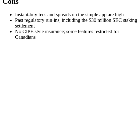
Cons
Instant-buy fees and spreads on the simple app are high
Past regulatory run-ins, including the $30 million SEC staking
settlement
No CIPF-style insurance; some features restricted for
Canadians