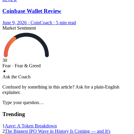
Coinbase Wallet Review
June 9, 2026
·
CoinCoach
· 5 min read
Market Sentiment
30
Fear
· Fear & Greed
✦
Ask the Coach
Confused by something in this article? Ask for a plain-English
explainer.
Type your question…
Trending
1
Aave: A Token Breakdown
2
The Biggest IPO Wave in History Is Coming — and It's