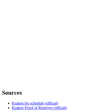
Sources
Kraken fee schedule (official)
Kraken Proof of Reserves (official)