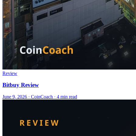
Review
Bitbuy Review
June 9, 2026
·
CoinCoach
· 4 min read