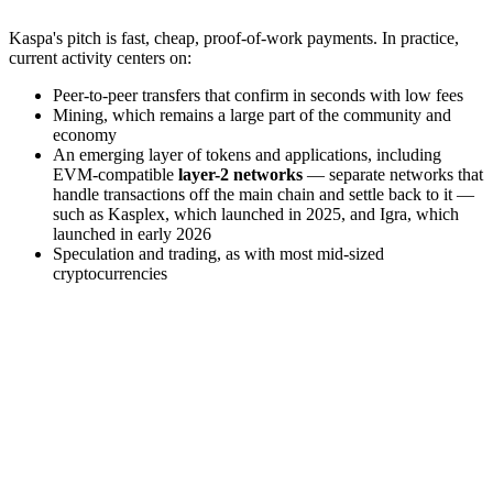
Kaspa's pitch is fast, cheap, proof-of-work payments. In practice,
current activity centers on:
Peer-to-peer transfers that confirm in seconds with low fees
Mining, which remains a large part of the community and
economy
An emerging layer of tokens and applications, including
EVM-compatible
layer-2 networks
— separate networks that
handle transactions off the main chain and settle back to it —
such as Kasplex, which launched in 2025, and Igra, which
launched in early 2026
Speculation and trading, as with most mid-sized
cryptocurrencies