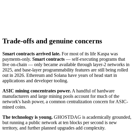
Trade-offs and genuine concerns
Smart contracts arrived late.
For most of its life Kaspa was
payments-only.
Smart contracts
— self-executing programs that
live on-chain — only became available through layer-2 networks in
2025, and base-layer programmability features are still being rolled
out in 2026. Ethereum and Solana have years of head start in
applications and developer tooling.
ASIC mining concentrates power.
A handful of hardware
manufacturers and large mining pools account for much of the
network's hash power, a common centralization concern for ASIC-
mined coins.
The technology is young.
GHOSTDAG is academically grounded,
but running a public network at ten blocks per second is new
territory, and further planned upgrades add complexity.