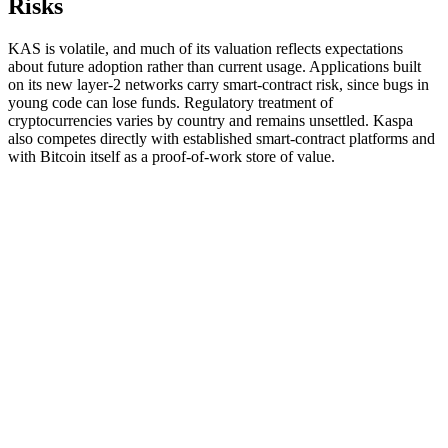
Risks
KAS is volatile, and much of its valuation reflects expectations
about future adoption rather than current usage. Applications built
on its new layer-2 networks carry smart-contract risk, since bugs in
young code can lose funds. Regulatory treatment of
cryptocurrencies varies by country and remains unsettled. Kaspa
also competes directly with established smart-contract platforms and
with Bitcoin itself as a proof-of-work store of value.