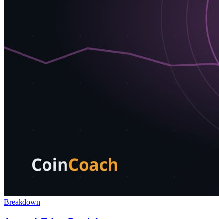
Breakdown