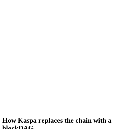
How Kaspa replaces the chain with a
blockDAG