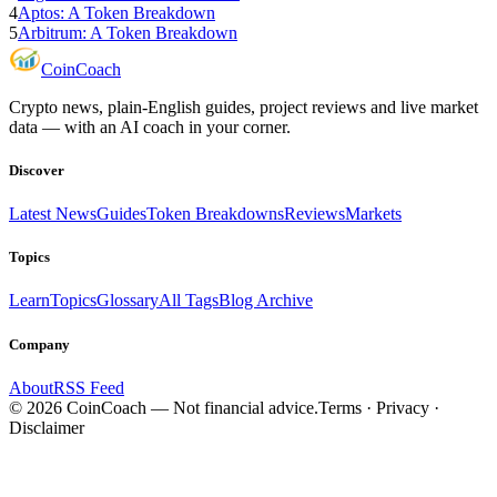
4
Aptos: A Token Breakdown
5
Arbitrum: A Token Breakdown
Coin
Coach
Crypto news, plain-English guides, project reviews and live market
data — with an AI coach in your corner.
Discover
Latest News
Guides
Token Breakdowns
Reviews
Markets
Topics
Learn
Topics
Glossary
All Tags
Blog Archive
Company
About
RSS Feed
©
2026
CoinCoach
— Not financial advice.
Terms · Privacy ·
Disclaimer