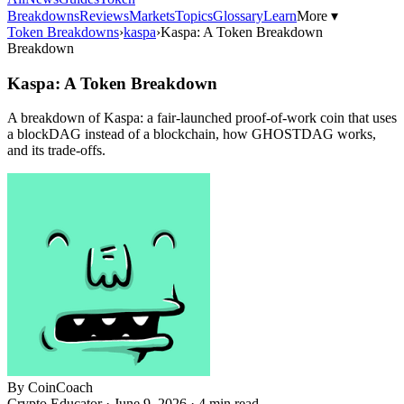
Breakdowns
Reviews
Markets
Topics
Glossary
Learn
More ▾
Token Breakdowns
›
kaspa
›
Kaspa: A Token Breakdown
Breakdown
Kaspa: A Token Breakdown
A breakdown of Kaspa: a fair-launched proof-of-work coin that uses
a blockDAG instead of a blockchain, how GHOSTDAG works,
and its trade-offs.
By
CoinCoach
Crypto Educator ·
June 9, 2026
· 4 min read