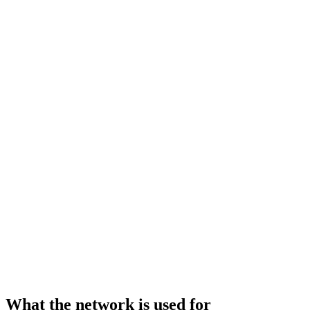
What the network is used for