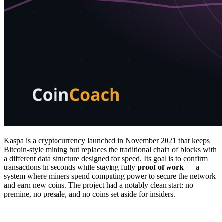
Kaspa is a cryptocurrency launched in November 2021 that keeps
Bitcoin-style mining but replaces the traditional chain of blocks with
a different data structure designed for speed. Its goal is to confirm
transactions in seconds while staying fully
proof of work
— a
system where miners spend computing power to secure the network
and earn new coins. The project had a notably clean start: no
premine, no presale, and no coins set aside for insiders.