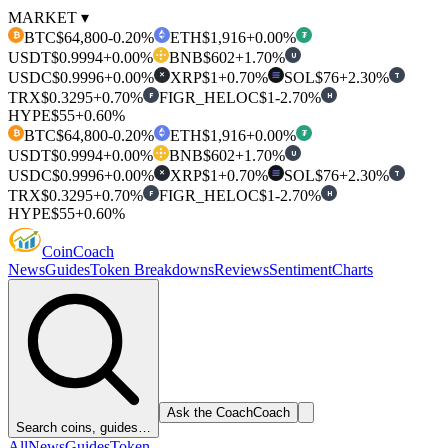
MARKET ▾
BTC
$64,800
-0.20%
ETH
$1,916
+0.00%
₿
₮
USDT
$0.9994
+0.00%
BNB
$602
+1.70%
U
USDC
$0.9996
+0.00%
XRP
$1
+0.70%
SOL
$76
+2.30%
T
✕
TRX
$0.3295
+0.70%
FIGR_HELOC
$1
-2.70%
F
H
HYPE
$55
+0.60%
BTC
$64,800
-0.20%
ETH
$1,916
+0.00%
₿
₮
USDT
$0.9994
+0.00%
BNB
$602
+1.70%
U
USDC
$0.9996
+0.00%
XRP
$1
+0.70%
SOL
$76
+2.30%
T
✕
TRX
$0.3295
+0.70%
FIGR_HELOC
$1
-2.70%
F
H
HYPE
$55
+0.60%
Coin
Coach
News
Guides
Token Breakdowns
Reviews
Sentiment
Charts
Ask the Coach
Coach
Search coins, guides…
All
News
Guides
Token