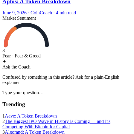
Aptos: A Token Breakdown
June 9, 2026
·
CoinCoach
· 4 min read
Market Sentiment
31
Fear
· Fear & Greed
✦
Ask the Coach
Confused by something in this article? Ask for a plain-English
explainer.
Type your question…
Trending
1
Aave: A Token Breakdown
2
The Biggest IPO Wave in History Is Coming — and It's
Competing With Bitcoin for Capital
3
Algorand: A Token Breakdown