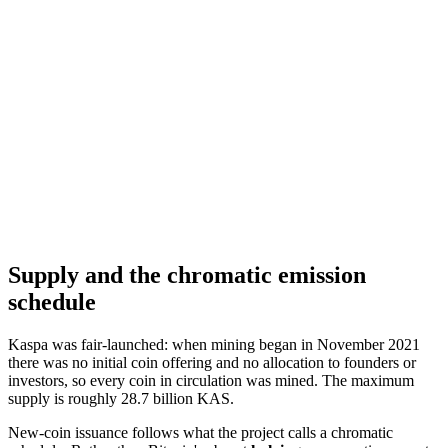
Supply and the chromatic emission
schedule
Kaspa was fair-launched: when mining began in November 2021
there was no initial coin offering and no allocation to founders or
investors, so every coin in circulation was mined. The maximum
supply is roughly 28.7 billion KAS.
New-coin issuance follows what the project calls a chromatic