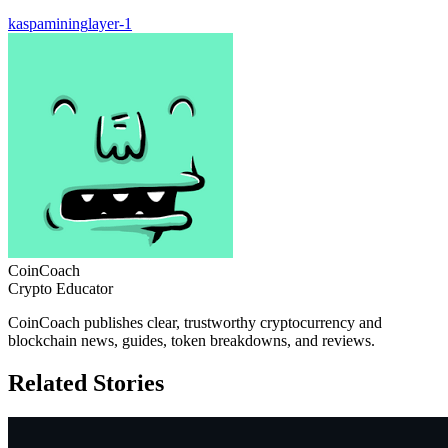
kaspa
mining
layer-1
CoinCoach
Crypto Educator
CoinCoach publishes clear, trustworthy cryptocurrency and
blockchain news, guides, token breakdowns, and reviews.
Related Stories