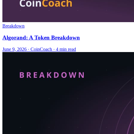
Breakdown
Algorand: A Token Breakdown
June 9, 2026
·
CoinCoach
· 4 min read