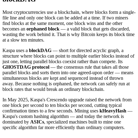
Most cryptocurrencies use a blockchain, where blocks form a single-
file line and only one block can be added at a time. If two miners
find blocks at the same moment, one block wins and the other
becomes an
orphaned block
— a valid block that gets discarded,
wasting the work behind it. That is why Bitcoin keeps its block time
at a slow ten minutes.
Kaspa uses a
blockDAG
— short for directed acyclic graph, a
structure where blocks can point to multiple earlier blocks instead of
just one, letting parallel blocks coexist rather than compete. Its
GHOSTDAG protocol
— the consensus rule that takes all those
parallel blocks and sorts them into one agreed-upon order — means
simultaneous blocks are kept and sequenced instead of thrown
away. Because nothing is orphaned, the network can safely run at
block rates that would break an ordinary blockchain.
In May 2025, Kaspa's Crescendo upgrade raised the network from
one block per second to ten blocks per second, cutting typical
confirmation times to a few seconds. Mining uses
kHeavyHash
—
Kaspa's custom hashing algorithm — and today the network is
dominated by
ASICs
, specialized machines built to mine one
specific algorithm far more efficiently than ordinary computers.