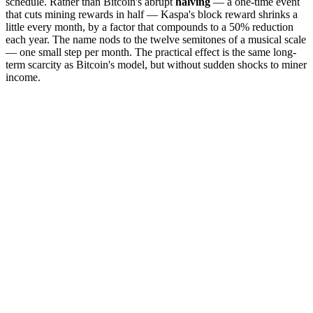
schedule. Rather than Bitcoin's abrupt
halving
— a one-time event
that cuts mining rewards in half — Kaspa's block reward shrinks a
little every month, by a factor that compounds to a 50% reduction
each year. The name nods to the twelve semitones of a musical scale
— one small step per month. The practical effect is the same long-
term scarcity as Bitcoin's model, but without sudden shocks to miner
income.