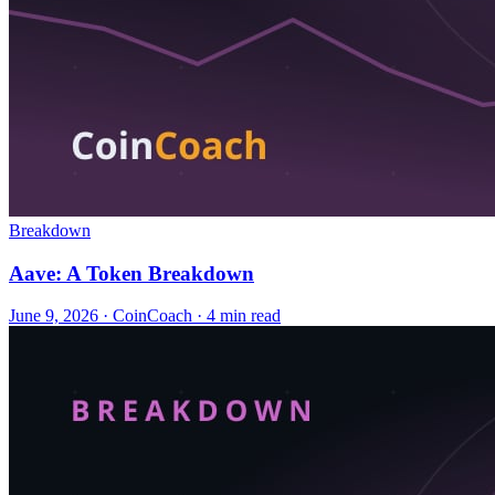
Breakdown
Aave: A Token Breakdown
June 9, 2026
·
CoinCoach
· 4 min read