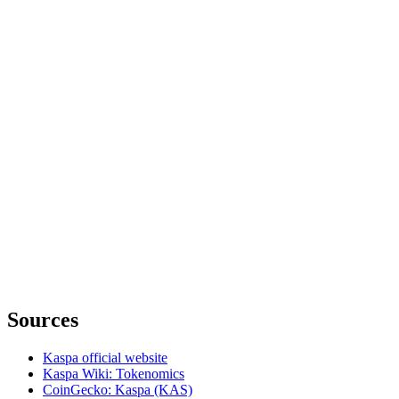
Sources
Kaspa official website
Kaspa Wiki: Tokenomics
CoinGecko: Kaspa (KAS)