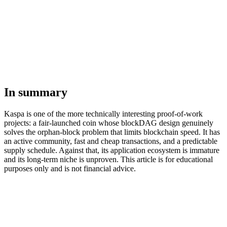
In summary
Kaspa is one of the more technically interesting proof-of-work
projects: a fair-launched coin whose blockDAG design genuinely
solves the orphan-block problem that limits blockchain speed. It has
an active community, fast and cheap transactions, and a predictable
supply schedule. Against that, its application ecosystem is immature
and its long-term niche is unproven. This article is for educational
purposes only and is not financial advice.