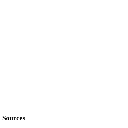
Sources