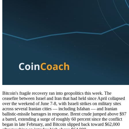
Bitcoin's fragile recovery ran into geopolitics this week. The
ceasefire between Israel and Iran that had held since April collapsed
over the weekend of June 7-8, with Israeli strikes on military sites
across several Iranian cities — including Isfahan — and Iranian
ballistic-missile barrages in response. Brent crude jumped above $97
a barrel, extending a surge of roughly 60 percent since the conflict
began in late February, and Bitcoin slipped back toward $62,000