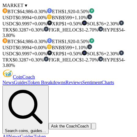
MARKET ▾
BTC
$64,986
-0.30%
ETH
$1,920
-0.50%
₿
₮
USDT
$0.9994
+0.00%
BNB
$599
+1.10%
U
USDC
$0.9997
+0.00%
XRP
$1
+0.50%
SOL
$76
+2.30%
T
✕
TRX
$0.3287
+0.30%
FIGR_HELOC
$1
-2.70%
HYPE
$54
-
F
H
3.80%
BTC
$64,986
-0.30%
ETH
$1,920
-0.50%
₿
₮
USDT
$0.9994
+0.00%
BNB
$599
+1.10%
U
USDC
$0.9997
+0.00%
XRP
$1
+0.50%
SOL
$76
+2.30%
T
✕
TRX
$0.3287
+0.30%
FIGR_HELOC
$1
-2.70%
HYPE
$54
-
F
H
3.80%
Coin
Coach
News
Guides
Token Breakdowns
Reviews
Sentiment
Charts
Ask the Coach
Coach
Search coins, guides…
All
News
Guides
Token