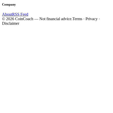
Company
About
RSS Feed
©
2026
CoinCoach
— Not financial advice.
Terms · Privacy ·
Disclaimer