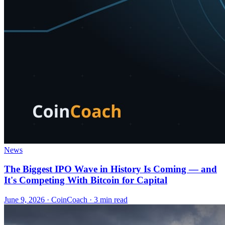
News
The Biggest IPO Wave in History Is Coming — and
It's Competing With Bitcoin for Capital
June 9, 2026
·
CoinCoach
· 3 min read