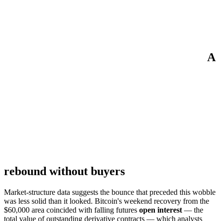
A
rebound without buyers
Market-structure data suggests the bounce that preceded this wobble
was less solid than it looked. Bitcoin's weekend recovery from the
$60,000 area coincided with falling futures
open interest
— the
total value of outstanding derivative contracts — which analysts