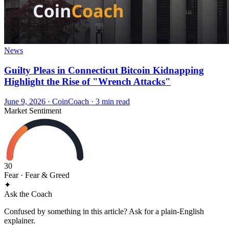
News
Guilty Pleas in Connecticut Bitcoin Kidnapping
Highlight the Rise of "Wrench Attacks"
June 9, 2026
·
CoinCoach
· 3 min read
Market Sentiment
30
Fear
· Fear & Greed
✦
Ask the Coach
Confused by something in this article? Ask for a plain-English
explainer.