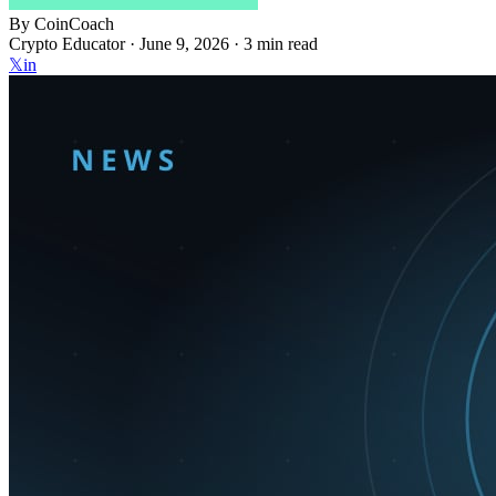
By
CoinCoach
Crypto Educator ·
June 9, 2026
· 3 min read
𝕏
in