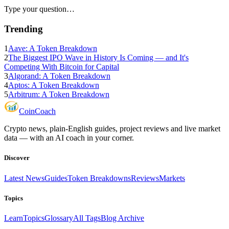
Type your question…
Trending
1
Aave: A Token Breakdown
2
The Biggest IPO Wave in History Is Coming — and It's
Competing With Bitcoin for Capital
3
Algorand: A Token Breakdown
4
Aptos: A Token Breakdown
5
Arbitrum: A Token Breakdown
Coin
Coach
Crypto news, plain-English guides, project reviews and live market
data — with an AI coach in your corner.
Discover
Latest News
Guides
Token Breakdowns
Reviews
Markets
Topics
Learn
Topics
Glossary
All Tags
Blog Archive