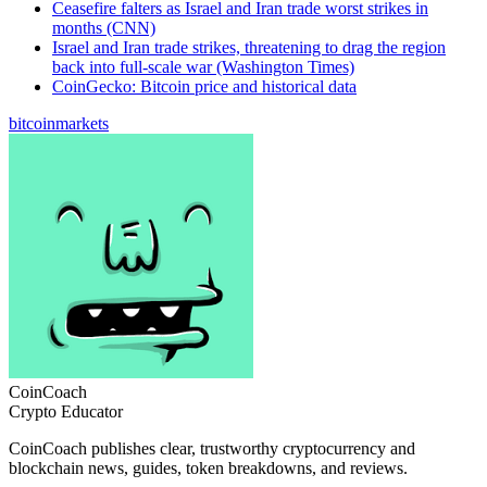
Ceasefire falters as Israel and Iran trade worst strikes in
months (CNN)
Israel and Iran trade strikes, threatening to drag the region
back into full-scale war (Washington Times)
CoinGecko: Bitcoin price and historical data
bitcoin
markets
CoinCoach
Crypto Educator
CoinCoach publishes clear, trustworthy cryptocurrency and
blockchain news, guides, token breakdowns, and reviews.