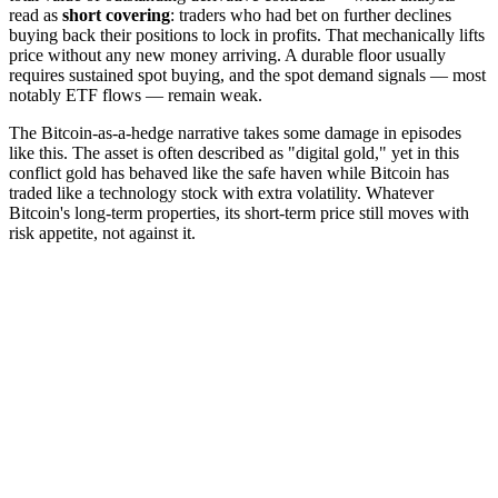
read as
short covering
: traders who had bet on further declines
buying back their positions to lock in profits. That mechanically lifts
price without any new money arriving. A durable floor usually
requires sustained spot buying, and the spot demand signals — most
notably ETF flows — remain weak.
The Bitcoin-as-a-hedge narrative takes some damage in episodes
like this. The asset is often described as "digital gold," yet in this
conflict gold has behaved like the safe haven while Bitcoin has
traded like a technology stock with extra volatility. Whatever
Bitcoin's long-term properties, its short-term price still moves with
risk appetite, not against it.