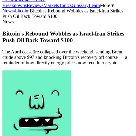
Breakdowns
Reviews
Markets
Topics
Glossary
Learn
More ▾
News
›
bitcoin
›
Bitcoin's Rebound Wobbles as Israel-Iran Strikes
Push Oil Back Toward $100
News
Bitcoin's Rebound Wobbles as Israel-Iran Strikes
Push Oil Back Toward $100
The April ceasefire collapsed over the weekend, sending Brent
crude above $97 and knocking Bitcoin's recovery off course — a
reminder of how directly energy prices now feed into crypto.