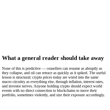
What a general reader should take away
None of this is predictive — ceasefires can resume as abruptly as
they collapse, and oil can retrace as quickly as it spiked. The useful
lesson is structural: crypto prices today are wired into the same
macro circuitry as everything else, through inflation, interest rates,
and investor nerves. Anyone holding crypto should expect world
events with no direct connection to blockchains to move their
portfolio, sometimes violently, and size their exposure accordingly.