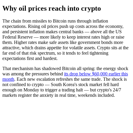
Why oil prices reach into crypto
The chain from missiles to Bitcoin runs through inflation
expectations. Rising oil prices push up costs across the economy,
and persistent inflation makes central banks — above all the US
Federal Reserve — more likely to keep interest rates high or raise
them. Higher rates make safe assets like government bonds more
attractive, which drains appetite for volatile assets. Crypto sits at the
far end of that risk spectrum, so it tends to feel tightening
expectations first and hardest.
That mechanism has shadowed Bitcoin all spring: the energy shock
was among the pressures behind
its drop below $60,000 earlier this
month
. Each new escalation refreshes the same trade. The shock is
not confined to crypto — South Korea's stock market fell hard
enough on Monday to trigger a trading halt — but crypto's 24/7
markets register the anxiety in real time, weekends included.