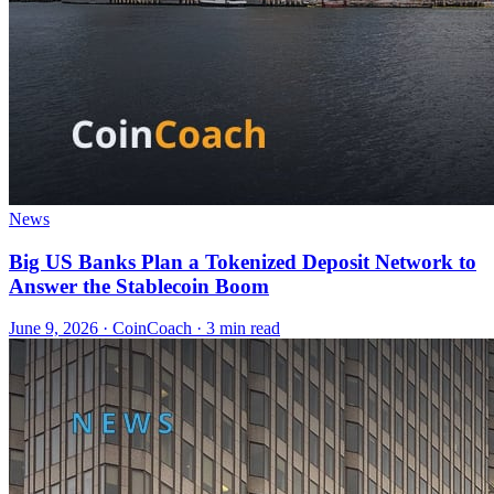
News
Big US Banks Plan a Tokenized Deposit Network to
Answer the Stablecoin Boom
June 9, 2026
·
CoinCoach
· 3 min read