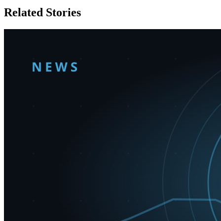
Related Stories