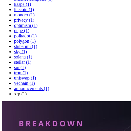
kaspa (1)
litecoin (1)
monero (1)
privacy (1)
optimism (1)
pepe (1)
polkadot (1)
polygon (1)
shiba inu (1)
sky (1)
solana (1)
stellar (1)
sui (1)
tron (1)
uniswap (1)
vechain (1)
announcements (1)
xrp (1)