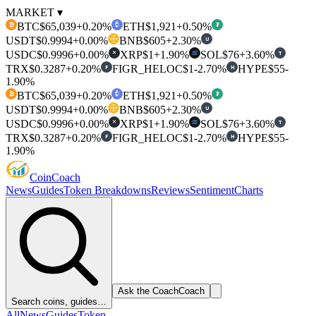
MARKET ▾
BTC
$65,039
+0.20%
ETH
$1,921
+0.50%
₿
₮
USDT
$0.9994
+0.00%
BNB
$605
+2.30%
U
USDC
$0.9996
+0.00%
XRP
$1
+1.90%
SOL
$76
+3.60%
T
✕
TRX
$0.3287
+0.20%
FIGR_HELOC
$1
-2.70%
HYPE
$55
-
F
H
1.90%
BTC
$65,039
+0.20%
ETH
$1,921
+0.50%
₿
₮
USDT
$0.9994
+0.00%
BNB
$605
+2.30%
U
USDC
$0.9996
+0.00%
XRP
$1
+1.90%
SOL
$76
+3.60%
T
✕
TRX
$0.3287
+0.20%
FIGR_HELOC
$1
-2.70%
HYPE
$55
-
F
H
1.90%
Coin
Coach
News
Guides
Token Breakdowns
Reviews
Sentiment
Charts
Ask the Coach
Coach
Search coins, guides…
All
News
Guides
Token