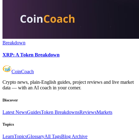
Breakdown
XRP: A Token Breakdown
Coin
Coach
Crypto news, plain-English guides, project reviews and live market
data — with an AI coach in your corner.
Discover
Latest News
Guides
Token Breakdowns
Reviews
Markets
Topics
Learn
Topics
Glossary
All Tags
Blog Archive