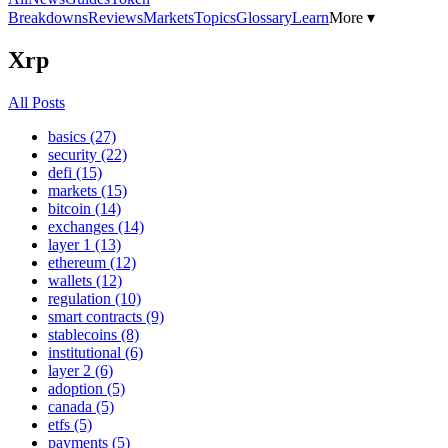
Breakdowns
Reviews
Markets
Topics
Glossary
Learn
More ▾
Xrp
All Posts
basics (27)
security (22)
defi (15)
markets (15)
bitcoin (14)
exchanges (14)
layer 1 (13)
ethereum (12)
wallets (12)
regulation (10)
smart contracts (9)
stablecoins (8)
institutional (6)
layer 2 (6)
adoption (5)
canada (5)
etfs (5)
payments (5)