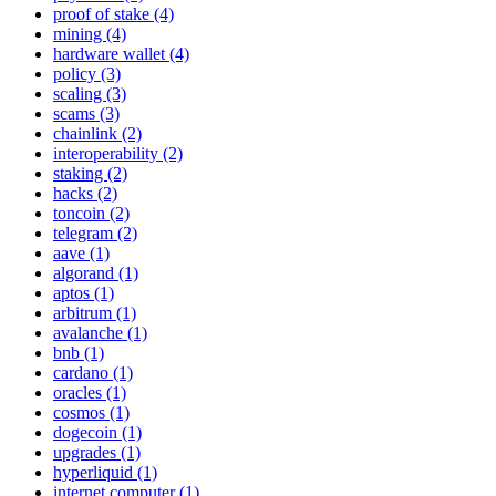
proof of stake (4)
mining (4)
hardware wallet (4)
policy (3)
scaling (3)
scams (3)
chainlink (2)
interoperability (2)
staking (2)
hacks (2)
toncoin (2)
telegram (2)
aave (1)
algorand (1)
aptos (1)
arbitrum (1)
avalanche (1)
bnb (1)
cardano (1)
oracles (1)
cosmos (1)
dogecoin (1)
upgrades (1)
hyperliquid (1)
internet computer (1)