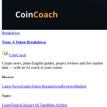
Breakdown
Tron: A Token Breakdown
Coin
Coach
Crypto news, plain-English guides, project reviews and live market
data — with an AI coach in your corner.
Discover
Latest News
Guides
Token Breakdowns
Reviews
Markets
Topics
Learn
Topics
Glossary
All Tags
Blog Archive