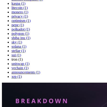
kaspa (1)
litecoin (1)
monero (1)
privacy (1)
optimism (1)
pepe (1)
polkadot (1)
polygon (1)
shiba inu (1)
sky (1)
solana (1)
stellar (1)
sui (1)
tron (1)
uniswap (1)
vechain (1)
announcements (1)
xrp (1)