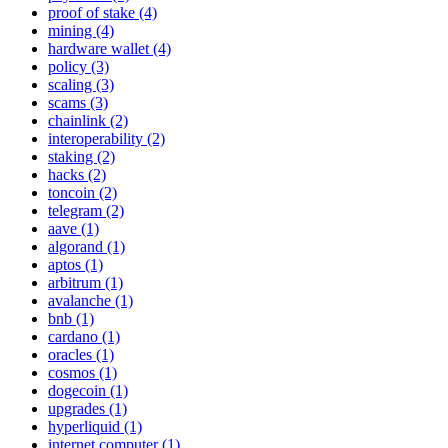
proof of stake (4)
mining (4)
hardware wallet (4)
policy (3)
scaling (3)
scams (3)
chainlink (2)
interoperability (2)
staking (2)
hacks (2)
toncoin (2)
telegram (2)
aave (1)
algorand (1)
aptos (1)
arbitrum (1)
avalanche (1)
bnb (1)
cardano (1)
oracles (1)
cosmos (1)
dogecoin (1)
upgrades (1)
hyperliquid (1)
internet computer (1)