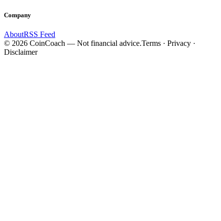
Company
About
RSS Feed
©
2026
CoinCoach
— Not financial advice.
Terms · Privacy ·
Disclaimer