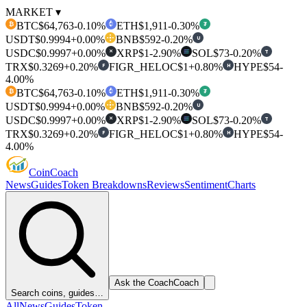
MARKET ▾
BTC
$64,763
-0.10%
ETH
$1,911
-0.30%
₿
₮
USDT
$0.9994
+0.00%
BNB
$592
-0.20%
U
USDC
$0.9997
+0.00%
XRP
$1
-2.90%
SOL
$73
-0.20%
T
✕
TRX
$0.3269
+0.20%
FIGR_HELOC
$1
+0.80%
HYPE
$54
-
F
H
4.00%
BTC
$64,763
-0.10%
ETH
$1,911
-0.30%
₿
₮
USDT
$0.9994
+0.00%
BNB
$592
-0.20%
U
USDC
$0.9997
+0.00%
XRP
$1
-2.90%
SOL
$73
-0.20%
T
✕
TRX
$0.3269
+0.20%
FIGR_HELOC
$1
+0.80%
HYPE
$54
-
F
H
4.00%
Coin
Coach
News
Guides
Token Breakdowns
Reviews
Sentiment
Charts
Ask the Coach
Coach
Search coins, guides…
All
News
Guides
Token