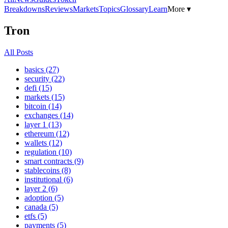
Breakdowns
Reviews
Markets
Topics
Glossary
Learn
More ▾
Tron
All Posts
basics (27)
security (22)
defi (15)
markets (15)
bitcoin (14)
exchanges (14)
layer 1 (13)
ethereum (12)
wallets (12)
regulation (10)
smart contracts (9)
stablecoins (8)
institutional (6)
layer 2 (6)
adoption (5)
canada (5)
etfs (5)
payments (5)