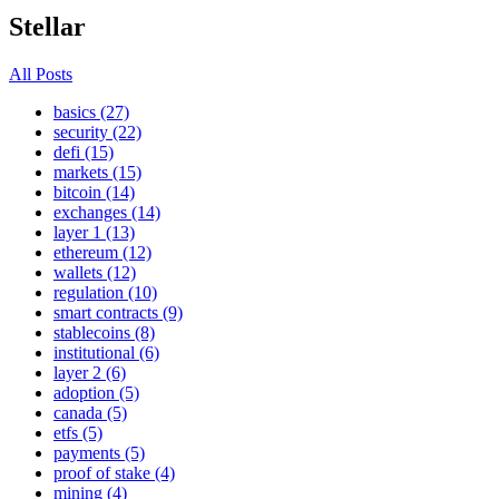
Stellar
All Posts
basics (27)
security (22)
defi (15)
markets (15)
bitcoin (14)
exchanges (14)
layer 1 (13)
ethereum (12)
wallets (12)
regulation (10)
smart contracts (9)
stablecoins (8)
institutional (6)
layer 2 (6)
adoption (5)
canada (5)
etfs (5)
payments (5)
proof of stake (4)
mining (4)