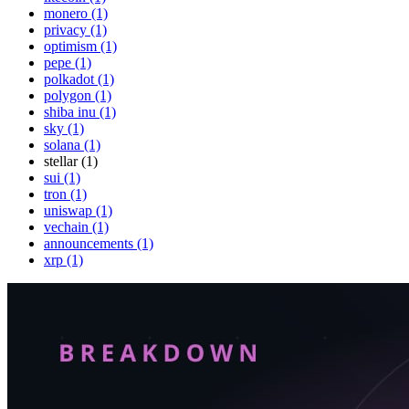
monero (1)
privacy (1)
optimism (1)
pepe (1)
polkadot (1)
polygon (1)
shiba inu (1)
sky (1)
solana (1)
stellar (1)
sui (1)
tron (1)
uniswap (1)
vechain (1)
announcements (1)
xrp (1)