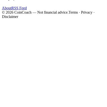
About
RSS Feed
©
2026
CoinCoach
— Not financial advice.
Terms · Privacy ·
Disclaimer