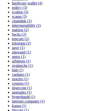
hardware wallet (4)
policy (3)
scaling (3)
scams (3)
chainlink (2)
interoperability (2)
staking (2)
hacks (2)
toncoin (2)
telegram (2)
aave (1)
algorand (1)
aptos (1)
arbitrum (1)
avalanche (1)
bnb (1)
cardano (1)
oracles (1)
cosmos (1)
dogecoin (1)
upgrades (1)
hyperliquid (1)
internet computer (1)
kaspa (1)
litecoin (1)