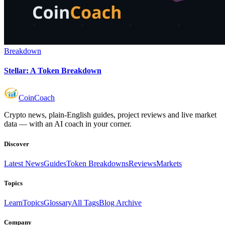
Breakdown
Stellar: A Token Breakdown
Coin
Coach
Crypto news, plain-English guides, project reviews and live market
data — with an AI coach in your corner.
Discover
Latest News
Guides
Token Breakdowns
Reviews
Markets
Topics
Learn
Topics
Glossary
All Tags
Blog Archive
Company