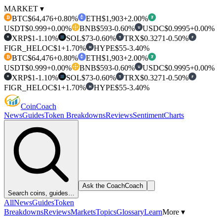
MARKET ▾
BTC
$64,476
+0.80%
ETH
$1,903
+2.00%
₿
₮
USDT
$0.999
+0.00%
BNB
$593
-0.60%
USDC
$0.9995
+0.00%
U
XRP
$1
-1.10%
SOL
$73
-0.60%
TRX
$0.3271
-0.50%
T
F
✕
FIGR_HELOC
$1
+1.70%
HYPE
$55
-3.40%
H
BTC
$64,476
+0.80%
ETH
$1,903
+2.00%
₿
₮
USDT
$0.999
+0.00%
BNB
$593
-0.60%
USDC
$0.9995
+0.00%
U
XRP
$1
-1.10%
SOL
$73
-0.60%
TRX
$0.3271
-0.50%
T
F
✕
FIGR_HELOC
$1
+1.70%
HYPE
$55
-3.40%
H
Coin
Coach
News
Guides
Token Breakdowns
Reviews
Sentiment
Charts
Ask the Coach
Coach
Search coins, guides…
All
News
Guides
Token
Breakdowns
Reviews
Markets
Topics
Glossary
Learn
More ▾