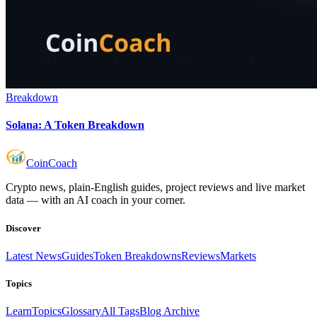
Breakdown
Solana: A Token Breakdown
Coin
Coach
Crypto news, plain-English guides, project reviews and live market
data — with an AI coach in your corner.
Discover
Latest News
Guides
Token Breakdowns
Reviews
Markets
Topics
Learn
Topics
Glossary
All Tags
Blog Archive