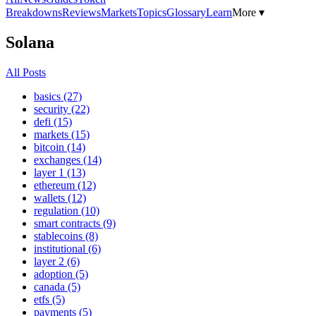
Breakdowns
Reviews
Markets
Topics
Glossary
Learn
More ▾
Solana
All Posts
basics (27)
security (22)
defi (15)
markets (15)
bitcoin (14)
exchanges (14)
layer 1 (13)
ethereum (12)
wallets (12)
regulation (10)
smart contracts (9)
stablecoins (8)
institutional (6)
layer 2 (6)
adoption (5)
canada (5)
etfs (5)
payments (5)