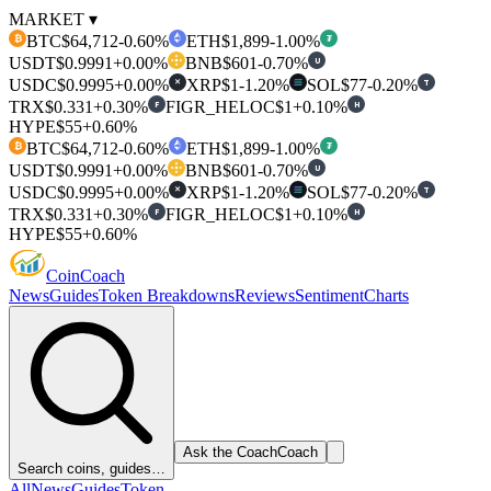
MARKET ▾
BTC
$64,712
-0.60%
ETH
$1,899
-1.00%
₿
₮
USDT
$0.9991
+0.00%
BNB
$601
-0.70%
U
USDC
$0.9995
+0.00%
XRP
$1
-1.20%
SOL
$77
-0.20%
T
✕
TRX
$0.331
+0.30%
FIGR_HELOC
$1
+0.10%
F
H
HYPE
$55
+0.60%
BTC
$64,712
-0.60%
ETH
$1,899
-1.00%
₿
₮
USDT
$0.9991
+0.00%
BNB
$601
-0.70%
U
USDC
$0.9995
+0.00%
XRP
$1
-1.20%
SOL
$77
-0.20%
T
✕
TRX
$0.331
+0.30%
FIGR_HELOC
$1
+0.10%
F
H
HYPE
$55
+0.60%
Coin
Coach
News
Guides
Token Breakdowns
Reviews
Sentiment
Charts
Ask the Coach
Coach
Search coins, guides…
All
News
Guides
Token