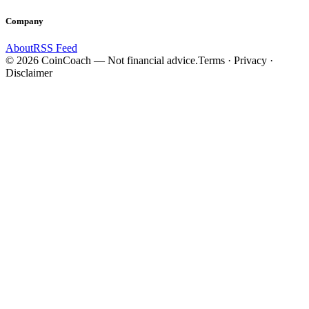
Company
About
RSS Feed
©
2026
CoinCoach
— Not financial advice.
Terms · Privacy ·
Disclaimer