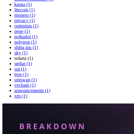
kaspa (1)
litecoin (1)
monero (1)
privacy (1)
optimism (1)
pepe (1)
polkadot (1)
polygon (1)
shiba inu (1)
sky (1)
solana (1)
stellar (1)
sui (1)
tron (1)
uniswap (1)
vechain (1)
announcements (1)
xrp (1)