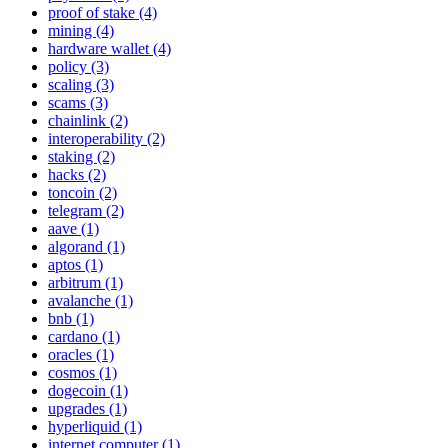
proof of stake (4)
mining (4)
hardware wallet (4)
policy (3)
scaling (3)
scams (3)
chainlink (2)
interoperability (2)
staking (2)
hacks (2)
toncoin (2)
telegram (2)
aave (1)
algorand (1)
aptos (1)
arbitrum (1)
avalanche (1)
bnb (1)
cardano (1)
oracles (1)
cosmos (1)
dogecoin (1)
upgrades (1)
hyperliquid (1)
internet computer (1)