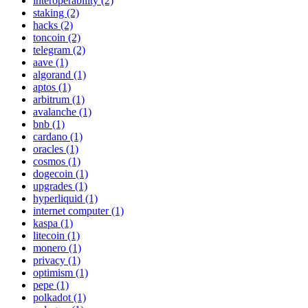
interoperability (2)
staking (2)
hacks (2)
toncoin (2)
telegram (2)
aave (1)
algorand (1)
aptos (1)
arbitrum (1)
avalanche (1)
bnb (1)
cardano (1)
oracles (1)
cosmos (1)
dogecoin (1)
upgrades (1)
hyperliquid (1)
internet computer (1)
kaspa (1)
litecoin (1)
monero (1)
privacy (1)
optimism (1)
pepe (1)
polkadot (1)