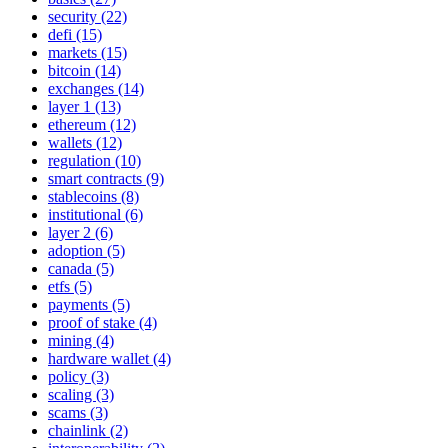
security (22)
defi (15)
markets (15)
bitcoin (14)
exchanges (14)
layer 1 (13)
ethereum (12)
wallets (12)
regulation (10)
smart contracts (9)
stablecoins (8)
institutional (6)
layer 2 (6)
adoption (5)
canada (5)
etfs (5)
payments (5)
proof of stake (4)
mining (4)
hardware wallet (4)
policy (3)
scaling (3)
scams (3)
chainlink (2)