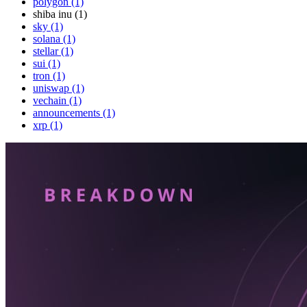
polygon (1)
shiba inu (1)
sky (1)
solana (1)
stellar (1)
sui (1)
tron (1)
uniswap (1)
vechain (1)
announcements (1)
xrp (1)