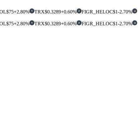
OL
$75
+2.80%
TRX
$0.3289
+0.60%
FIGR_HELOC
$1
-2.70%
T
F
H
OL
$75
+2.80%
TRX
$0.3289
+0.60%
FIGR_HELOC
$1
-2.70%
T
F
H