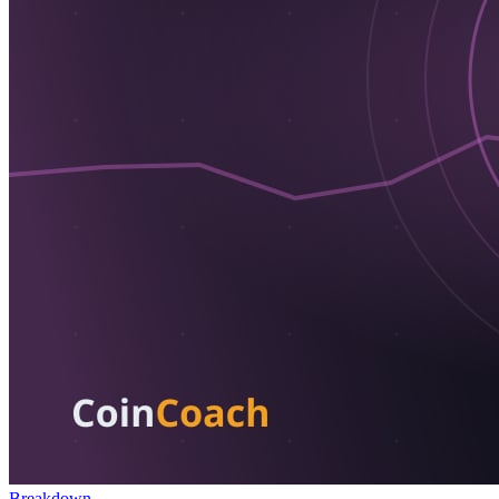
Breakdown