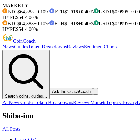
MARKET ▾
BTC
$64,888
+0.10%
ETH
$1,918
+0.40%
USDT
$0.9995
+0.0
₿
₮
HYPE
$54
-4.00%
BTC
$64,888
+0.10%
ETH
$1,918
+0.40%
USDT
$0.9995
+0.0
₿
₮
HYPE
$54
-4.00%
Coin
Coach
News
Guides
Token Breakdowns
Reviews
Sentiment
Charts
Ask the Coach
Coach
Search coins, guides…
All
News
Guides
Token Breakdowns
Reviews
Markets
Topics
Glossary
L
Shiba-inu
All Posts
basics (27)