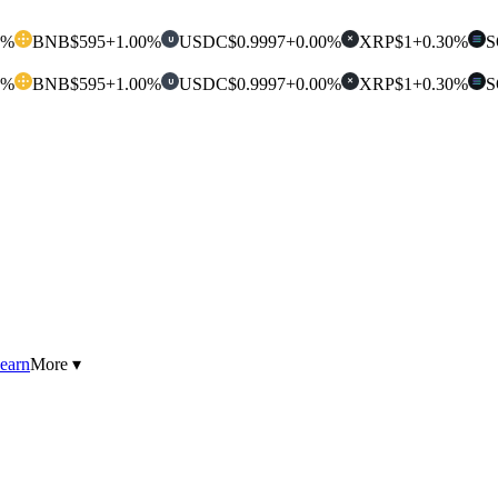
0%
BNB
$595
+1.00%
USDC
$0.9997
+0.00%
XRP
$1
+0.30%
S
U
✕
0%
BNB
$595
+1.00%
USDC
$0.9997
+0.00%
XRP
$1
+0.30%
S
U
✕
earn
More ▾