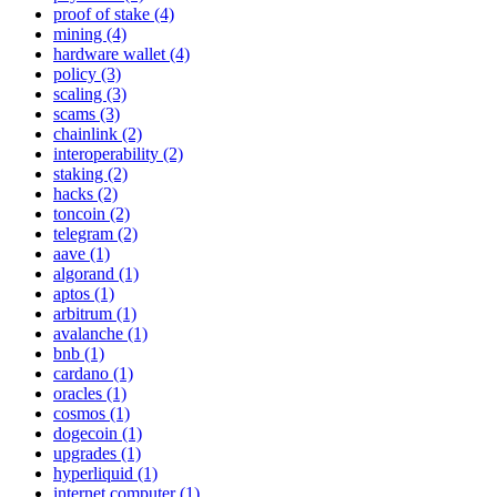
proof of stake (4)
mining (4)
hardware wallet (4)
policy (3)
scaling (3)
scams (3)
chainlink (2)
interoperability (2)
staking (2)
hacks (2)
toncoin (2)
telegram (2)
aave (1)
algorand (1)
aptos (1)
arbitrum (1)
avalanche (1)
bnb (1)
cardano (1)
oracles (1)
cosmos (1)
dogecoin (1)
upgrades (1)
hyperliquid (1)
internet computer (1)