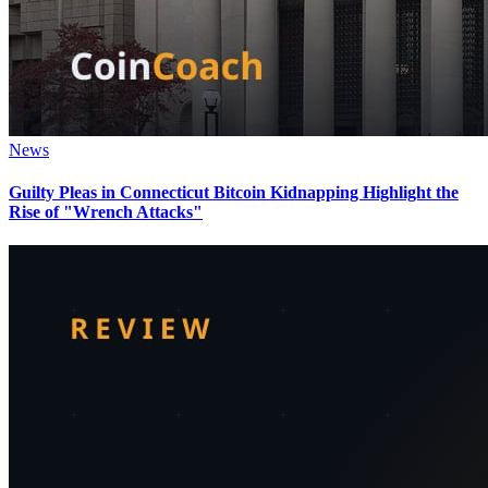
News
Guilty Pleas in Connecticut Bitcoin Kidnapping Highlight the
Rise of "Wrench Attacks"