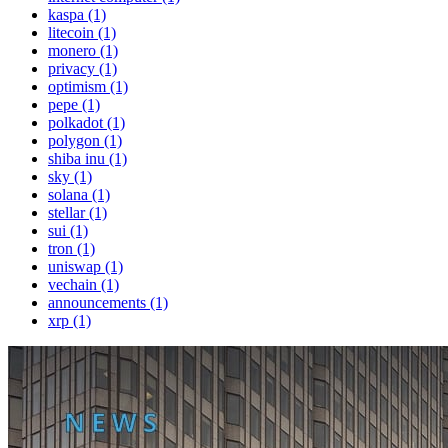
kaspa (1)
litecoin (1)
monero (1)
privacy (1)
optimism (1)
pepe (1)
polkadot (1)
polygon (1)
shiba inu (1)
sky (1)
solana (1)
stellar (1)
sui (1)
tron (1)
uniswap (1)
vechain (1)
announcements (1)
xrp (1)