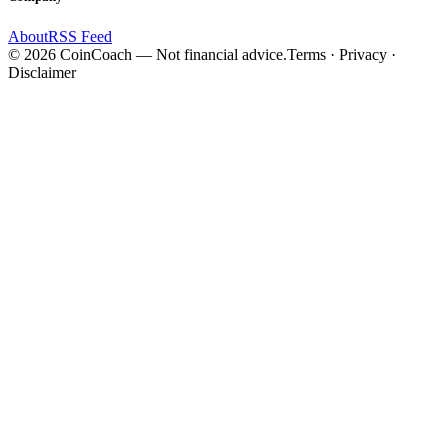
About
RSS Feed
©
2026
CoinCoach
— Not financial advice.
Terms · Privacy ·
Disclaimer