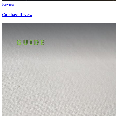
Review
Coinbase Review