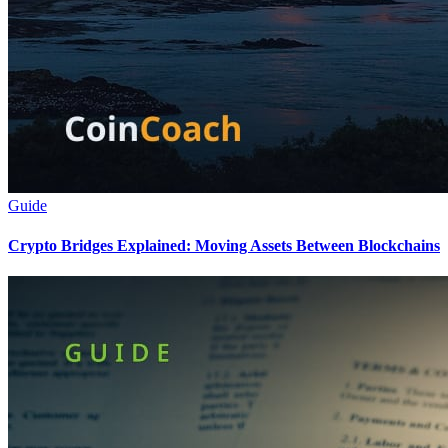
Guide
Crypto Bridges Explained: Moving Assets Between Blockchains