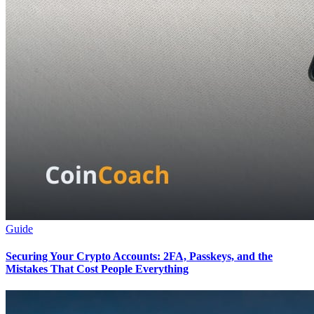
Guide
Securing Your Crypto Accounts: 2FA, Passkeys, and the
Mistakes That Cost People Everything