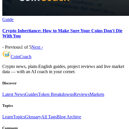
Guide
Crypto Inheritance: How to Make Sure Your Coins Don't Die
With You
‹ Previous
1
of
5
Next ›
Coin
Coach
Crypto news, plain-English guides, project reviews and live market
data — with an AI coach in your corner.
Discover
Latest News
Guides
Token Breakdowns
Reviews
Markets
Topics
Learn
Topics
Glossary
All Tags
Blog Archive
Company