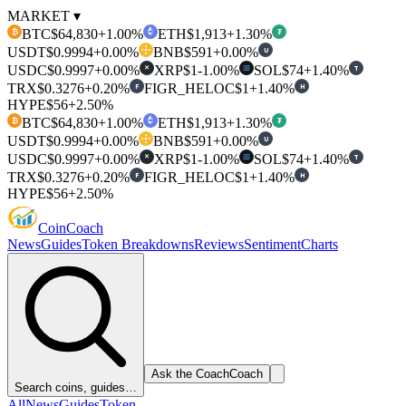
MARKET ▾
BTC
$64,830
+1.00%
ETH
$1,913
+1.30%
₿
₮
USDT
$0.9994
+0.00%
BNB
$591
+0.00%
U
USDC
$0.9997
+0.00%
XRP
$1
-1.00%
SOL
$74
+1.40%
T
✕
TRX
$0.3276
+0.20%
FIGR_HELOC
$1
+1.40%
F
H
HYPE
$56
+2.50%
BTC
$64,830
+1.00%
ETH
$1,913
+1.30%
₿
₮
USDT
$0.9994
+0.00%
BNB
$591
+0.00%
U
USDC
$0.9997
+0.00%
XRP
$1
-1.00%
SOL
$74
+1.40%
T
✕
TRX
$0.3276
+0.20%
FIGR_HELOC
$1
+1.40%
F
H
HYPE
$56
+2.50%
Coin
Coach
News
Guides
Token Breakdowns
Reviews
Sentiment
Charts
Ask the Coach
Coach
Search coins, guides…
All
News
Guides
Token