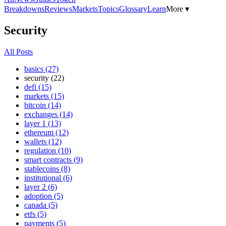
Breakdowns
Reviews
Markets
Topics
Glossary
Learn
More ▾
Security
All Posts
basics (27)
security (22)
defi (15)
markets (15)
bitcoin (14)
exchanges (14)
layer 1 (13)
ethereum (12)
wallets (12)
regulation (10)
smart contracts (9)
stablecoins (8)
institutional (6)
layer 2 (6)
adoption (5)
canada (5)
etfs (5)
payments (5)