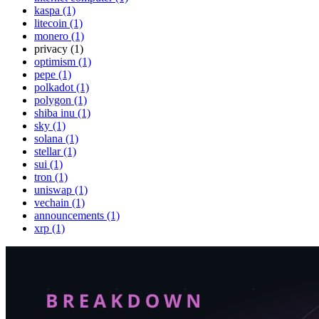
kaspa (1)
litecoin (1)
monero (1)
privacy (1)
optimism (1)
pepe (1)
polkadot (1)
polygon (1)
shiba inu (1)
sky (1)
solana (1)
stellar (1)
sui (1)
tron (1)
uniswap (1)
vechain (1)
announcements (1)
xrp (1)