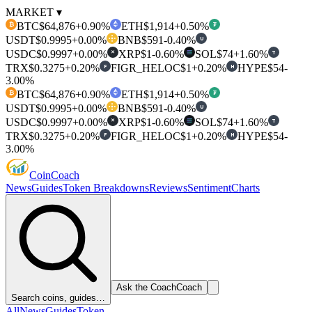
MARKET ▾
BTC
$64,876
+0.90%
ETH
$1,914
+0.50%
₿
₮
USDT
$0.9995
+0.00%
BNB
$591
-0.40%
U
USDC
$0.9997
+0.00%
XRP
$1
-0.60%
SOL
$74
+1.60%
T
✕
TRX
$0.3275
+0.20%
FIGR_HELOC
$1
+0.20%
HYPE
$54
-
F
H
3.00%
BTC
$64,876
+0.90%
ETH
$1,914
+0.50%
₿
₮
USDT
$0.9995
+0.00%
BNB
$591
-0.40%
U
USDC
$0.9997
+0.00%
XRP
$1
-0.60%
SOL
$74
+1.60%
T
✕
TRX
$0.3275
+0.20%
FIGR_HELOC
$1
+0.20%
HYPE
$54
-
F
H
3.00%
Coin
Coach
News
Guides
Token Breakdowns
Reviews
Sentiment
Charts
Ask the Coach
Coach
Search coins, guides…
All
News
Guides
Token