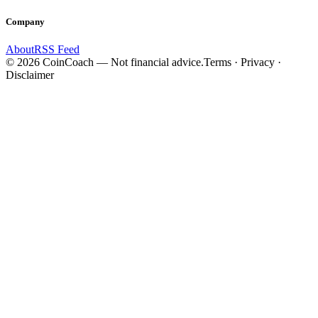
Company
About
RSS Feed
©
2026
CoinCoach
— Not financial advice.
Terms · Privacy ·
Disclaimer