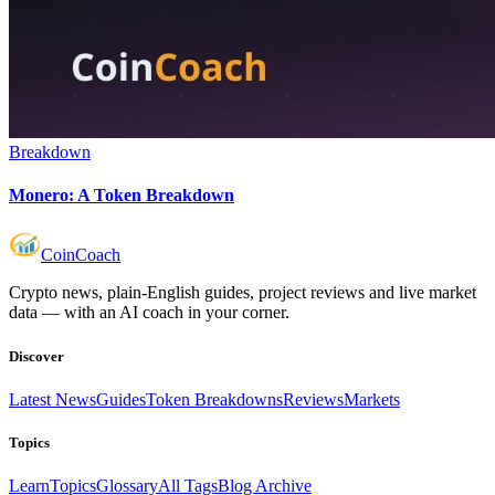
Breakdown
Monero: A Token Breakdown
Coin
Coach
Crypto news, plain-English guides, project reviews and live market
data — with an AI coach in your corner.
Discover
Latest News
Guides
Token Breakdowns
Reviews
Markets
Topics
Learn
Topics
Glossary
All Tags
Blog Archive