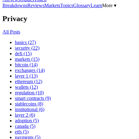
Breakdowns
Reviews
Markets
Topics
Glossary
Learn
More ▾
Privacy
All Posts
basics (27)
security (22)
defi (15)
markets (15)
bitcoin (14)
exchanges (14)
layer 1 (13)
ethereum (12)
wallets (12)
regulation (10)
smart contracts (9)
stablecoins (8)
institutional (6)
layer 2 (6)
adoption (5)
canada (5)
etfs (5)
payments (5)