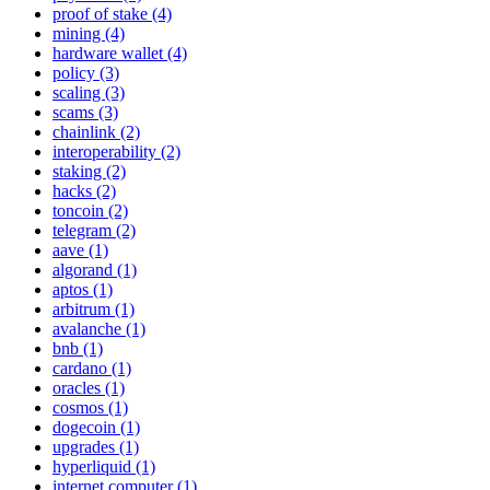
proof of stake (4)
mining (4)
hardware wallet (4)
policy (3)
scaling (3)
scams (3)
chainlink (2)
interoperability (2)
staking (2)
hacks (2)
toncoin (2)
telegram (2)
aave (1)
algorand (1)
aptos (1)
arbitrum (1)
avalanche (1)
bnb (1)
cardano (1)
oracles (1)
cosmos (1)
dogecoin (1)
upgrades (1)
hyperliquid (1)
internet computer (1)