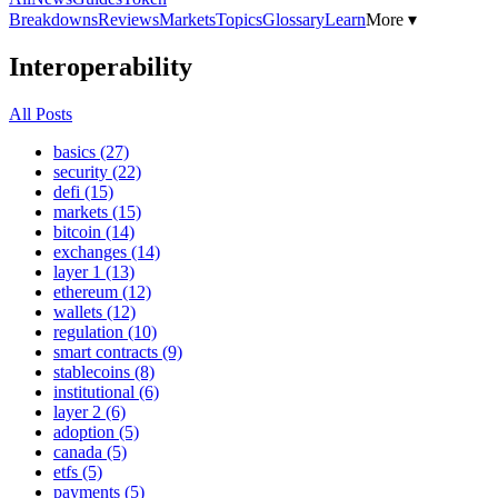
Breakdowns
Reviews
Markets
Topics
Glossary
Learn
More ▾
Interoperability
All Posts
basics (27)
security (22)
defi (15)
markets (15)
bitcoin (14)
exchanges (14)
layer 1 (13)
ethereum (12)
wallets (12)
regulation (10)
smart contracts (9)
stablecoins (8)
institutional (6)
layer 2 (6)
adoption (5)
canada (5)
etfs (5)
payments (5)