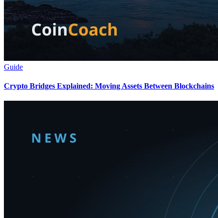
Guide
Crypto Bridges Explained: Moving Assets Between Blockchains