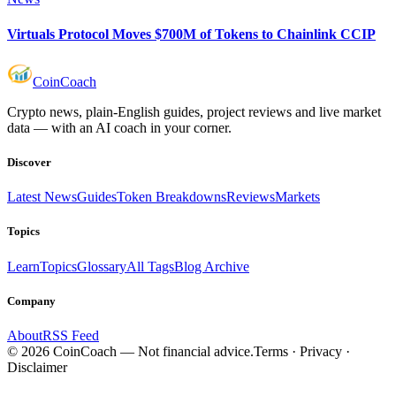
Virtuals Protocol Moves $700M of Tokens to Chainlink CCIP
Coin
Coach
Crypto news, plain-English guides, project reviews and live market
data — with an AI coach in your corner.
Discover
Latest News
Guides
Token Breakdowns
Reviews
Markets
Topics
Learn
Topics
Glossary
All Tags
Blog Archive
Company
About
RSS Feed
©
2026
CoinCoach
— Not financial advice.
Terms · Privacy ·
Disclaimer