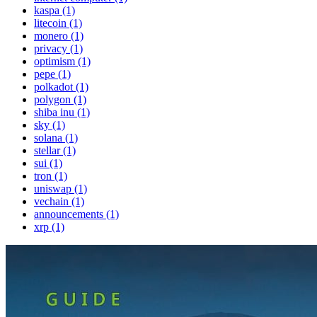
kaspa (1)
litecoin (1)
monero (1)
privacy (1)
optimism (1)
pepe (1)
polkadot (1)
polygon (1)
shiba inu (1)
sky (1)
solana (1)
stellar (1)
sui (1)
tron (1)
uniswap (1)
vechain (1)
announcements (1)
xrp (1)