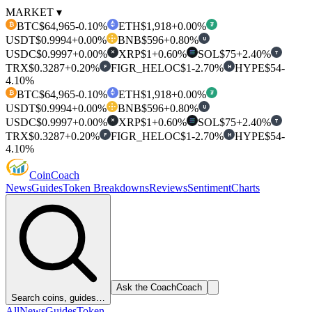
MARKET ▾
BTC
$64,965
-0.10%
ETH
$1,918
+0.00%
₿
₮
USDT
$0.9994
+0.00%
BNB
$596
+0.80%
U
USDC
$0.9997
+0.00%
XRP
$1
+0.60%
SOL
$75
+2.40%
T
✕
TRX
$0.3287
+0.20%
FIGR_HELOC
$1
-2.70%
HYPE
$54
-
F
H
4.10%
BTC
$64,965
-0.10%
ETH
$1,918
+0.00%
₿
₮
USDT
$0.9994
+0.00%
BNB
$596
+0.80%
U
USDC
$0.9997
+0.00%
XRP
$1
+0.60%
SOL
$75
+2.40%
T
✕
TRX
$0.3287
+0.20%
FIGR_HELOC
$1
-2.70%
HYPE
$54
-
F
H
4.10%
Coin
Coach
News
Guides
Token Breakdowns
Reviews
Sentiment
Charts
Ask the Coach
Coach
Search coins, guides…
All
News
Guides
Token