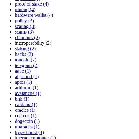
proof of stake (4)
mining (4)
hardware wallet (4)
policy (3)
scaling (3)
scams (3)
chainlink (2)
interoperability (2)
staking (2)
hacks (2)
toncoin (2)
telegram (2)
aave (1)
algorand (1)
aptos (1)
arbitrum (1)
avalanche (1)
bnb (1)
cardano (1)
oracles (1)
cosmos (1)
dogecoin (1)
upgrades (1)
hyperliquid (1)
internet computer (1)