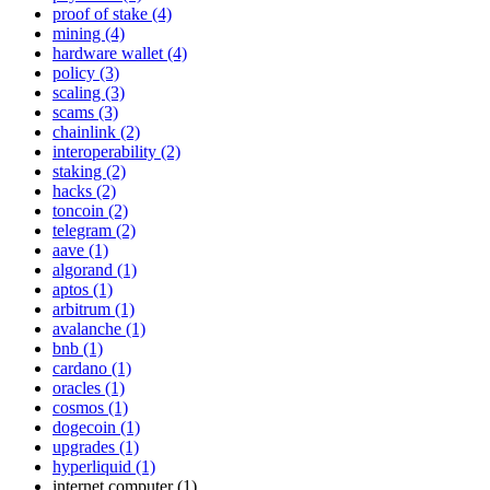
proof of stake (4)
mining (4)
hardware wallet (4)
policy (3)
scaling (3)
scams (3)
chainlink (2)
interoperability (2)
staking (2)
hacks (2)
toncoin (2)
telegram (2)
aave (1)
algorand (1)
aptos (1)
arbitrum (1)
avalanche (1)
bnb (1)
cardano (1)
oracles (1)
cosmos (1)
dogecoin (1)
upgrades (1)
hyperliquid (1)
internet computer (1)