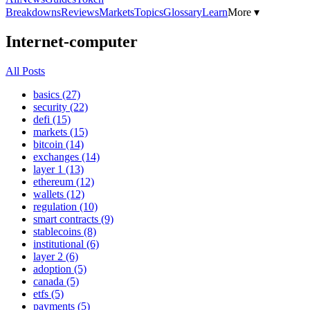
Breakdowns
Reviews
Markets
Topics
Glossary
Learn
More ▾
Internet-computer
All Posts
basics (27)
security (22)
defi (15)
markets (15)
bitcoin (14)
exchanges (14)
layer 1 (13)
ethereum (12)
wallets (12)
regulation (10)
smart contracts (9)
stablecoins (8)
institutional (6)
layer 2 (6)
adoption (5)
canada (5)
etfs (5)
payments (5)