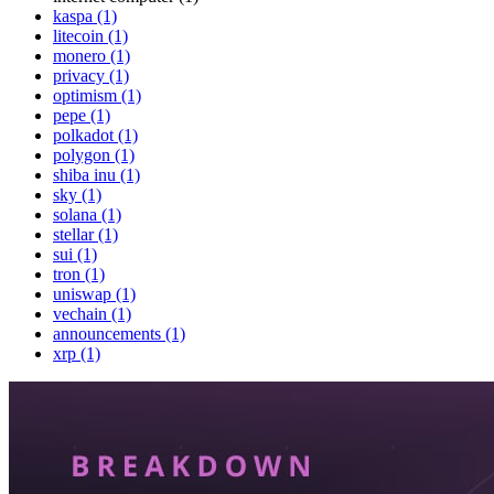
kaspa (1)
litecoin (1)
monero (1)
privacy (1)
optimism (1)
pepe (1)
polkadot (1)
polygon (1)
shiba inu (1)
sky (1)
solana (1)
stellar (1)
sui (1)
tron (1)
uniswap (1)
vechain (1)
announcements (1)
xrp (1)