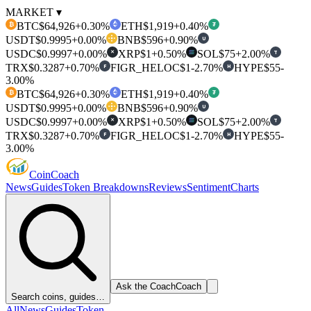
MARKET ▾
BTC
$64,926
+0.30%
ETH
$1,919
+0.40%
₿
₮
USDT
$0.9995
+0.00%
BNB
$596
+0.90%
U
USDC
$0.9997
+0.00%
XRP
$1
+0.50%
SOL
$75
+2.00%
T
✕
TRX
$0.3287
+0.70%
FIGR_HELOC
$1
-2.70%
HYPE
$55
-
F
H
3.00%
BTC
$64,926
+0.30%
ETH
$1,919
+0.40%
₿
₮
USDT
$0.9995
+0.00%
BNB
$596
+0.90%
U
USDC
$0.9997
+0.00%
XRP
$1
+0.50%
SOL
$75
+2.00%
T
✕
TRX
$0.3287
+0.70%
FIGR_HELOC
$1
-2.70%
HYPE
$55
-
F
H
3.00%
Coin
Coach
News
Guides
Token Breakdowns
Reviews
Sentiment
Charts
Ask the Coach
Coach
Search coins, guides…
All
News
Guides
Token