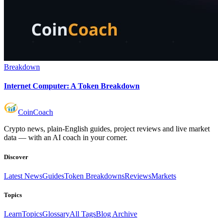
Breakdown
Internet Computer: A Token Breakdown
Coin
Coach
Crypto news, plain-English guides, project reviews and live market
data — with an AI coach in your corner.
Discover
Latest News
Guides
Token Breakdowns
Reviews
Markets
Topics
Learn
Topics
Glossary
All Tags
Blog Archive