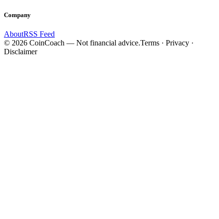
Company
About
RSS Feed
©
2026
CoinCoach
— Not financial advice.
Terms · Privacy ·
Disclaimer