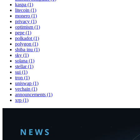
kaspa (1)
litecoin (1)
monero (1)
privacy (1)
optimism (1)
pepe (1)
polkadot (1)
polygon (1)
shiba inu (1)
sky (1)
solana (1)
stellar (1)
sui (1)
tron (1)
uniswap (1)
vechain (1)
announcements (1)
xrp (1)