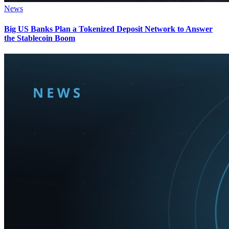
News
Big US Banks Plan a Tokenized Deposit Network to Answer
the Stablecoin Boom