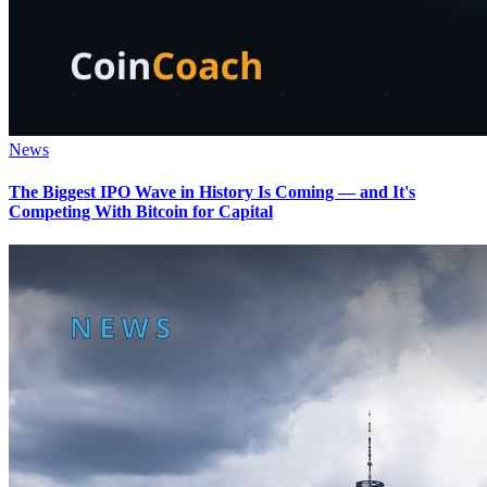
News
The Biggest IPO Wave in History Is Coming — and It's
Competing With Bitcoin for Capital