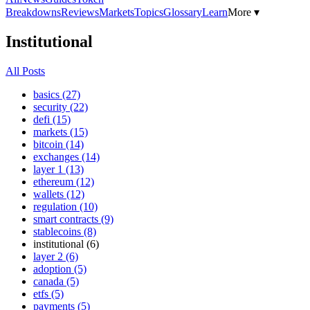
Breakdowns
Reviews
Markets
Topics
Glossary
Learn
More ▾
Institutional
All Posts
basics (27)
security (22)
defi (15)
markets (15)
bitcoin (14)
exchanges (14)
layer 1 (13)
ethereum (12)
wallets (12)
regulation (10)
smart contracts (9)
stablecoins (8)
institutional (6)
layer 2 (6)
adoption (5)
canada (5)
etfs (5)
payments (5)