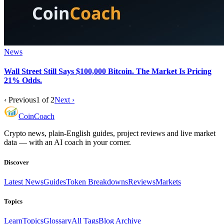
News
Wall Street Still Says $100,000 Bitcoin. The Market Is Pricing
21% Odds.
‹ Previous
1
of
2
Next ›
Coin
Coach
Crypto news, plain-English guides, project reviews and live market
data — with an AI coach in your corner.
Discover
Latest News
Guides
Token Breakdowns
Reviews
Markets
Topics
Learn
Topics
Glossary
All Tags
Blog Archive