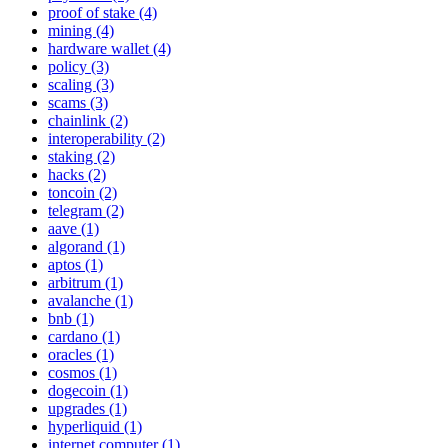
proof of stake (4)
mining (4)
hardware wallet (4)
policy (3)
scaling (3)
scams (3)
chainlink (2)
interoperability (2)
staking (2)
hacks (2)
toncoin (2)
telegram (2)
aave (1)
algorand (1)
aptos (1)
arbitrum (1)
avalanche (1)
bnb (1)
cardano (1)
oracles (1)
cosmos (1)
dogecoin (1)
upgrades (1)
hyperliquid (1)
internet computer (1)