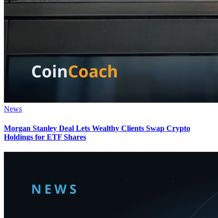
News
Morgan Stanley Deal Lets Wealthy Clients Swap Crypto
Holdings for ETF Shares