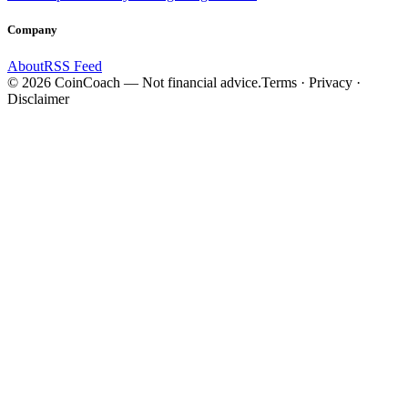
Company
About
RSS Feed
©
2026
CoinCoach
— Not financial advice.
Terms · Privacy ·
Disclaimer