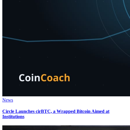
News
Circle Launches cirBTC, a Wrapped Bitcoin Aimed at
Institutions