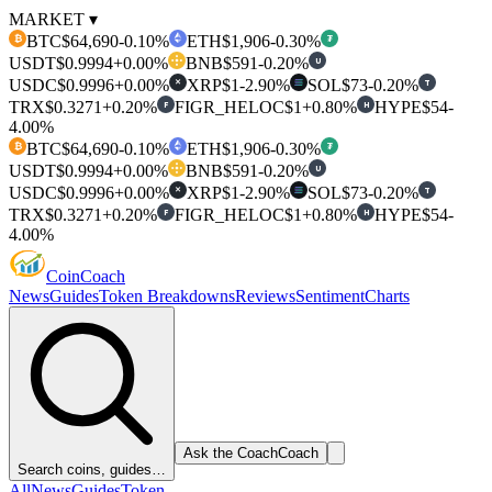
MARKET ▾
BTC
$64,690
-0.10%
ETH
$1,906
-0.30%
₿
₮
USDT
$0.9994
+0.00%
BNB
$591
-0.20%
U
USDC
$0.9996
+0.00%
XRP
$1
-2.90%
SOL
$73
-0.20%
T
✕
TRX
$0.3271
+0.20%
FIGR_HELOC
$1
+0.80%
HYPE
$54
-
F
H
4.00%
BTC
$64,690
-0.10%
ETH
$1,906
-0.30%
₿
₮
USDT
$0.9994
+0.00%
BNB
$591
-0.20%
U
USDC
$0.9996
+0.00%
XRP
$1
-2.90%
SOL
$73
-0.20%
T
✕
TRX
$0.3271
+0.20%
FIGR_HELOC
$1
+0.80%
HYPE
$54
-
F
H
4.00%
Coin
Coach
News
Guides
Token Breakdowns
Reviews
Sentiment
Charts
Ask the Coach
Coach
Search coins, guides…
All
News
Guides
Token