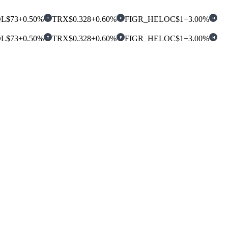
OL
$73
+0.50%
TRX
$0.328
+0.60%
FIGR_HELOC
$1
+3.00%
T
F
H
OL
$73
+0.50%
TRX
$0.328
+0.60%
FIGR_HELOC
$1
+3.00%
T
F
H