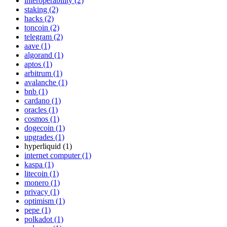
interoperability (2)
staking (2)
hacks (2)
toncoin (2)
telegram (2)
aave (1)
algorand (1)
aptos (1)
arbitrum (1)
avalanche (1)
bnb (1)
cardano (1)
oracles (1)
cosmos (1)
dogecoin (1)
upgrades (1)
hyperliquid (1)
internet computer (1)
kaspa (1)
litecoin (1)
monero (1)
privacy (1)
optimism (1)
pepe (1)
polkadot (1)