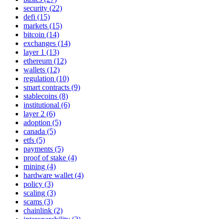
security (22)
defi (15)
markets (15)
bitcoin (14)
exchanges (14)
layer 1 (13)
ethereum (12)
wallets (12)
regulation (10)
smart contracts (9)
stablecoins (8)
institutional (6)
layer 2 (6)
adoption (5)
canada (5)
etfs (5)
payments (5)
proof of stake (4)
mining (4)
hardware wallet (4)
policy (3)
scaling (3)
scams (3)
chainlink (2)