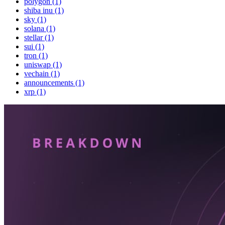
polygon (1)
shiba inu (1)
sky (1)
solana (1)
stellar (1)
sui (1)
tron (1)
uniswap (1)
vechain (1)
announcements (1)
xrp (1)