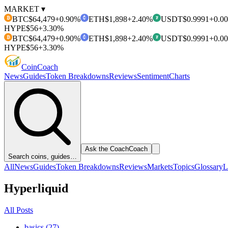
MARKET ▾
BTC
$64,479
+0.90%
ETH
$1,898
+2.40%
USDT
$0.9991
+0.0
₿
₮
HYPE
$56
+3.30%
BTC
$64,479
+0.90%
ETH
$1,898
+2.40%
USDT
$0.9991
+0.0
₿
₮
HYPE
$56
+3.30%
Coin
Coach
News
Guides
Token Breakdowns
Reviews
Sentiment
Charts
Ask the Coach
Coach
Search coins, guides…
All
News
Guides
Token Breakdowns
Reviews
Markets
Topics
Glossary
L
Hyperliquid
All Posts
basics (27)