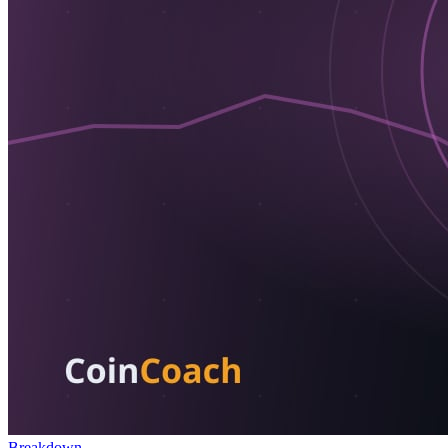
Breakdown