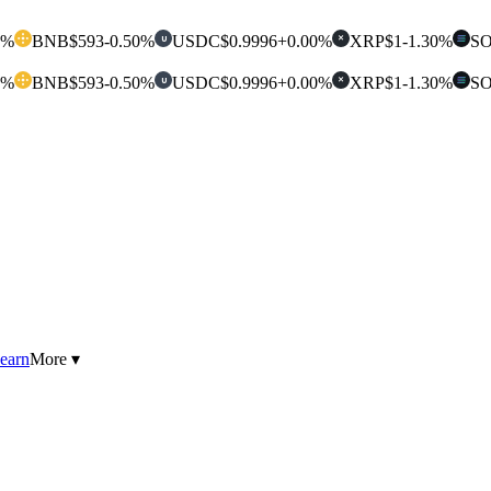
0%
BNB
$593
-0.50%
USDC
$0.9996
+0.00%
XRP
$1
-1.30%
S
U
✕
0%
BNB
$593
-0.50%
USDC
$0.9996
+0.00%
XRP
$1
-1.30%
S
U
✕
earn
More ▾