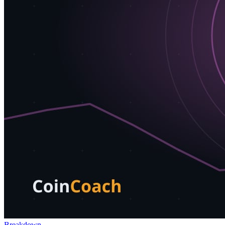
Breakdown