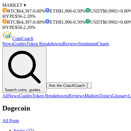
MARKET ▾
BTC
$64,397
-0.60%
ETH
$1,906
-0.50%
USDT
$0.9992
+0.00
₿
₮
HYPE
$56
-2.20%
BTC
$64,397
-0.60%
ETH
$1,906
-0.50%
USDT
$0.9992
+0.00
₿
₮
HYPE
$56
-2.20%
Coin
Coach
News
Guides
Token Breakdowns
Reviews
Sentiment
Charts
Ask the Coach
Coach
Search coins, guides…
All
News
Guides
Token Breakdowns
Reviews
Markets
Topics
Glossary
L
Dogecoin
All Posts
basics (27)