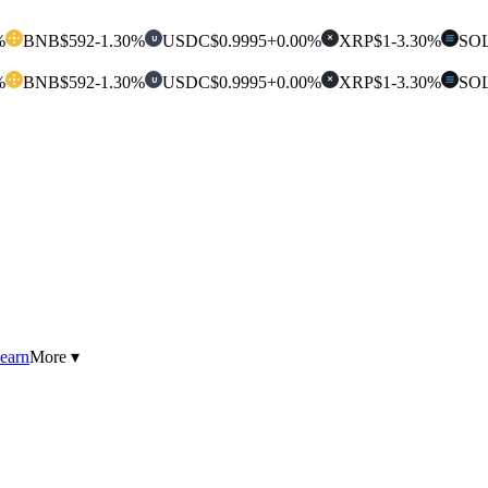
%
BNB
$592
-1.30%
USDC
$0.9995
+0.00%
XRP
$1
-3.30%
SO
U
✕
%
BNB
$592
-1.30%
USDC
$0.9995
+0.00%
XRP
$1
-3.30%
SO
U
✕
earn
More ▾