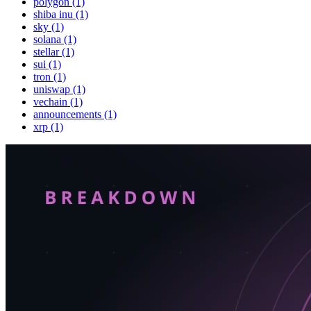
polygon (1)
shiba inu (1)
sky (1)
solana (1)
stellar (1)
sui (1)
tron (1)
uniswap (1)
vechain (1)
announcements (1)
xrp (1)