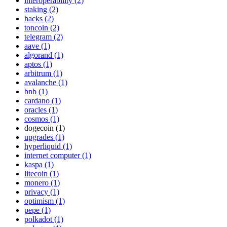
interoperability (2)
staking (2)
hacks (2)
toncoin (2)
telegram (2)
aave (1)
algorand (1)
aptos (1)
arbitrum (1)
avalanche (1)
bnb (1)
cardano (1)
oracles (1)
cosmos (1)
dogecoin (1)
upgrades (1)
hyperliquid (1)
internet computer (1)
kaspa (1)
litecoin (1)
monero (1)
privacy (1)
optimism (1)
pepe (1)
polkadot (1)