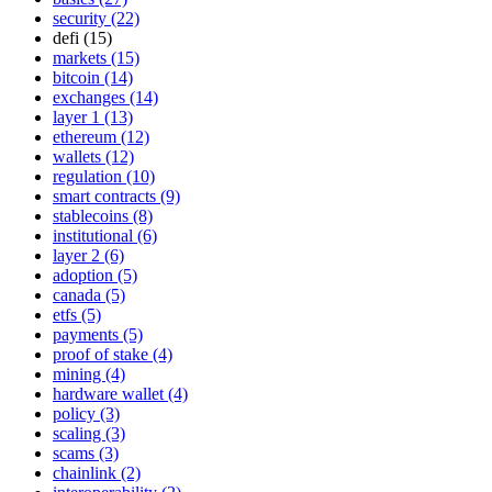
security (22)
defi (15)
markets (15)
bitcoin (14)
exchanges (14)
layer 1 (13)
ethereum (12)
wallets (12)
regulation (10)
smart contracts (9)
stablecoins (8)
institutional (6)
layer 2 (6)
adoption (5)
canada (5)
etfs (5)
payments (5)
proof of stake (4)
mining (4)
hardware wallet (4)
policy (3)
scaling (3)
scams (3)
chainlink (2)