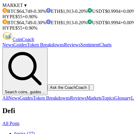
MARKET ▾
BTC
$64,749
-0.30%
ETH
$1,913
-0.20%
USDT
$0.9994
+0.00
₿
₮
HYPE
$55
+0.90%
BTC
$64,749
-0.30%
ETH
$1,913
-0.20%
USDT
$0.9994
+0.00
₿
₮
HYPE
$55
+0.90%
Coin
Coach
News
Guides
Token Breakdowns
Reviews
Sentiment
Charts
Ask the Coach
Coach
Search coins, guides…
All
News
Guides
Token Breakdowns
Reviews
Markets
Topics
Glossary
L
Defi
All Posts
basics (27)