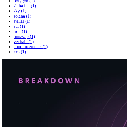
polygon (1)
shiba inu (1)
sky (1)
solana (1)
stellar (1)
sui (1)
tron (1)
uniswap (1)
vechain (1)
announcements (1)
xrp (1)