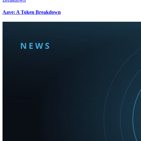
Aave: A Token Breakdown