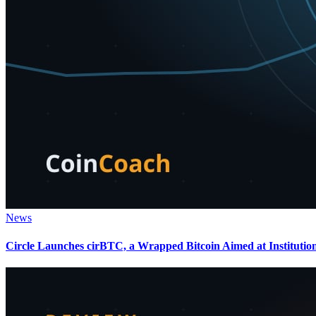
News
Circle Launches cirBTC, a Wrapped Bitcoin Aimed at Institutio