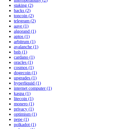
interoperability (2)
staking (2)
hacks (2)
toncoin (2)
telegram (2)
aave (1)
algorand (1)
aptos (1)
arbitrum (1)
avalanche (1)
bnb (1)
cardano (1)
oracles (1)
cosmos (1)
dogecoin (1)
upgrades (1)
hyperliquid (1)
internet computer (1)
kaspa (1)
litecoin (1)
monero (1)
privacy (1)
optimism (1)
pepe (1)
polkadot (1)