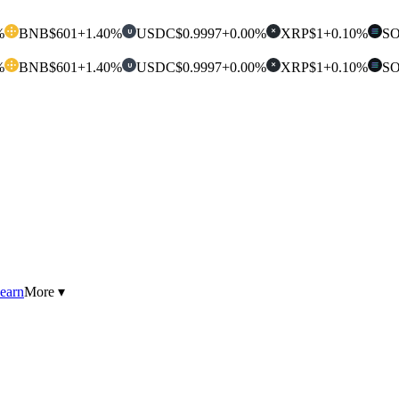
%
BNB
$601
+1.40%
USDC
$0.9997
+0.00%
XRP
$1
+0.10%
S
U
✕
%
BNB
$601
+1.40%
USDC
$0.9997
+0.00%
XRP
$1
+0.10%
S
U
✕
earn
More ▾