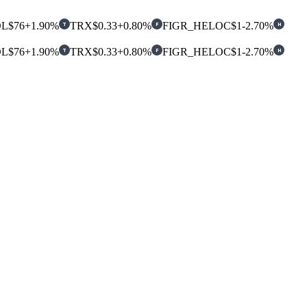
OL
$76
+1.90%
TRX
$0.33
+0.80%
FIGR_HELOC
$1
-2.70%
T
F
H
OL
$76
+1.90%
TRX
$0.33
+0.80%
FIGR_HELOC
$1
-2.70%
T
F
H