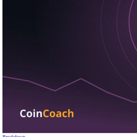
Breakdown