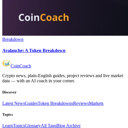
Breakdown
Avalanche: A Token Breakdown
Coin
Coach
Crypto news, plain-English guides, project reviews and live market
data — with an AI coach in your corner.
Discover
Latest News
Guides
Token Breakdowns
Reviews
Markets
Topics
Learn
Topics
Glossary
All Tags
Blog Archive