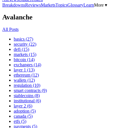
Breakdowns
Reviews
Markets
Topics
Glossary
Learn
More ▾
Avalanche
All Posts
basics (27)
security (22)
defi (15)
markets (15)
bitcoin (14)
exchanges (14)
layer 1 (13)
ethereum (12)
wallets (12)
regulation (10)
smart contracts (9)
stablecoins (8)
institutional (6)
layer 2 (6)
adoption (5)
canada (5)
etfs (5)
payments (5)