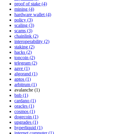
proof of stake (4)
mining (4)
hardware wallet (4)
policy (3)
scaling (3)
scams (3)
chainlink (2)
interoperability (2)
staking (2)
hacks (2)
toncoin (2)
telegram (2)
aave (1)
algorand (1)
aptos (1)
arbitrum (1)
avalanche (1)
bnb (1)
cardano (1)
oracles (1)
cosmos (1)
dogecoin (1)
upgrades (1)
hyperliquid (1)
internet computer (1)