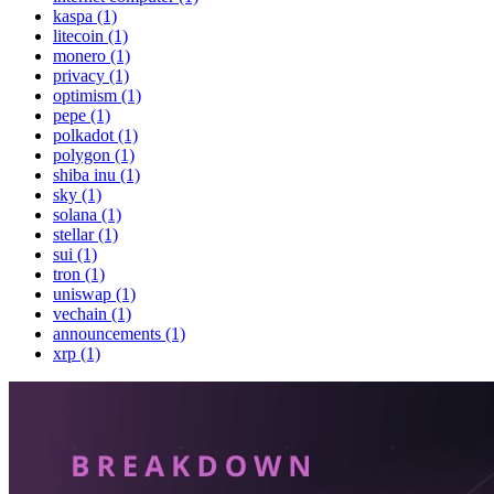
kaspa (1)
litecoin (1)
monero (1)
privacy (1)
optimism (1)
pepe (1)
polkadot (1)
polygon (1)
shiba inu (1)
sky (1)
solana (1)
stellar (1)
sui (1)
tron (1)
uniswap (1)
vechain (1)
announcements (1)
xrp (1)