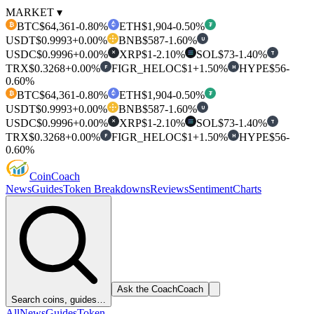
MARKET ▾
BTC
$64,361
-0.80%
ETH
$1,904
-0.50%
₿
₮
USDT
$0.9993
+0.00%
BNB
$587
-1.60%
U
USDC
$0.9996
+0.00%
XRP
$1
-2.10%
SOL
$73
-1.40%
T
✕
TRX
$0.3268
+0.00%
FIGR_HELOC
$1
+1.50%
HYPE
$56
-
F
H
0.60%
BTC
$64,361
-0.80%
ETH
$1,904
-0.50%
₿
₮
USDT
$0.9993
+0.00%
BNB
$587
-1.60%
U
USDC
$0.9996
+0.00%
XRP
$1
-2.10%
SOL
$73
-1.40%
T
✕
TRX
$0.3268
+0.00%
FIGR_HELOC
$1
+1.50%
HYPE
$56
-
F
H
0.60%
Coin
Coach
News
Guides
Token Breakdowns
Reviews
Sentiment
Charts
Ask the Coach
Coach
Search coins, guides…
All
News
Guides
Token