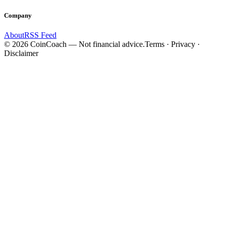
Company
About
RSS Feed
©
2026
CoinCoach
— Not financial advice.
Terms · Privacy ·
Disclaimer