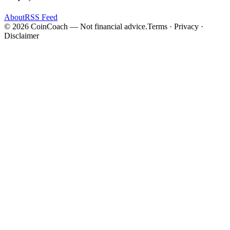
About
RSS Feed
©
2026
CoinCoach
— Not financial advice.
Terms · Privacy ·
Disclaimer