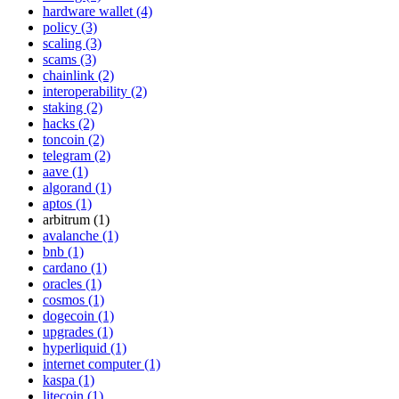
hardware wallet (4)
policy (3)
scaling (3)
scams (3)
chainlink (2)
interoperability (2)
staking (2)
hacks (2)
toncoin (2)
telegram (2)
aave (1)
algorand (1)
aptos (1)
arbitrum (1)
avalanche (1)
bnb (1)
cardano (1)
oracles (1)
cosmos (1)
dogecoin (1)
upgrades (1)
hyperliquid (1)
internet computer (1)
kaspa (1)
litecoin (1)