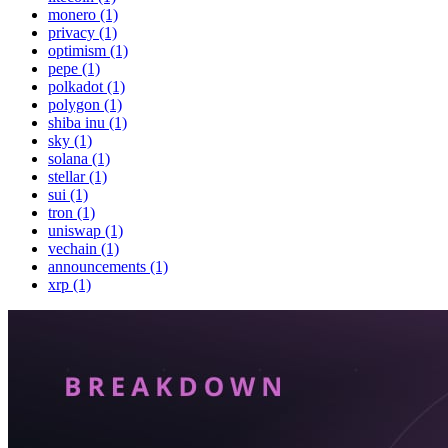
monero (1)
privacy (1)
optimism (1)
pepe (1)
polkadot (1)
polygon (1)
shiba inu (1)
sky (1)
solana (1)
stellar (1)
sui (1)
tron (1)
uniswap (1)
vechain (1)
announcements (1)
xrp (1)