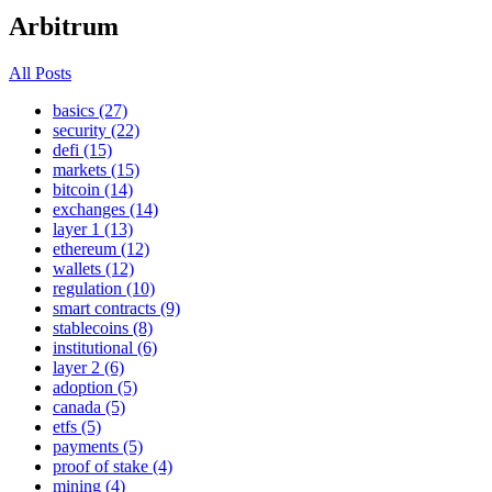
Arbitrum
All Posts
basics (27)
security (22)
defi (15)
markets (15)
bitcoin (14)
exchanges (14)
layer 1 (13)
ethereum (12)
wallets (12)
regulation (10)
smart contracts (9)
stablecoins (8)
institutional (6)
layer 2 (6)
adoption (5)
canada (5)
etfs (5)
payments (5)
proof of stake (4)
mining (4)