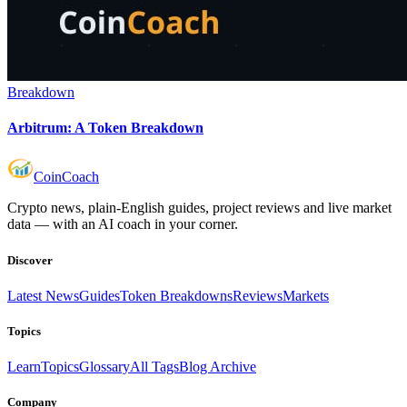
Breakdown
Arbitrum: A Token Breakdown
Coin
Coach
Crypto news, plain-English guides, project reviews and live market
data — with an AI coach in your corner.
Discover
Latest News
Guides
Token Breakdowns
Reviews
Markets
Topics
Learn
Topics
Glossary
All Tags
Blog Archive
Company