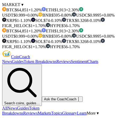
MARKET ▾
BTC
$64,851
+1.20%
ETH
$1,913
+2.30%
₿
₮
USDT
$0.999
+0.00%
BNB
$595
-0.80%
USDC
$0.9995
+0.00%
U
XRP
$1
-1.10%
SOL
$74
-0.10%
TRX
$0.3268
-0.10%
T
F
✕
FIGR_HELOC
$1
+1.70%
HYPE
$56
-1.70%
H
BTC
$64,851
+1.20%
ETH
$1,913
+2.30%
₿
₮
USDT
$0.999
+0.00%
BNB
$595
-0.80%
USDC
$0.9995
+0.00%
U
XRP
$1
-1.10%
SOL
$74
-0.10%
TRX
$0.3268
-0.10%
T
F
✕
FIGR_HELOC
$1
+1.70%
HYPE
$56
-1.70%
H
Coin
Coach
News
Guides
Token Breakdowns
Reviews
Sentiment
Charts
Ask the Coach
Coach
Search coins, guides…
All
News
Guides
Token
Breakdowns
Reviews
Markets
Topics
Glossary
Learn
More ▾