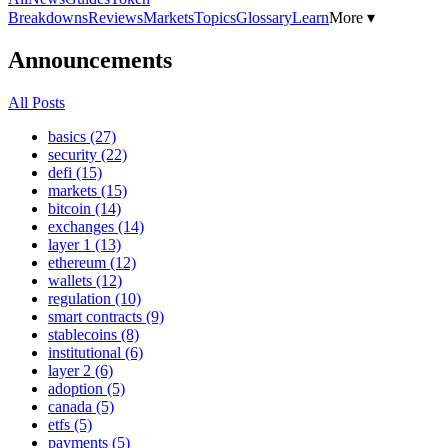
Breakdowns
Reviews
Markets
Topics
Glossary
Learn
More ▾
Announcements
All Posts
basics (27)
security (22)
defi (15)
markets (15)
bitcoin (14)
exchanges (14)
layer 1 (13)
ethereum (12)
wallets (12)
regulation (10)
smart contracts (9)
stablecoins (8)
institutional (6)
layer 2 (6)
adoption (5)
canada (5)
etfs (5)
payments (5)