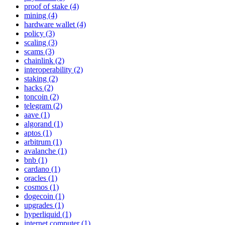
proof of stake (4)
mining (4)
hardware wallet (4)
policy (3)
scaling (3)
scams (3)
chainlink (2)
interoperability (2)
staking (2)
hacks (2)
toncoin (2)
telegram (2)
aave (1)
algorand (1)
aptos (1)
arbitrum (1)
avalanche (1)
bnb (1)
cardano (1)
oracles (1)
cosmos (1)
dogecoin (1)
upgrades (1)
hyperliquid (1)
internet computer (1)