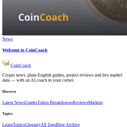
News
Welcome to CoinCoach
Coin
Coach
Crypto news, plain-English guides, project reviews and live market
data — with an AI coach in your corner.
Discover
Latest News
Guides
Token Breakdowns
Reviews
Markets
Topics
Learn
Topics
Glossary
All Tags
Blog Archive