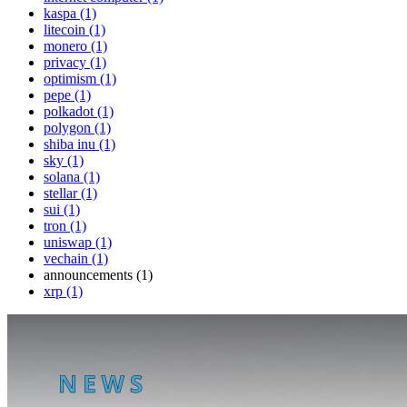
kaspa (1)
litecoin (1)
monero (1)
privacy (1)
optimism (1)
pepe (1)
polkadot (1)
polygon (1)
shiba inu (1)
sky (1)
solana (1)
stellar (1)
sui (1)
tron (1)
uniswap (1)
vechain (1)
announcements (1)
xrp (1)