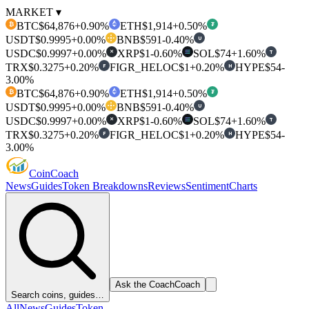
MARKET ▾
BTC
$64,876
+0.90%
ETH
$1,914
+0.50%
₿
₮
USDT
$0.9995
+0.00%
BNB
$591
-0.40%
U
USDC
$0.9997
+0.00%
XRP
$1
-0.60%
SOL
$74
+1.60%
T
✕
TRX
$0.3275
+0.20%
FIGR_HELOC
$1
+0.20%
HYPE
$54
-
F
H
3.00%
BTC
$64,876
+0.90%
ETH
$1,914
+0.50%
₿
₮
USDT
$0.9995
+0.00%
BNB
$591
-0.40%
U
USDC
$0.9997
+0.00%
XRP
$1
-0.60%
SOL
$74
+1.60%
T
✕
TRX
$0.3275
+0.20%
FIGR_HELOC
$1
+0.20%
HYPE
$54
-
F
H
3.00%
Coin
Coach
News
Guides
Token Breakdowns
Reviews
Sentiment
Charts
Ask the Coach
Coach
Search coins, guides…
All
News
Guides
Token