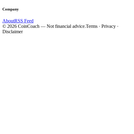
Company
About
RSS Feed
©
2026
CoinCoach
— Not financial advice.
Terms · Privacy ·
Disclaimer