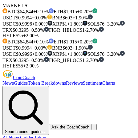
MARKET ▾
BTC
$64,844
+0.10%
ETH
$1,915
+0.20%
₿
₮
USDT
$0.9994
+0.00%
BNB
$603
+1.90%
U
USDC
$0.9996
+0.00%
XRP
$1
+1.80%
SOL
$76
+3.20%
T
✕
TRX
$0.3295
+0.50%
FIGR_HELOC
$1
-2.70%
F
H
HYPE
$55
+2.00%
BTC
$64,844
+0.10%
ETH
$1,915
+0.20%
₿
₮
USDT
$0.9994
+0.00%
BNB
$603
+1.90%
U
USDC
$0.9996
+0.00%
XRP
$1
+1.80%
SOL
$76
+3.20%
T
✕
TRX
$0.3295
+0.50%
FIGR_HELOC
$1
-2.70%
F
H
HYPE
$55
+2.00%
Coin
Coach
News
Guides
Token Breakdowns
Reviews
Sentiment
Charts
Ask the Coach
Coach
Search coins, guides…
All
News
Guides
Token