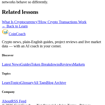
networks behave so differently.
Related lessons
What Is Cryptocurrency?
How Crypto Transactions Work
← Back to Learn
Coin
Coach
Crypto news, plain-English guides, project reviews and live market
data — with an AI coach in your corner.
Discover
Latest News
Guides
Token Breakdowns
Reviews
Markets
Topics
Learn
Topics
Glossary
All Tags
Blog Archive
Company
About
RSS Feed