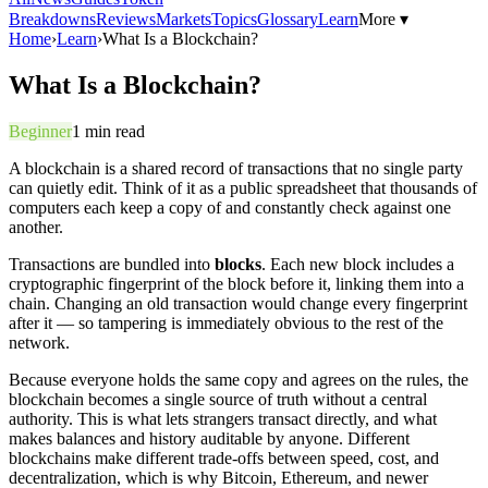
Breakdowns
Reviews
Markets
Topics
Glossary
Learn
More ▾
Home
›
Learn
›
What Is a Blockchain?
What Is a Blockchain?
Beginner
1
min read
A blockchain is a shared record of transactions that no single party
can quietly edit. Think of it as a public spreadsheet that thousands of
computers each keep a copy of and constantly check against one
another.
Transactions are bundled into
blocks
. Each new block includes a
cryptographic fingerprint of the block before it, linking them into a
chain. Changing an old transaction would change every fingerprint
after it — so tampering is immediately obvious to the rest of the
network.
Because everyone holds the same copy and agrees on the rules, the
blockchain becomes a single source of truth without a central
authority. This is what lets strangers transact directly, and what
makes balances and history auditable by anyone. Different
blockchains make different trade-offs between speed, cost, and
decentralization, which is why Bitcoin, Ethereum, and newer