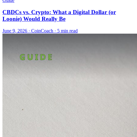
Guide
CBDCs vs. Crypto: What a Digital Dollar (or
Loonie) Would Really Be
June 9, 2026
·
CoinCoach
· 5 min read