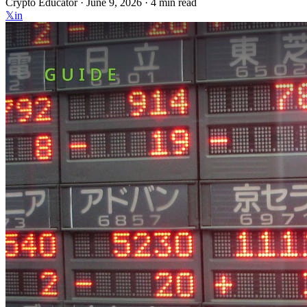
Crypto Educator ·
June 9, 2026
· 4 min read
𝕏
in