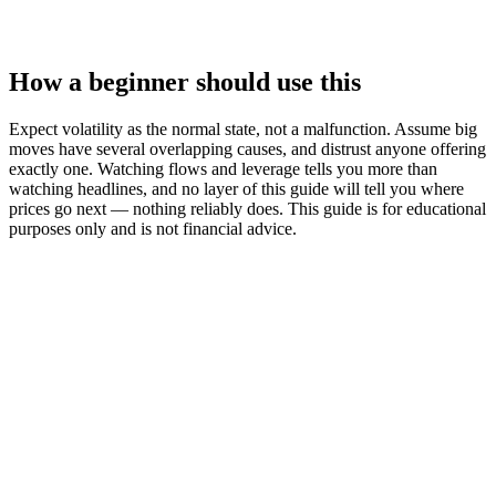
How a beginner should use this
Expect volatility as the normal state, not a malfunction. Assume big
moves have several overlapping causes, and distrust anyone offering
exactly one. Watching flows and leverage tells you more than
watching headlines, and no layer of this guide will tell you where
prices go next — nothing reliably does. This guide is for educational
purposes only and is not financial advice.