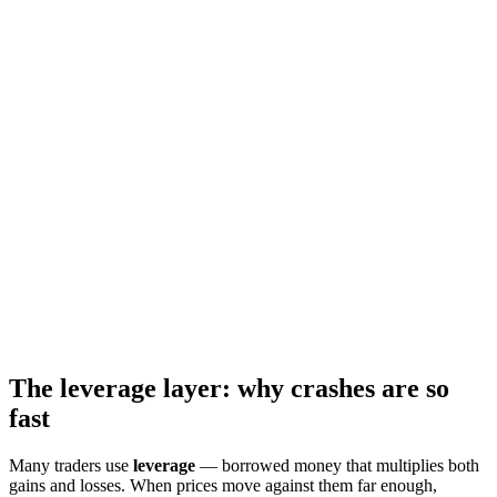
The leverage layer: why crashes are so
fast
Many traders use
leverage
— borrowed money that multiplies both
gains and losses. When prices move against them far enough,