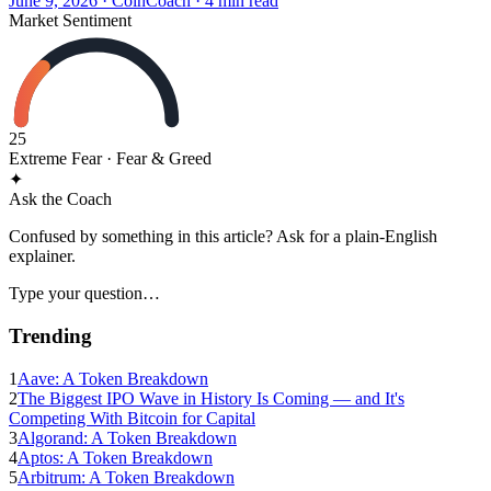
June 9, 2026
·
CoinCoach
· 4 min read
Market Sentiment
25
Extreme Fear
· Fear & Greed
✦
Ask the Coach
Confused by something in this article? Ask for a plain-English
explainer.
Type your question…
Trending
1
Aave: A Token Breakdown
2
The Biggest IPO Wave in History Is Coming — and It's
Competing With Bitcoin for Capital
3
Algorand: A Token Breakdown
4
Aptos: A Token Breakdown
5
Arbitrum: A Token Breakdown