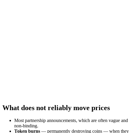
What does not reliably move prices
Most partnership announcements, which are often vague and
non-binding.
Token burns
— permanently destroying coins — when they