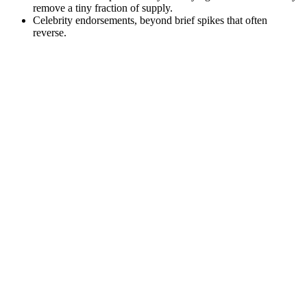
remove a tiny fraction of supply.
Celebrity endorsements, beyond brief spikes that often
reverse.