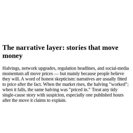
The narrative layer: stories that move
money
Halvings, network upgrades, regulation headlines, and social-media
momentum all move prices — but mainly because people believe
they will. A word of honest skepticism: narratives are usually fitted
to price after the fact. When the market rises, the halving "worked";
when it falls, the same halving was "priced in." Treat any tidy
single-cause story with suspicion, especially one published hours
after the move it claims to explain.