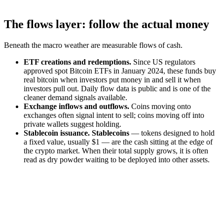
The flows layer: follow the actual money
Beneath the macro weather are measurable flows of cash.
ETF creations and redemptions.
Since US regulators
approved spot Bitcoin ETFs in January 2024, these funds buy
real bitcoin when investors put money in and sell it when
investors pull out. Daily flow data is public and is one of the
cleaner demand signals available.
Exchange inflows and outflows.
Coins moving onto
exchanges often signal intent to sell; coins moving off into
private wallets suggest holding.
Stablecoin issuance.
Stablecoins
— tokens designed to hold
a fixed value, usually $1 — are the cash sitting at the edge of
the crypto market. When their total supply grows, it is often
read as dry powder waiting to be deployed into other assets.