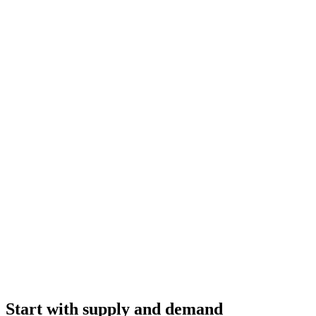
Start with supply and demand