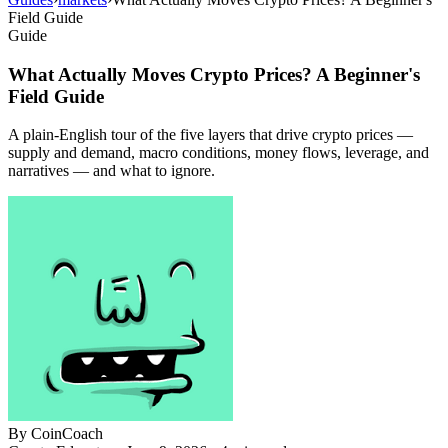
Field Guide
Guide
What Actually Moves Crypto Prices? A Beginner's
Field Guide
A plain-English tour of the five layers that drive crypto prices —
supply and demand, macro conditions, money flows, leverage, and
narratives — and what to ignore.
By
CoinCoach