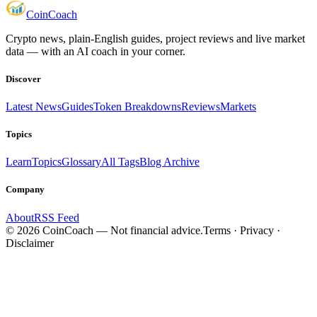
Coin
Coach
Crypto news, plain-English guides, project reviews and live market
data — with an AI coach in your corner.
Discover
Latest News
Guides
Token Breakdowns
Reviews
Markets
Topics
Learn
Topics
Glossary
All Tags
Blog Archive
Company
About
RSS Feed
©
2026
CoinCoach
— Not financial advice.
Terms · Privacy ·
Disclaimer