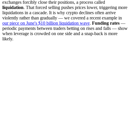
exchanges forcibly close their positions, a process called
liquidation
. That forced selling pushes prices lower, triggering more
liquidations in a cascade. It is why crypto declines often arrive
violently rather than gradually — we covered a recent example in
our piece on June's $10 billion liquidation wave
.
Funding rates
—
periodic payments between traders betting on rises and falls — show
when leverage is crowded on one side and a snap-back is more
likely.