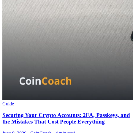
Guide
Securing Your Crypto Accounts: 2FA, Passkeys, and
the Mistakes That Cost People Everything