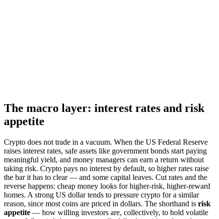
The macro layer: interest rates and risk
appetite
Crypto does not trade in a vacuum. When the US Federal Reserve
raises interest rates, safe assets like government bonds start paying
meaningful yield, and money managers can earn a return without
taking risk. Crypto pays no interest by default, so higher rates raise
the bar it has to clear — and some capital leaves. Cut rates and the
reverse happens: cheap money looks for higher-risk, higher-reward
homes. A strong US dollar tends to pressure crypto for a similar
reason, since most coins are priced in dollars. The shorthand is
risk
appetite
— how willing investors are, collectively, to hold volatile