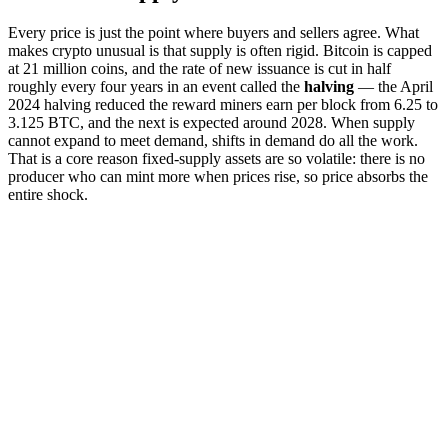
Every price is just the point where buyers and sellers agree. What
makes crypto unusual is that supply is often rigid. Bitcoin is capped
at 21 million coins, and the rate of new issuance is cut in half
roughly every four years in an event called the
halving
— the April
2024 halving reduced the reward miners earn per block from 6.25 to
3.125 BTC, and the next is expected around 2028. When supply
cannot expand to meet demand, shifts in demand do all the work.
That is a core reason fixed-supply assets are so volatile: there is no
producer who can mint more when prices rise, so price absorbs the
entire shock.