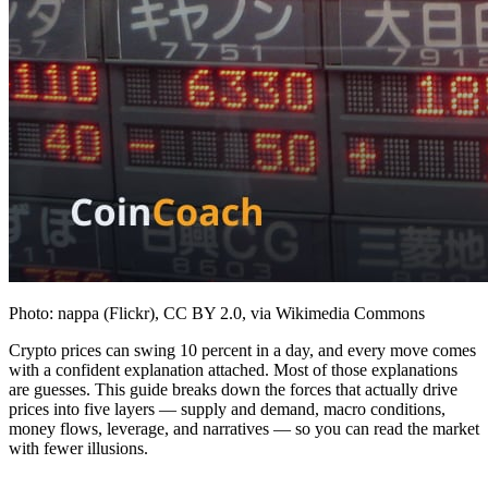
Photo: nappa (Flickr), CC BY 2.0, via Wikimedia Commons
Crypto prices can swing 10 percent in a day, and every move comes
with a confident explanation attached. Most of those explanations
are guesses. This guide breaks down the forces that actually drive
prices into five layers — supply and demand, macro conditions,
money flows, leverage, and narratives — so you can read the market
with fewer illusions.