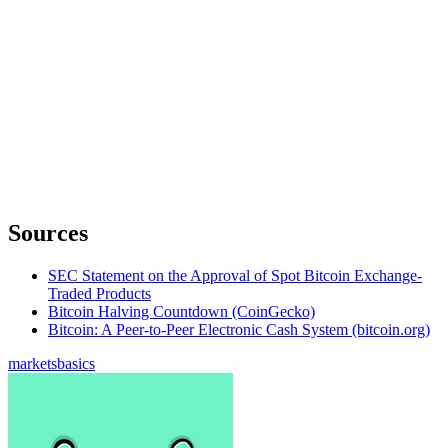
Sources
SEC Statement on the Approval of Spot Bitcoin Exchange-
Traded Products
Bitcoin Halving Countdown (CoinGecko)
Bitcoin: A Peer-to-Peer Electronic Cash System (bitcoin.org)
markets
basics