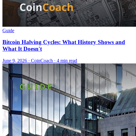
Guide
Bitcoin Halving Cycles: What History Shows and
What It Doesn't
June 9, 2026
·
CoinCoach
· 4 min read