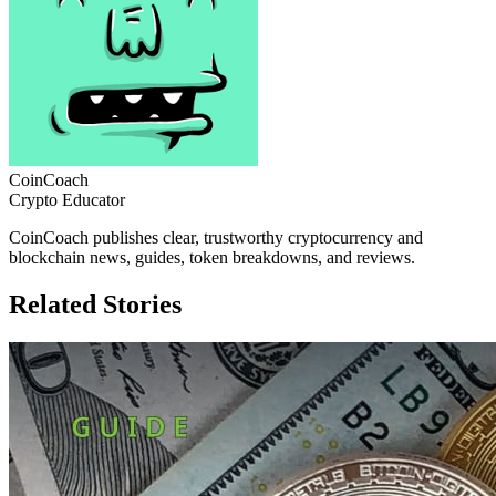
CoinCoach
Crypto Educator
CoinCoach publishes clear, trustworthy cryptocurrency and
blockchain news, guides, token breakdowns, and reviews.
Related Stories