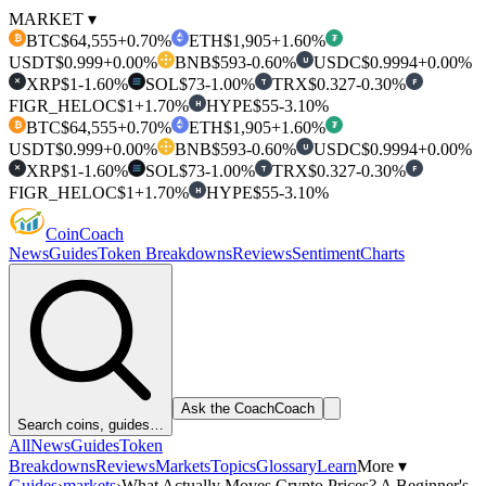
MARKET ▾
BTC
$64,555
+0.70%
ETH
$1,905
+1.60%
₿
₮
USDT
$0.999
+0.00%
BNB
$593
-0.60%
USDC
$0.9994
+0.00%
U
XRP
$1
-1.60%
SOL
$73
-1.00%
TRX
$0.327
-0.30%
T
F
✕
FIGR_HELOC
$1
+1.70%
HYPE
$55
-3.10%
H
BTC
$64,555
+0.70%
ETH
$1,905
+1.60%
₿
₮
USDT
$0.999
+0.00%
BNB
$593
-0.60%
USDC
$0.9994
+0.00%
U
XRP
$1
-1.60%
SOL
$73
-1.00%
TRX
$0.327
-0.30%
T
F
✕
FIGR_HELOC
$1
+1.70%
HYPE
$55
-3.10%
H
Coin
Coach
News
Guides
Token Breakdowns
Reviews
Sentiment
Charts
Ask the Coach
Coach
Search coins, guides…
All
News
Guides
Token
Breakdowns
Reviews
Markets
Topics
Glossary
Learn
More ▾
Guides
›
markets
›
What Actually Moves Crypto Prices? A Beginner's