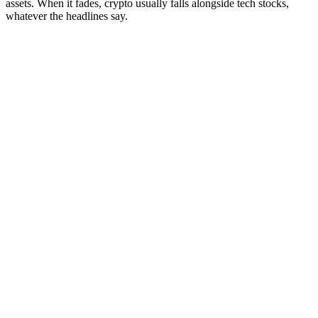
assets. When it fades, crypto usually falls alongside tech stocks,
whatever the headlines say.