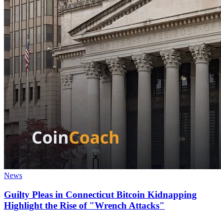
News
Guilty Pleas in Connecticut Bitcoin Kidnapping
Highlight the Rise of "Wrench Attacks"