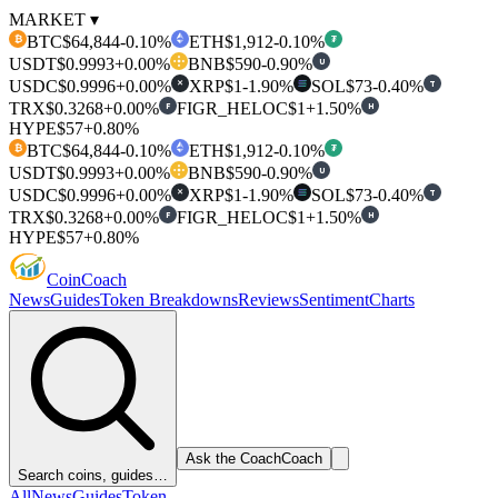
MARKET ▾
BTC
$64,844
-0.10%
ETH
$1,912
-0.10%
₿
₮
USDT
$0.9993
+0.00%
BNB
$590
-0.90%
U
USDC
$0.9996
+0.00%
XRP
$1
-1.90%
SOL
$73
-0.40%
T
✕
TRX
$0.3268
+0.00%
FIGR_HELOC
$1
+1.50%
F
H
HYPE
$57
+0.80%
BTC
$64,844
-0.10%
ETH
$1,912
-0.10%
₿
₮
USDT
$0.9993
+0.00%
BNB
$590
-0.90%
U
USDC
$0.9996
+0.00%
XRP
$1
-1.90%
SOL
$73
-0.40%
T
✕
TRX
$0.3268
+0.00%
FIGR_HELOC
$1
+1.50%
F
H
HYPE
$57
+0.80%
Coin
Coach
News
Guides
Token Breakdowns
Reviews
Sentiment
Charts
Ask the Coach
Coach
Search coins, guides…
All
News
Guides
Token