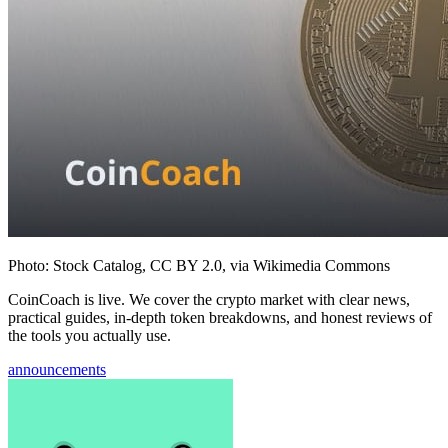
Photo: Stock Catalog, CC BY 2.0, via Wikimedia Commons
CoinCoach is live. We cover the crypto market with clear news,
practical guides, in-depth token breakdowns, and honest reviews of
the tools you actually use.
announcements