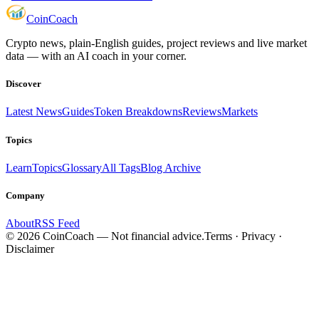
Coin
Coach
Crypto news, plain-English guides, project reviews and live market
data — with an AI coach in your corner.
Discover
Latest News
Guides
Token Breakdowns
Reviews
Markets
Topics
Learn
Topics
Glossary
All Tags
Blog Archive
Company
About
RSS Feed
©
2026
CoinCoach
— Not financial advice.
Terms · Privacy ·
Disclaimer