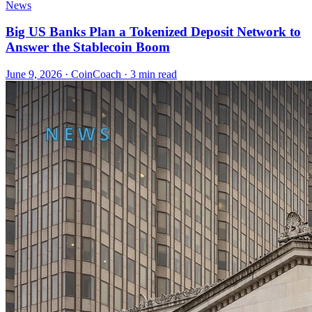
News
Big US Banks Plan a Tokenized Deposit Network to
Answer the Stablecoin Boom
June 9, 2026
·
CoinCoach
· 3 min read