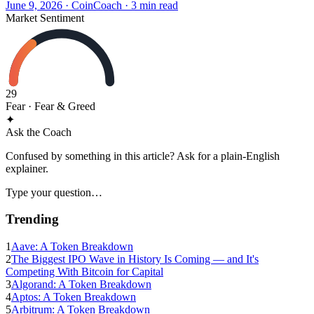
June 9, 2026
·
CoinCoach
· 3 min read
Market Sentiment
29
Fear
· Fear & Greed
✦
Ask the Coach
Confused by something in this article? Ask for a plain-English
explainer.
Type your question…
Trending
1
Aave: A Token Breakdown
2
The Biggest IPO Wave in History Is Coming — and It's
Competing With Bitcoin for Capital
3
Algorand: A Token Breakdown
4
Aptos: A Token Breakdown
5
Arbitrum: A Token Breakdown