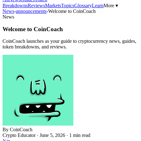
Breakdowns
Reviews
Markets
Topics
Glossary
Learn
More ▾
News
›
announcements
›
Welcome to CoinCoach
News
Welcome to CoinCoach
CoinCoach launches as your guide to cryptocurrency news, guides,
token breakdowns, and reviews.
By
CoinCoach
Crypto Educator ·
June 5, 2026
· 1 min read