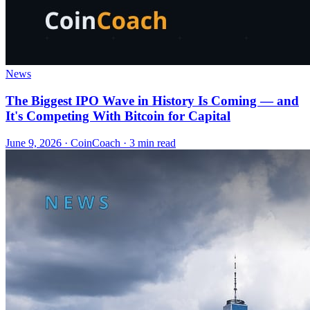
News
The Biggest IPO Wave in History Is Coming — and
It's Competing With Bitcoin for Capital
June 9, 2026
·
CoinCoach
· 3 min read