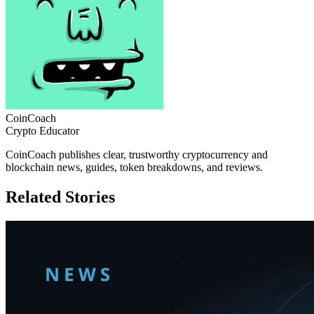
CoinCoach
Crypto Educator
CoinCoach publishes clear, trustworthy cryptocurrency and
blockchain news, guides, token breakdowns, and reviews.
Related Stories