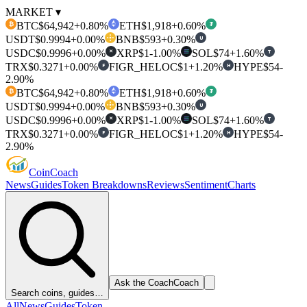
MARKET ▾
BTC
$64,942
+0.80%
ETH
$1,918
+0.60%
₿
₮
USDT
$0.9994
+0.00%
BNB
$593
+0.30%
U
USDC
$0.9996
+0.00%
XRP
$1
-1.00%
SOL
$74
+1.60%
T
✕
TRX
$0.3271
+0.00%
FIGR_HELOC
$1
+1.20%
HYPE
$54
-
F
H
2.90%
BTC
$64,942
+0.80%
ETH
$1,918
+0.60%
₿
₮
USDT
$0.9994
+0.00%
BNB
$593
+0.30%
U
USDC
$0.9996
+0.00%
XRP
$1
-1.00%
SOL
$74
+1.60%
T
✕
TRX
$0.3271
+0.00%
FIGR_HELOC
$1
+1.20%
HYPE
$54
-
F
H
2.90%
Coin
Coach
News
Guides
Token Breakdowns
Reviews
Sentiment
Charts
Ask the Coach
Coach
Search coins, guides…
All
News
Guides
Token