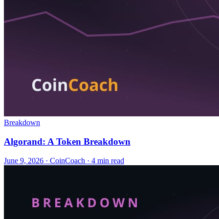
Breakdown
Algorand: A Token Breakdown
June 9, 2026
·
CoinCoach
· 4 min read