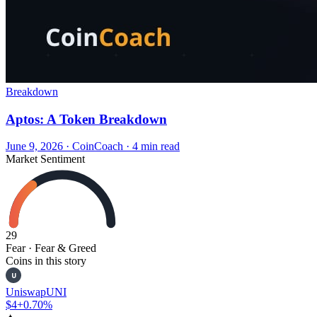
Breakdown
Aptos: A Token Breakdown
June 9, 2026
·
CoinCoach
· 4 min read
Market Sentiment
29
Fear
· Fear & Greed
Coins in this story
U
Uniswap
UNI
$4
+0.70%