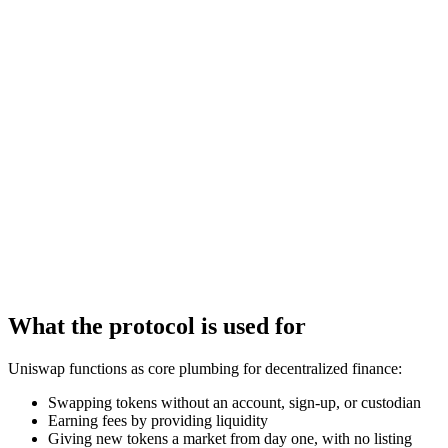
What the protocol is used for
Uniswap functions as core plumbing for decentralized finance:
Swapping tokens without an account, sign-up, or custodian
Earning fees by providing liquidity
Giving new tokens a market from day one, with no listing