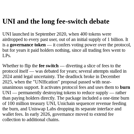
UNI and the long fee-switch debate
UNI launched in September 2020, when 400 tokens were
airdropped to every past user, out of an initial supply of 1 billion. It
is a
governance token
— it confers voting power over the protocol,
but for years it paid holders nothing, since all trading fees went to
LPs.
Whether to flip the
fee switch
— diverting a slice of fees to the
protocol itself — was debated for years; several attempts stalled in
2024 amid legal uncertainty. The deadlock broke in December
2025, when the "UNIfication" proposal passed with near-
unanimous support. It activates protocol fees and uses them to
burn
UNI — permanently destroying tokens to reduce supply — rather
than paying holders directly. The package included a one-time burn
of 100 million treasury UNI, Unichain sequencer revenue feeding
the burn, and Uniswap Labs dropping its separate interface and
wallet fees. In early 2026, governance moved to extend fee
collection to additional chains.