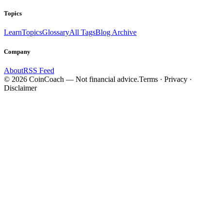
Topics
Learn
Topics
Glossary
All Tags
Blog Archive
Company
About
RSS Feed
©
2026
CoinCoach
— Not financial advice.
Terms · Privacy ·
Disclaimer