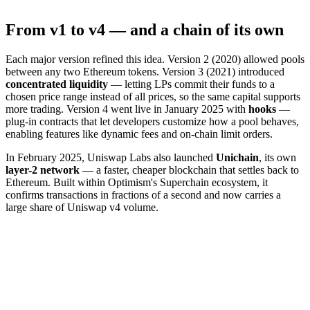
From v1 to v4 — and a chain of its own
Each major version refined this idea. Version 2 (2020) allowed pools
between any two Ethereum tokens. Version 3 (2021) introduced
concentrated liquidity
— letting LPs commit their funds to a
chosen price range instead of all prices, so the same capital supports
more trading. Version 4 went live in January 2025 with
hooks
—
plug-in contracts that let developers customize how a pool behaves,
enabling features like dynamic fees and on-chain limit orders.
In February 2025, Uniswap Labs also launched
Unichain
, its own
layer-2 network
— a faster, cheaper blockchain that settles back to
Ethereum. Built within Optimism's Superchain ecosystem, it
confirms transactions in fractions of a second and now carries a
large share of Uniswap v4 volume.