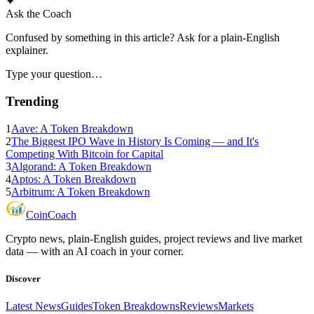
✦
Ask the Coach
Confused by something in this article? Ask for a plain-English
explainer.
Type your question…
Trending
1
Aave: A Token Breakdown
2
The Biggest IPO Wave in History Is Coming — and It's
Competing With Bitcoin for Capital
3
Algorand: A Token Breakdown
4
Aptos: A Token Breakdown
5
Arbitrum: A Token Breakdown
Coin
Coach
Crypto news, plain-English guides, project reviews and live market
data — with an AI coach in your corner.
Discover
Latest News
Guides
Token Breakdowns
Reviews
Markets