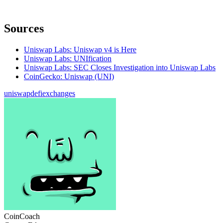
Sources
Uniswap Labs: Uniswap v4 is Here
Uniswap Labs: UNIfication
Uniswap Labs: SEC Closes Investigation into Uniswap Labs
CoinGecko: Uniswap (UNI)
uniswap
defi
exchanges
CoinCoach