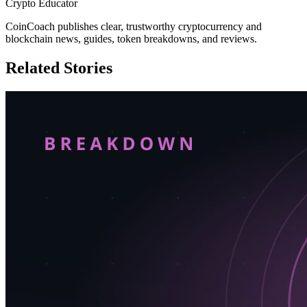
Crypto Educator
CoinCoach publishes clear, trustworthy cryptocurrency and
blockchain news, guides, token breakdowns, and reviews.
Related Stories