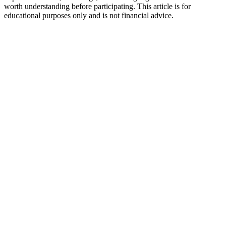
worth understanding before participating. This article is for
educational purposes only and is not financial advice.