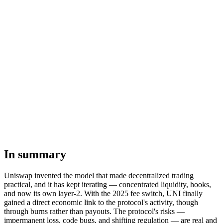
In summary
Uniswap invented the model that made decentralized trading
practical, and it has kept iterating — concentrated liquidity, hooks,
and now its own layer-2. With the 2025 fee switch, UNI finally
gained a direct economic link to the protocol's activity, though
through burns rather than payouts. The protocol's risks —
impermanent loss, code bugs, and shifting regulation — are real and