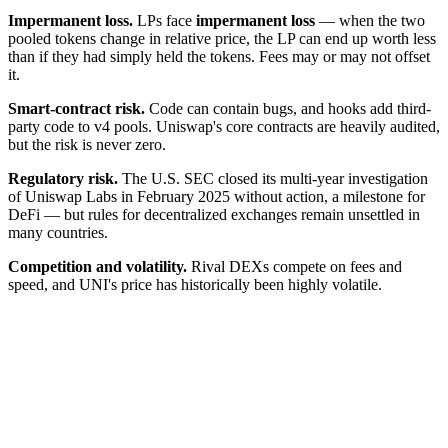
Impermanent loss.
LPs face
impermanent loss
— when the two
pooled tokens change in relative price, the LP can end up worth less
than if they had simply held the tokens. Fees may or may not offset
it.
Smart-contract risk.
Code can contain bugs, and hooks add third-
party code to v4 pools. Uniswap's core contracts are heavily audited,
but the risk is never zero.
Regulatory risk.
The U.S. SEC closed its multi-year investigation
of Uniswap Labs in February 2025 without action, a milestone for
DeFi — but rules for decentralized exchanges remain unsettled in
many countries.
Competition and volatility.
Rival DEXs compete on fees and
speed, and UNI's price has historically been highly volatile.