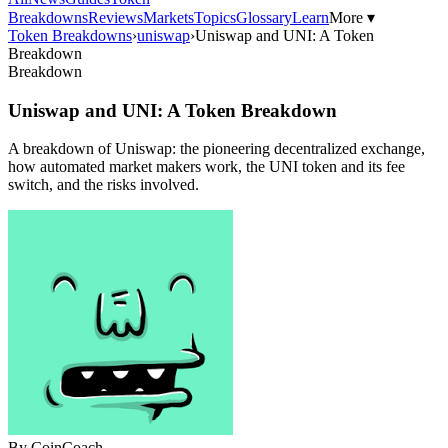
Breakdowns
Reviews
Markets
Topics
Glossary
Learn
More ▾
Token Breakdowns
›
uniswap
›
Uniswap and UNI: A Token
Breakdown
Breakdown
Uniswap and UNI: A Token Breakdown
A breakdown of Uniswap: the pioneering decentralized exchange,
how automated market makers work, the UNI token and its fee
switch, and the risks involved.
By
CoinCoach