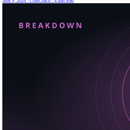
June 9, 2026
·
CoinCoach
· 4 min read