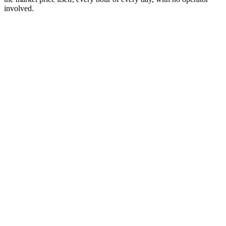
involved.