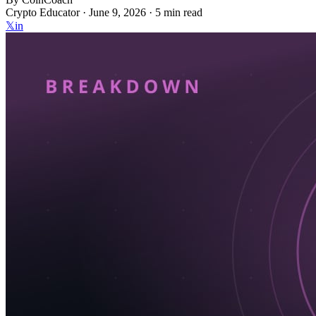
Crypto Educator ·
June 9, 2026
· 5 min read
𝕏
in