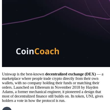
Uniswap is the best-known
decentralized exchange (DEX)
— a
marketplace where people trade crypto directly from their own
wallets, with no company holding their funds or matching their
orders. Launched on Ethereum in November 2018 by Hayden
Adams, a former mechanical engineer, it pioneered a design that
most of decentralized finance still builds on. Its token, UNI, gives
holders a vote in how the protocol is run.