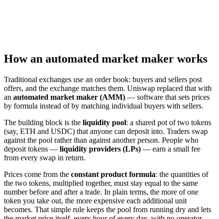
How an automated market maker works
Traditional exchanges use an order book: buyers and sellers post
offers, and the exchange matches them. Uniswap replaced that with
an
automated market maker (AMM)
— software that sets prices
by formula instead of by matching individual buyers with sellers.
The building block is the
liquidity pool
: a shared pot of two tokens
(say, ETH and USDC) that anyone can deposit into. Traders swap
against the pool rather than against another person. People who
deposit tokens —
liquidity providers (LPs)
— earn a small fee
from every swap in return.
Prices come from the
constant product formula
: the quantities of
the two tokens, multiplied together, must stay equal to the same
number before and after a trade. In plain terms, the more of one
token you take out, the more expensive each additional unit
becomes. That simple rule keeps the pool from running dry and lets
the market price itself, every hour of every day, with no operator