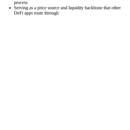
process
Serving as a price source and liquidity backbone that other
DeFi apps route through