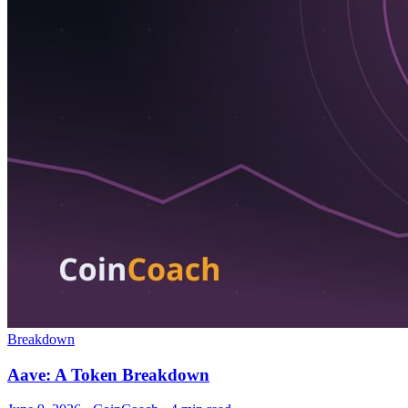
Breakdown
Aave: A Token Breakdown