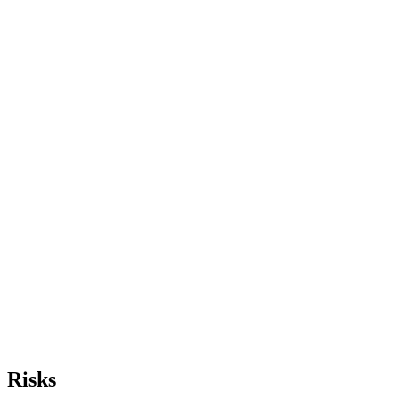
Risks