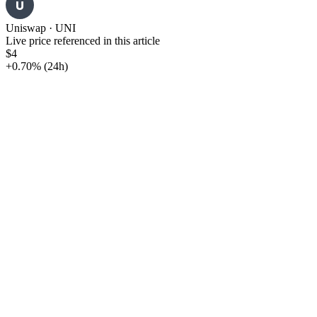
U
Uniswap
·
UNI
Live price referenced in this article
$4
+0.70%
(24h)