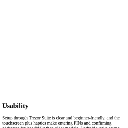
Usability
Setup through Trezor Suite is clear and beginner-friendly, and the
touchscreen plus haptics make entering PINs and confirming