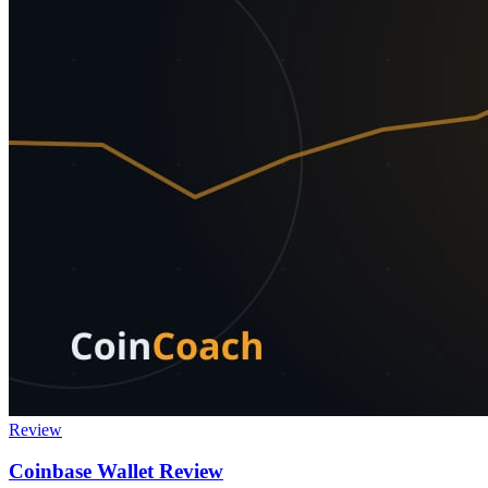
Review
Coinbase Wallet Review