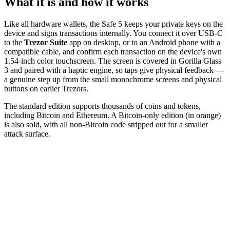
What it is and how it works
Like all hardware wallets, the Safe 5 keeps your private keys on the
device and signs transactions internally. You connect it over USB-C
to the
Trezor Suite
app on desktop, or to an Android phone with a
compatible cable, and confirm each transaction on the device's own
1.54-inch color touchscreen. The screen is covered in Gorilla Glass
3 and paired with a haptic engine, so taps give physical feedback —
a genuine step up from the small monochrome screens and physical
buttons on earlier Trezors.
The standard edition supports thousands of coins and tokens,
including Bitcoin and Ethereum. A Bitcoin-only edition (in orange)
is also sold, with all non-Bitcoin code stripped out for a smaller
attack surface.