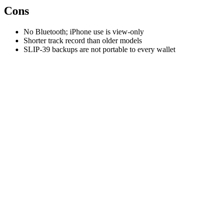
Cons
No Bluetooth; iPhone use is view-only
Shorter track record than older models
SLIP-39 backups are not portable to every wallet