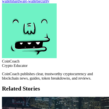
wallets
hardware-wallet
security
CoinCoach
Crypto Educator
CoinCoach publishes clear, trustworthy cryptocurrency and
blockchain news, guides, token breakdowns, and reviews.
Related Stories