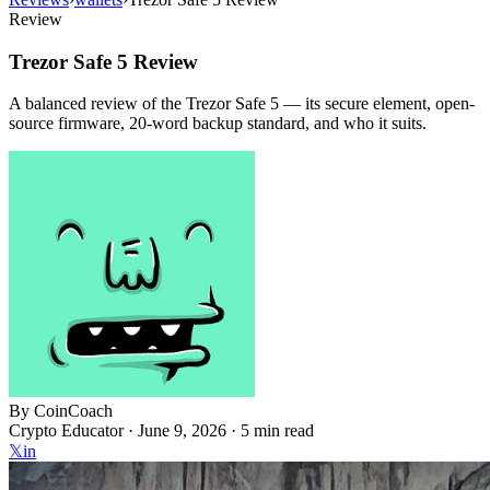
Review
Trezor Safe 5 Review
A balanced review of the Trezor Safe 5 — its secure element, open-
source firmware, 20-word backup standard, and who it suits.
By
CoinCoach
Crypto Educator ·
June 9, 2026
· 5 min read
𝕏
in