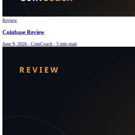
Review
Coinbase Review
June 9, 2026
·
CoinCoach
· 5 min read