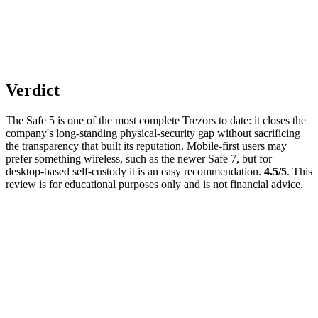
Verdict
The Safe 5 is one of the most complete Trezors to date: it closes the
company's long-standing physical-security gap without sacrificing
the transparency that built its reputation. Mobile-first users may
prefer something wireless, such as the newer Safe 7, but for
desktop-based self-custody it is an easy recommendation.
4.5/5
. This
review is for educational purposes only and is not financial advice.