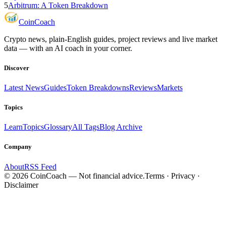
5
Arbitrum: A Token Breakdown
Coin
Coach
Crypto news, plain-English guides, project reviews and live market
data — with an AI coach in your corner.
Discover
Latest News
Guides
Token Breakdowns
Reviews
Markets
Topics
Learn
Topics
Glossary
All Tags
Blog Archive
Company
About
RSS Feed
©
2026
CoinCoach
— Not financial advice.
Terms · Privacy ·
Disclaimer