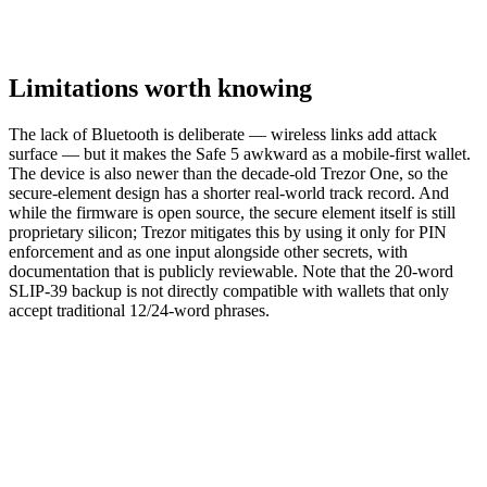
Limitations worth knowing
The lack of Bluetooth is deliberate — wireless links add attack
surface — but it makes the Safe 5 awkward as a mobile-first wallet.
The device is also newer than the decade-old Trezor One, so the
secure-element design has a shorter real-world track record. And
while the firmware is open source, the secure element itself is still
proprietary silicon; Trezor mitigates this by using it only for PIN
enforcement and as one input alongside other secrets, with
documentation that is publicly reviewable. Note that the 20-word
SLIP-39 backup is not directly compatible with wallets that only
accept traditional 12/24-word phrases.