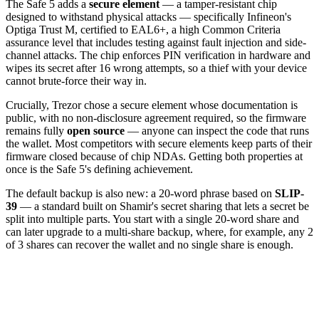
The Safe 5 adds a
secure element
— a tamper-resistant chip
designed to withstand physical attacks — specifically Infineon's
Optiga Trust M, certified to EAL6+, a high Common Criteria
assurance level that includes testing against fault injection and side-
channel attacks. The chip enforces PIN verification in hardware and
wipes its secret after 16 wrong attempts, so a thief with your device
cannot brute-force their way in.
Crucially, Trezor chose a secure element whose documentation is
public, with no non-disclosure agreement required, so the firmware
remains fully
open source
— anyone can inspect the code that runs
the wallet. Most competitors with secure elements keep parts of their
firmware closed because of chip NDAs. Getting both properties at
once is the Safe 5's defining achievement.
The default backup is also new: a 20-word phrase based on
SLIP-
39
— a standard built on Shamir's secret sharing that lets a secret be
split into multiple parts. You start with a single 20-word share and
can later upgrade to a multi-share backup, where, for example, any 2
of 3 shares can recover the wallet and no single share is enough.