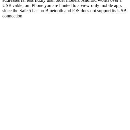
addresses far less fiddly than older models. Android works over a
USB cable; on iPhone you are limited to a view-only mobile app,
since the Safe 5 has no Bluetooth and iOS does not support its USB
connection.