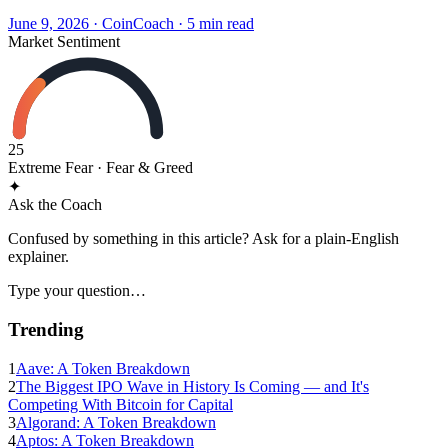
June 9, 2026
·
CoinCoach
· 5 min read
Market Sentiment
25
Extreme Fear
· Fear & Greed
✦
Ask the Coach
Confused by something in this article? Ask for a plain-English
explainer.
Type your question…
Trending
1
Aave: A Token Breakdown
2
The Biggest IPO Wave in History Is Coming — and It's
Competing With Bitcoin for Capital
3
Algorand: A Token Breakdown
4
Aptos: A Token Breakdown