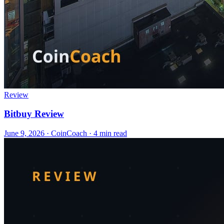
Review
Bitbuy Review
June 9, 2026
·
CoinCoach
· 4 min read