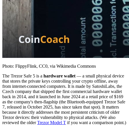
Photo: FlippyFlink, CC0, via Wikimedia Commons
The Trezor Safe 5 is a
hardware wallet
— a small physical device
that stores the private keys controlling your crypto offline, away
from internet-connected computers. It is made by SatoshiLabs, the
Czech company that shipped the first commercial hardware wallet
back in 2014, and it launched in June 2024 at a retail price of $169
as the company's then-flagship (the Bluetooth-equipped Trezor Safe
7, released in October 2025, has since taken that spot). It matters
because it directly addresses the most persistent criticism of older
Trezor devices: their vulnerability to physical attacks. (We also
reviewed the older
Trezor Model T
if you want a comparison point.)