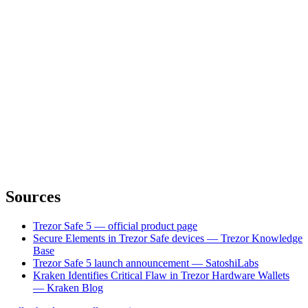
Sources
Trezor Safe 5 — official product page
Secure Elements in Trezor Safe devices — Trezor Knowledge
Base
Trezor Safe 5 launch announcement — SatoshiLabs
Kraken Identifies Critical Flaw in Trezor Hardware Wallets
— Kraken Blog