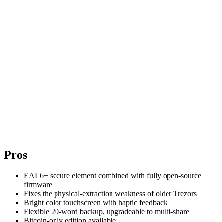
Pros
EAL6+ secure element combined with fully open-source
firmware
Fixes the physical-extraction weakness of older Trezors
Bright color touchscreen with haptic feedback
Flexible 20-word backup, upgradeable to multi-share
Bitcoin-only edition available