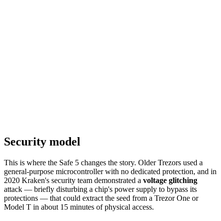
Security model
This is where the Safe 5 changes the story. Older Trezors used a
general-purpose microcontroller with no dedicated protection, and in
2020 Kraken's security team demonstrated a
voltage glitching
attack — briefly disturbing a chip's power supply to bypass its
protections — that could extract the seed from a Trezor One or
Model T in about 15 minutes of physical access.