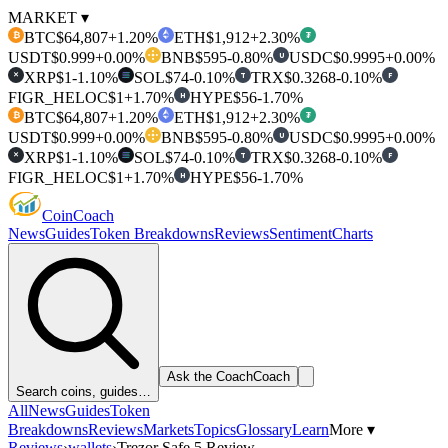
MARKET ▾
BTC
$64,807
+1.20%
ETH
$1,912
+2.30%
₿
₮
USDT
$0.999
+0.00%
BNB
$595
-0.80%
USDC
$0.9995
+0.00%
U
XRP
$1
-1.10%
SOL
$74
-0.10%
TRX
$0.3268
-0.10%
T
F
✕
FIGR_HELOC
$1
+1.70%
HYPE
$56
-1.70%
H
BTC
$64,807
+1.20%
ETH
$1,912
+2.30%
₿
₮
USDT
$0.999
+0.00%
BNB
$595
-0.80%
USDC
$0.9995
+0.00%
U
XRP
$1
-1.10%
SOL
$74
-0.10%
TRX
$0.3268
-0.10%
T
F
✕
FIGR_HELOC
$1
+1.70%
HYPE
$56
-1.70%
H
Coin
Coach
News
Guides
Token Breakdowns
Reviews
Sentiment
Charts
Ask the Coach
Coach
Search coins, guides…
All
News
Guides
Token
Breakdowns
Reviews
Markets
Topics
Glossary
Learn
More ▾
Reviews
›
wallets
›
Trezor Safe 5 Review